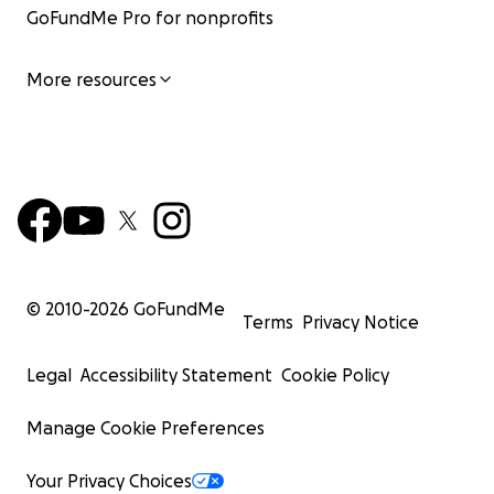
GoFundMe Pro for nonprofits
More resources
© 2010-
2026
GoFundMe
Terms
Privacy Notice
Legal
Accessibility Statement
Cookie Policy
Manage Cookie Preferences
Your Privacy Choices