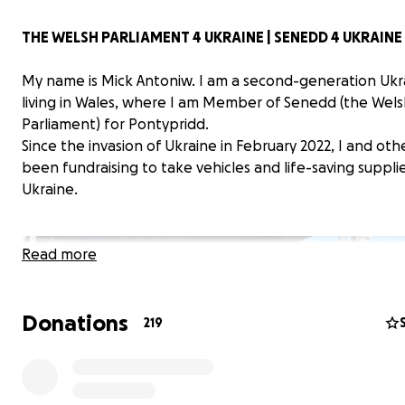
THE WELSH PARLIAMENT 4 UKRAINE | SENEDD 4 UKRAINE
My name is Mick Antoniw. I am a second-generation Ukr
living in Wales, where I am Member of Senedd (the Wel
Parliament) for Pontypridd.
Since the invasion of Ukraine in February 2022, I and oth
been fundraising to take vehicles and life-saving suppli
Ukraine.
Read more
Donations
219