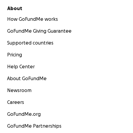
About
How GoFundMe works
GoFundMe Giving Guarantee
Supported countries
Pricing
Help Center
About GoFundMe
Newsroom
Careers
GoFundMe.org
GoFundMe Partnerships