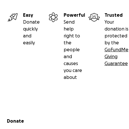
Please give what you are able. The money will be used 
purchase and deliver 4x4 vehicles to be converted into f
Easy
Powerful
Trusted
ambulances, as well as essential medical aid and therma
Donate
Send
Your
clothing.
quickly
help
donation is
and
right to
protected
Every penny raised goes to this end - our volunteers fr
easily
the
by the
England, USA and Canada are preparing now.
people
GoFundMe
and
Giving
causes
Guarantee
you care
about
Secondary menu
Donate