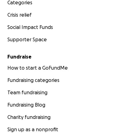
Categories
Crisis relief
Social Impact Funds
Some of our volunteers in Ukraine on our latest trip.
Supporter Space
Please help us by making a donation, by sharing this ap
your own networks and by continuing to support Ukra
Fundraise
fight for freedom.
How to start a GoFundMe
Diolch yn fawr/ Thank you.
Fundraising categories
Mick Antoniw MS
Team fundraising
on behalf of 'Senedd 4 Ukraine'
Fundraising Blog
Charity fundraising
Sign up as a nonprofit