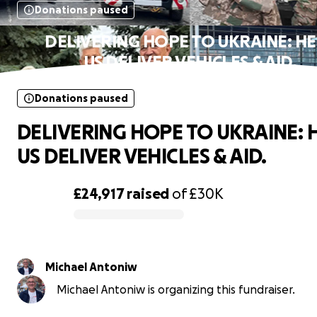
Donations paused
DELIVERING HOPE TO UKRAINE: H
US DELIVER VEHICLES & AID.
Donations paused
DELIVERING HOPE TO UKRAINE: 
US DELIVER VEHICLES & AID.
£24,917
raised
of
£30K
0% complete
Michael Antoniw
Michael Antoniw is organizing this fundraiser.