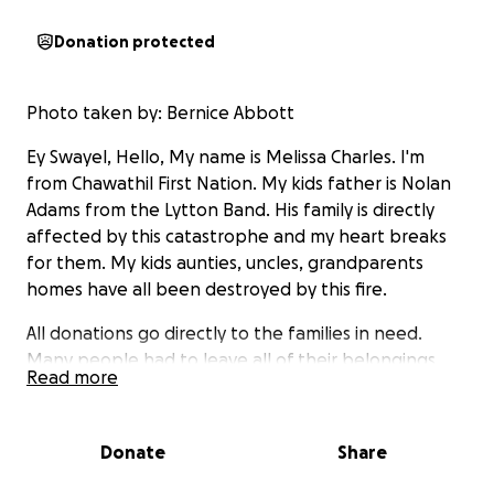
Donation protected
Photo taken by: Bernice Abbott
Ey Swayel, Hello, My name is Melissa Charles. I'm
from Chawathil First Nation. My kids father is Nolan
Adams from the Lytton Band. His family is directly
affected by this catastrophe and my heart breaks
for them. My kids aunties, uncles, grandparents
homes have all been destroyed by this fire.
All donations go directly to the families in need.
Many people had to leave all of their belongings
Read more
behind, most left and have no gas, clothes,
emergency identification, and some even left with
no shoes, etc..
Donate
Share
My thoughts and prayers go to everyone involved