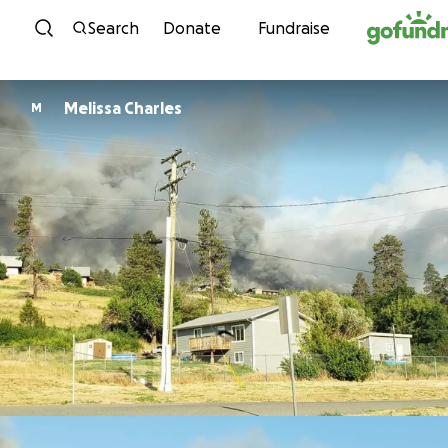
Skip to content
Search
Donate
Fundraise
Melissa Charles
M