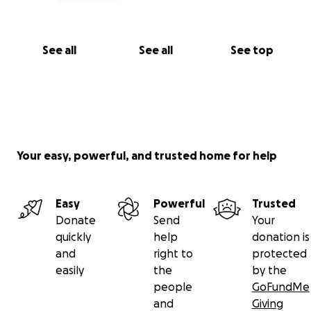
See all
See all
See top
Your easy, powerful, and trusted home for help
Easy
Powerful
Trusted
Donate
Send
Your
quickly
help
donation is
and
right to
protected
easily
the
by the
people
GoFundMe
and
Giving