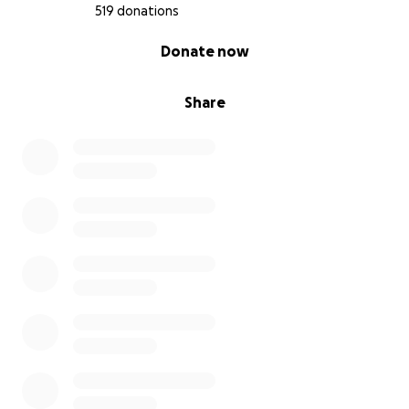
519 donations
0% complete
Donate now
Share