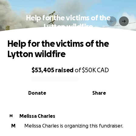
Help for the victims of the
Lytton wildfire
Help for the victims of the
Lytton wildfire
$53,405
raised
of
$50K
CAD
0% complete
Donate
Share
Melissa Charles
M
M
Melissa Charles is organizing this fundraiser.