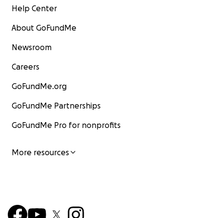
Help Center
About GoFundMe
Newsroom
Careers
GoFundMe.org
GoFundMe Partnerships
GoFundMe Pro for nonprofits
More resources