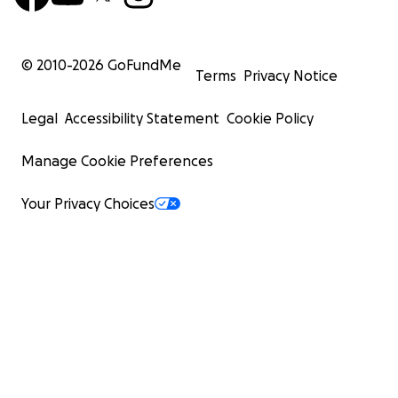
© 2010-
2026
GoFundMe
Terms
Privacy Notice
Legal
Accessibility Statement
Cookie Policy
Manage Cookie Preferences
Your Privacy Choices