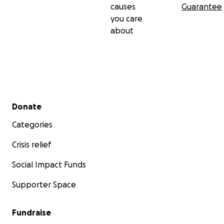
causes
Guarantee
you care
about
Secondary menu
Donate
Categories
Crisis relief
Social Impact Funds
Supporter Space
Fundraise