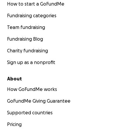
How to start a GoFundMe
Fundraising categories
Team fundraising
Fundraising Blog
Charity fundraising
Sign up as a nonprofit
About
How GoFundMe works
GoFundMe Giving Guarantee
Supported countries
Pricing