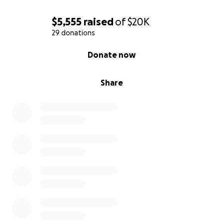
$5,555
raised
of
$20K
29 donations
0% complete
Donate now
Share