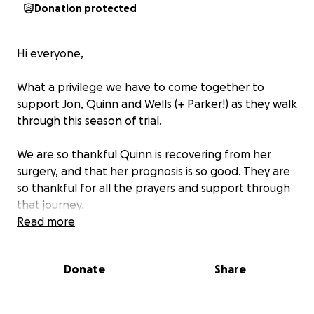
Donation protected
Hi everyone,
What a privilege we have to come together to
support Jon, Quinn and Wells (+ Parker!) as they walk
through this season of trial.
We are so thankful Quinn is recovering from her
surgery, and that her prognosis is so good. They are
so thankful for all the prayers and support through
that journey.
Read more
As you may know, almost as soon as they returned
home from the hospital, their home flooded and is
Donate
Share
completely uninhabitable.
At this time, they are staying with Quinn's parents in