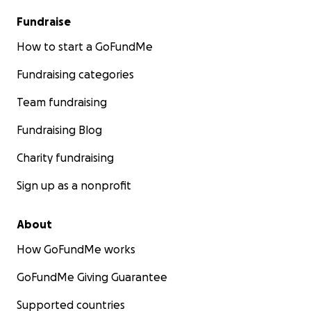
Fundraise
How to start a GoFundMe
Fundraising categories
Team fundraising
Fundraising Blog
Charity fundraising
Sign up as a nonprofit
About
How GoFundMe works
GoFundMe Giving Guarantee
Supported countries