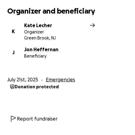
are able, donate - and share with family and friends.
Organizer and beneficiary
PLEASE DO NOT share this link on social media -
Kate Lecher
please share via text or email.
K
Organizer
Green Brook, NJ
Any questions, please feel free to contact me.
Jon Heffernan
J
Beneficiary
With gratitude,
Kate
July 21st, 2025
Emergencies
Donation protected
Report fundraiser