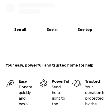
See all
See all
See top
Your easy, powerful, and trusted home for help
Easy
Powerful
Trusted
Donate
Send
Your
quickly
help
donation is
and
right to
protected
easily
the
by the