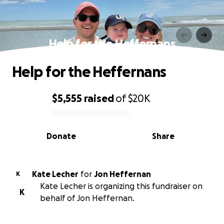
Help for the Heffernans
Help for the Heffernans
$5,555
raised
of
$20K
0% complete
Donate
Share
Kate Lecher
for
Jon Heffernan
K
Kate Lecher is organizing this fundraiser on
K
behalf of Jon Heffernan.