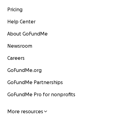
Pricing
Help Center
About GoFundMe
Newsroom
Careers
GoFundMe.org
GoFundMe Partnerships
GoFundMe Pro for nonprofits
More resources