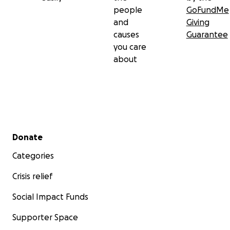
people
GoFundMe
and
Giving
causes
Guarantee
you care
about
Secondary menu
Donate
Categories
Crisis relief
Social Impact Funds
Supporter Space