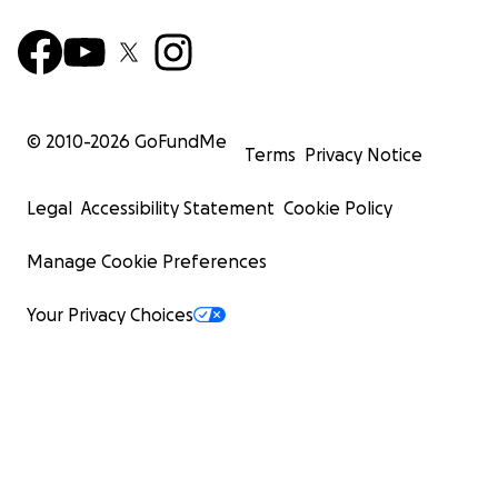
© 2010-
2026
GoFundMe
Terms
Privacy Notice
Legal
Accessibility Statement
Cookie Policy
Manage Cookie Preferences
Your Privacy Choices