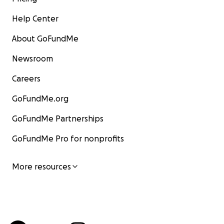
Help Center
About GoFundMe
Newsroom
Careers
GoFundMe.org
GoFundMe Partnerships
GoFundMe Pro for nonprofits
More resources