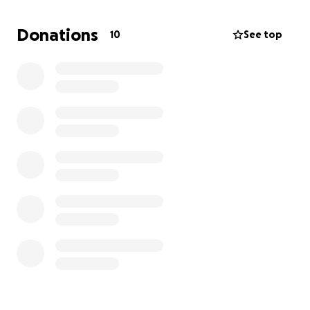
affected.
Donations
10
See top
Thank you for your kindness and support during this
challenging time.