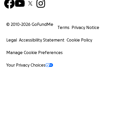
© 2010-
2026
GoFundMe
Terms
Privacy Notice
Legal
Accessibility Statement
Cookie Policy
Manage Cookie Preferences
Your Privacy Choices