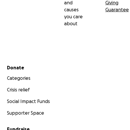
and
Giving
causes
Guarantee
you care
about
Secondary menu
Donate
Categories
Crisis relief
Social Impact Funds
Supporter Space
Fundraise