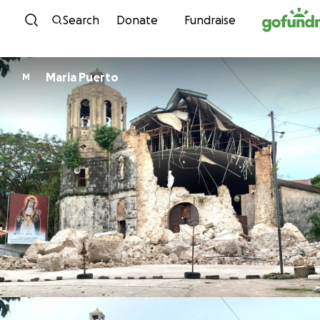
Skip to content
Search
Donate
Fundraise
Maria Puerto
M