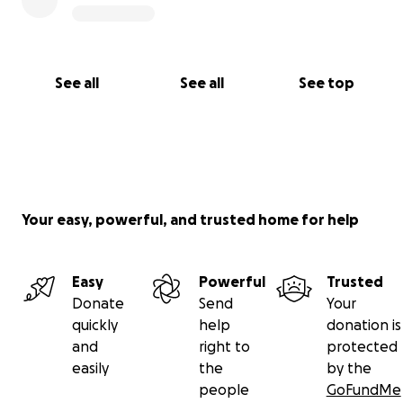
See all
See all
See top
Your easy, powerful, and trusted home for help
Easy
Powerful
Trusted
Donate
Send
Your
quickly
help
donation is
and
right to
protected
easily
the
by the
people
GoFundMe