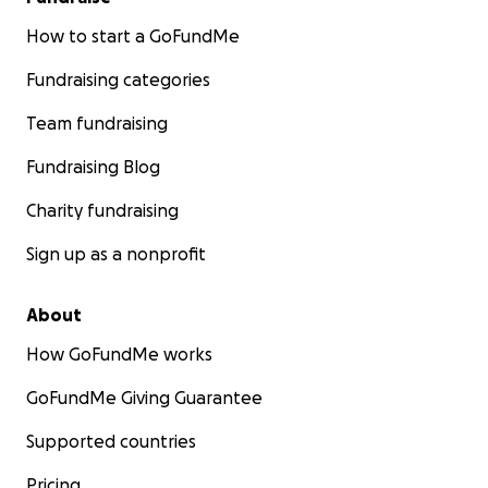
How to start a GoFundMe
Fundraising categories
Team fundraising
Fundraising Blog
Charity fundraising
Sign up as a nonprofit
About
How GoFundMe works
GoFundMe Giving Guarantee
Supported countries
Pricing