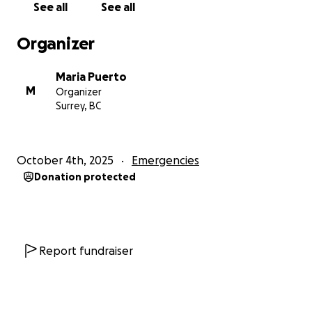
See all
See all
Organizer
Maria Puerto
M
Organizer
Surrey, BC
October 4th, 2025
Emergencies
Donation protected
Report fundraiser