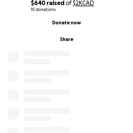
$640
raised
of
$2K
CAD
10 donations
0% complete
Donate now
Share