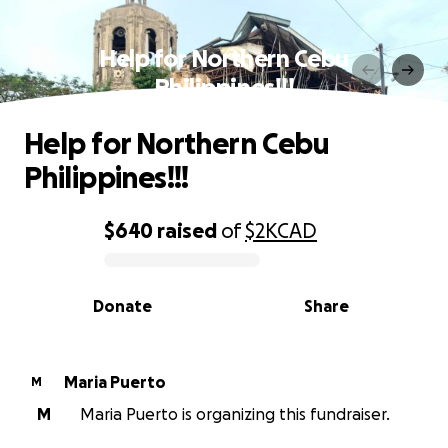
Help for Northern Cebu
Philippines!!!
Help for Northern Cebu
Philippines!!!
$640
raised
of
$2K
CAD
0% complete
Donate
Share
Maria Puerto
M
M
Maria Puerto is organizing this fundraiser.