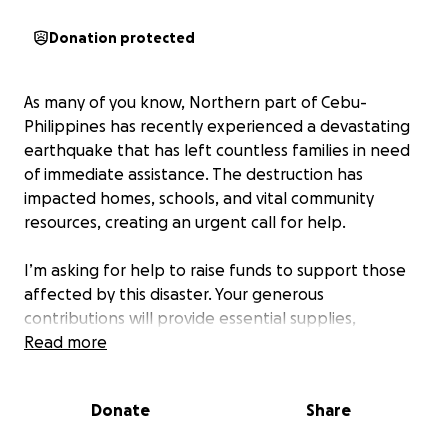
Donation protected
As many of you know, Northern part of Cebu-
Philippines has recently experienced a devastating
earthquake that has left countless families in need
of immediate assistance. The destruction has
impacted homes, schools, and vital community
resources, creating an urgent call for help.
I’m asking for help to raise funds to support those
affected by this disaster. Your generous
contributions will provide essential supplies,
temporary shelter, and emotional support to
Read more
families who have lost everything.
Donate
Share
Every dollar counts, and with your help, we can
make a meaningful difference in the lives of those