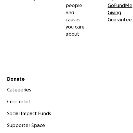
people
GoFundMe
and
Giving
causes
Guarantee
you care
about
Secondary menu
Donate
Categories
Crisis relief
Social Impact Funds
Supporter Space