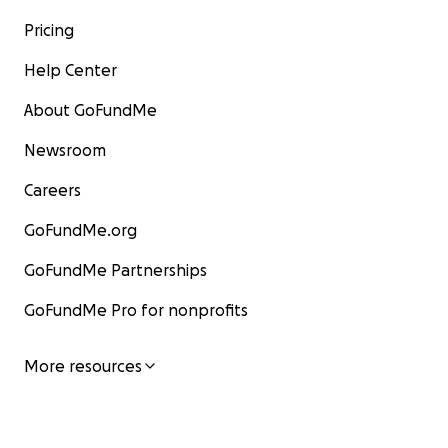
Pricing
Help Center
About GoFundMe
Newsroom
Careers
GoFundMe.org
GoFundMe Partnerships
GoFundMe Pro for nonprofits
More resources