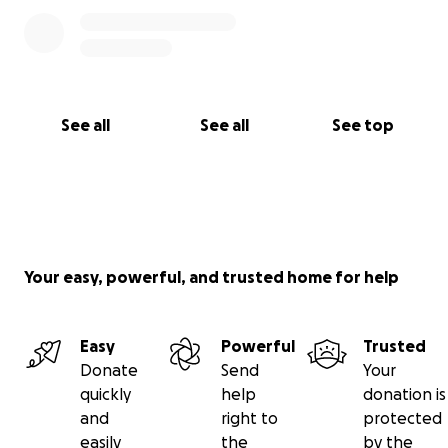
See all
See all
See top
Your easy, powerful, and trusted home for help
Easy
Powerful
Trusted
Donate
Send
Your
quickly
help
donation is
and
right to
protected
easily
the
by the