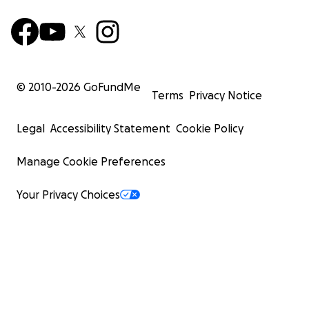
© 2010-
2026
GoFundMe
Terms
Privacy Notice
Legal
Accessibility Statement
Cookie Policy
Manage Cookie Preferences
Your Privacy Choices