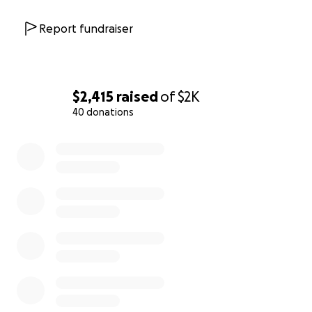
Report fundraiser
$2,415
raised
of
$2K
40 donations
0% complete