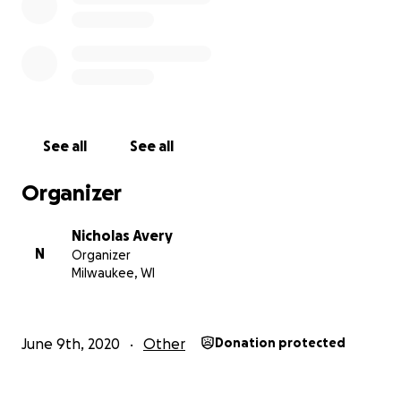
See all
See all
Organizer
Nicholas Avery
N
Organizer
Milwaukee, WI
June 9th, 2020
Other
Donation protected