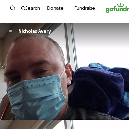
Skip to content
Search
Donate
Fundraise
Nicholas Avery
N