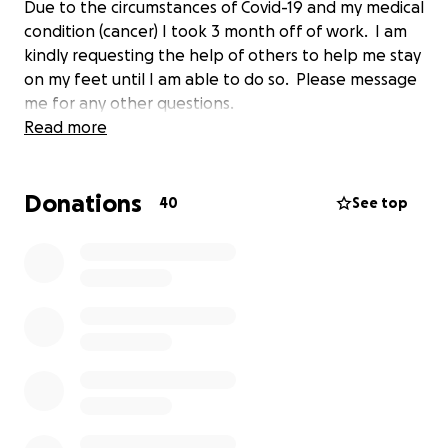
Due to the circumstances of Covid-19 and my medical
condition (cancer) I took 3 month off of work. I am
kindly requesting the help of others to help me stay
on my feet until I am able to do so. Please message
me for any other questions.
Read more
Donations
40
See top