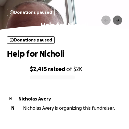
Donations paused
Help for Nicholi
Donations paused
Help for Nicholi
$2,415
raised
of
$2K
0% complete
Nicholas Avery
N
N
Nicholas Avery is organizing this fundraiser.