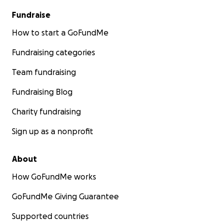
Fundraise
How to start a GoFundMe
Fundraising categories
Team fundraising
Fundraising Blog
Charity fundraising
Sign up as a nonprofit
About
How GoFundMe works
GoFundMe Giving Guarantee
Supported countries