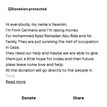
Donation protected
Hi everybody, my name is Yasemin.
i‘m from Germany and I’m raising money
for mohammed Ayad Ramadan Abu Rida and his
family. They are just surviving the hell of occupation
in Gaza.
they need our help and maybe we are able to give
them just a little hope for today and their future.
pleas leave some love and help.
All the donation will go directly to the people in
Gaza.
Read more
Please Check the new Updates.
There is a Statement from Mohammed in his own
Donate
Share
words.
Thanks for your help