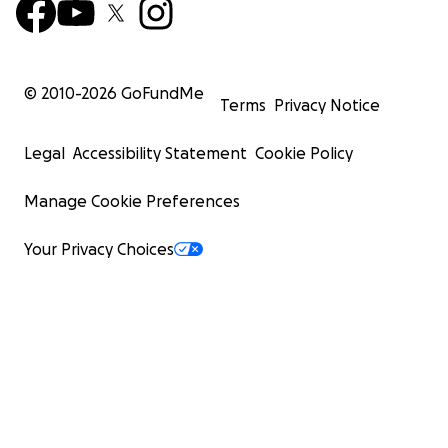
© 2010-
2026
GoFundMe
Terms
Privacy Notice
Legal
Accessibility Statement
Cookie Policy
Manage Cookie Preferences
Your Privacy Choices