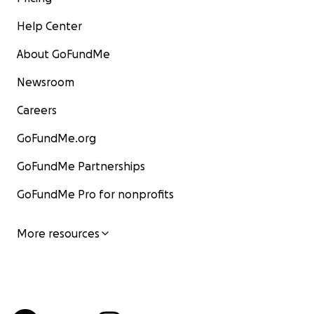
Help Center
About GoFundMe
Newsroom
Careers
GoFundMe.org
GoFundMe Partnerships
GoFundMe Pro for nonprofits
More resources