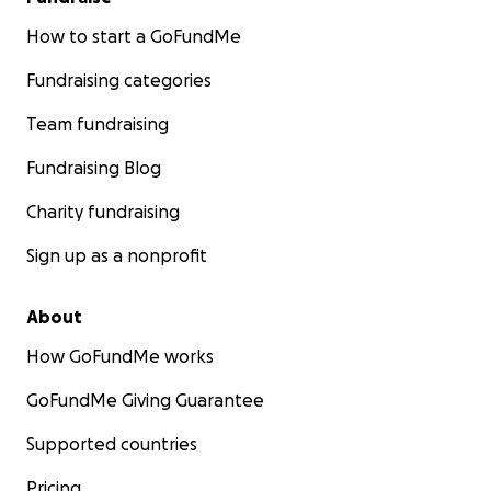
How to start a GoFundMe
Fundraising categories
Team fundraising
Fundraising Blog
Charity fundraising
Sign up as a nonprofit
About
How GoFundMe works
GoFundMe Giving Guarantee
Supported countries
Pricing