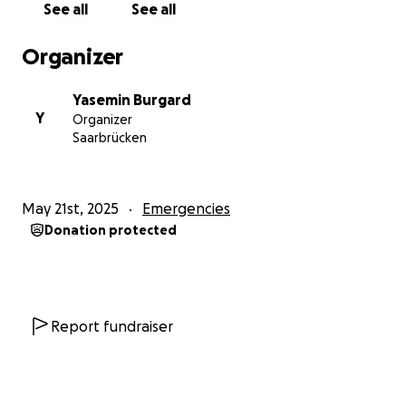
See all
See all
food or shelter. Every day, I face difficulties when
seeking aid, and I don't receive anything. We are
Organizer
subjected to direct fire and shelling, and most of my
friends have died. My family and I face extreme
Yasemin Burgard
temperatures during the day and bitter cold at
Y
Organizer
night. I hope you can help me by donating even a
Saarbrücken
small amount and share the donation link. I want to
save my family. I am the only boy and their sole
breadwinner. Thank you.
May 21st, 2025
Emergencies
Donation protected
Report fundraiser