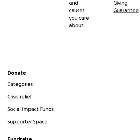
and
Giving
causes
Guarantee
you care
about
Secondary menu
Donate
Categories
Crisis relief
Social Impact Funds
Supporter Space
Fundraise