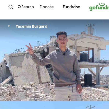
Skip to content
Search
Donate
Fundraise
Yasemin Burgard
Y