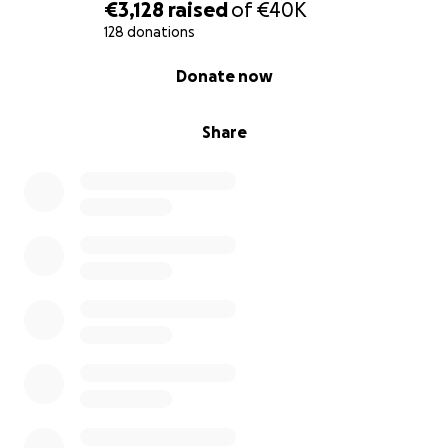
€3,128
raised
of
€40K
128 donations
0% complete
Donate now
Share