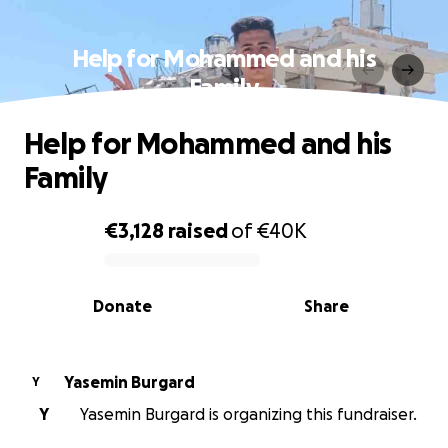
Help for Mohammed and his
Family
Help for Mohammed and his
Family
€3,128
raised
of
€40K
0% complete
Donate
Share
Yasemin Burgard
Y
Y
Yasemin Burgard is organizing this fundraiser.