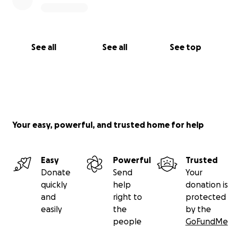
See all
See all
See top
Your easy, powerful, and trusted home for help
Easy
Powerful
Trusted
Donate
Send
Your
quickly
help
donation is
and
right to
protected
easily
the
by the
people
GoFundMe