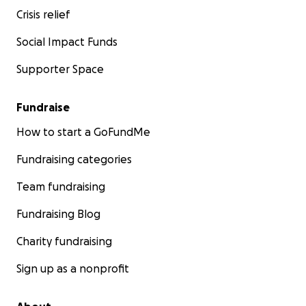
Crisis relief
Social Impact Funds
Supporter Space
Fundraise
How to start a GoFundMe
Fundraising categories
Team fundraising
Fundraising Blog
Charity fundraising
Sign up as a nonprofit