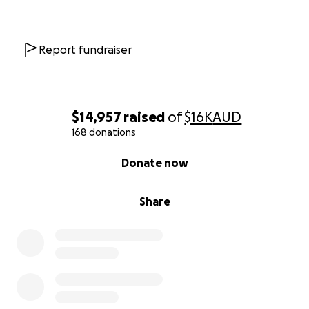
Report fundraiser
$14,957
raised
of
$16K
AUD
168 donations
0% complete
Donate now
Share