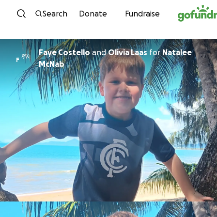
Skip to content
Search
Donate
Fundraise
Faye Costello
and
Olivia Laas
for
Natalee
F
McNab