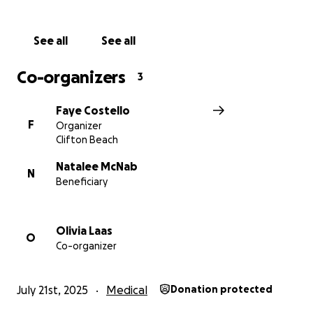
See all
See all
Co-organizers
3
Faye Costello
F
Organizer
Clifton Beach
Natalee McNab
N
Beneficiary
Olivia Laas
O
Co-organizer
July 21st, 2025
Medical
Donation protected