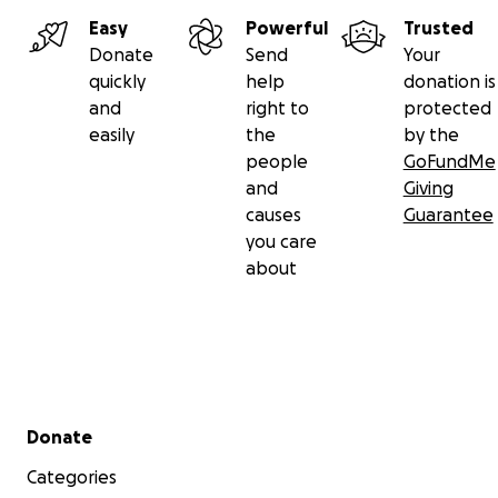
Easy
Powerful
Trusted
Donate
Send
Your
quickly
help
donation is
and
right to
protected
easily
the
by the
people
GoFundMe
and
Giving
causes
Guarantee
you care
about
Secondary menu
Donate
Categories