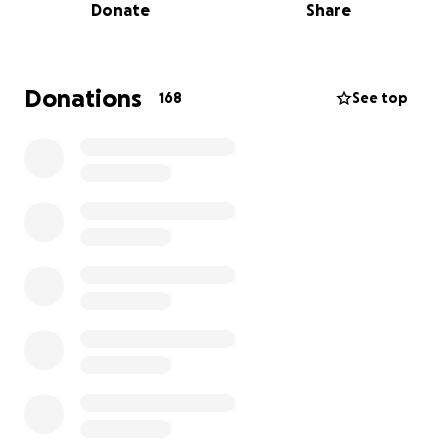
Donate
Share
We’re reaching out to ask for your help. Any
donation, no matter the size, will go directly towards
Wes’s care, including travel bills, rehabilitation, and
the resources he will need during this difficult time.
Donations
168
See top
Thank you for keeping Wes in your thoughts,
prayers, and hearts. Your support means the world
to us.