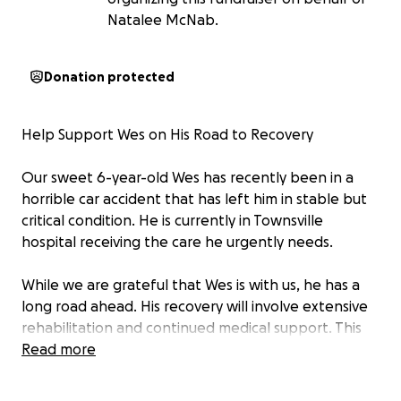
Natalee McNab.
Donation protected
Help Support Wes on His Road to Recovery
Our sweet 6-year-old Wes has recently been in a
horrible car accident that has left him in stable but
critical condition. He is currently in Townsville
hospital receiving the care he urgently needs.
While we are grateful that Wes is with us, he has a
long road ahead. His recovery will involve extensive
rehabilitation and continued medical support. This
journey will be challenging—physically, emotionally,
Read more
and financially—for Wes and his family.