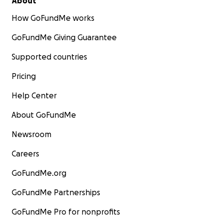
About
How GoFundMe works
GoFundMe Giving Guarantee
Supported countries
Pricing
Help Center
About GoFundMe
Newsroom
Careers
GoFundMe.org
GoFundMe Partnerships
GoFundMe Pro for nonprofits