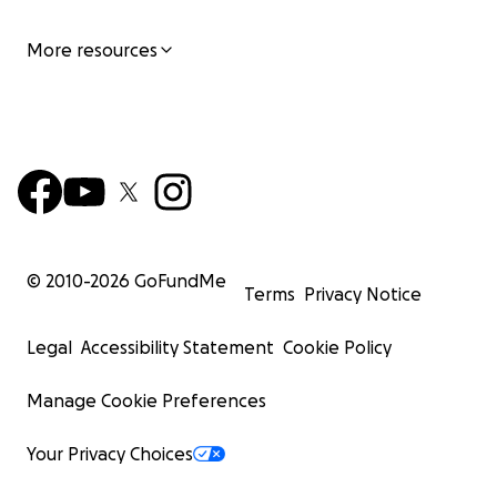
More resources
© 2010-
2026
GoFundMe
Terms
Privacy Notice
Legal
Accessibility Statement
Cookie Policy
Manage Cookie Preferences
Your Privacy Choices