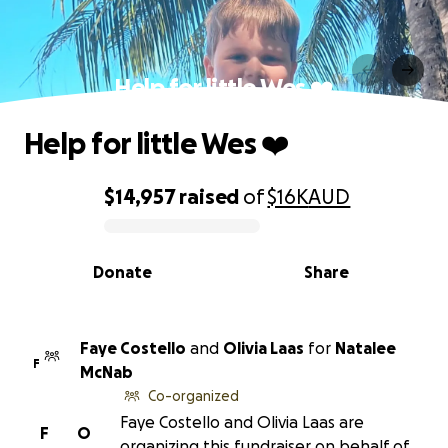
Help for little Wes ❤️
Help for little Wes ❤️
$14,957
raised
of
$16K
AUD
0% complete
Donate
Share
Faye Costello
and
Olivia Laas
for
Natalee
F
McNab
Co-organized
Faye Costello and Olivia Laas are
F
O
organizing this fundraiser on behalf of