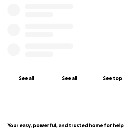
See all
See all
See top
Your easy, powerful, and trusted home for help