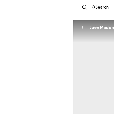
Search
Joen Madon
J