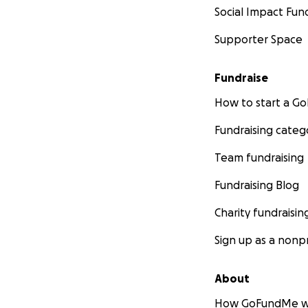
Social Impact Fun
Supporter Space
Fundraise
How to start a 
Fundraising categ
Team fundraising
Fundraising Blog
Charity fundraisin
Sign up as a nonpr
About
How GoFundMe w