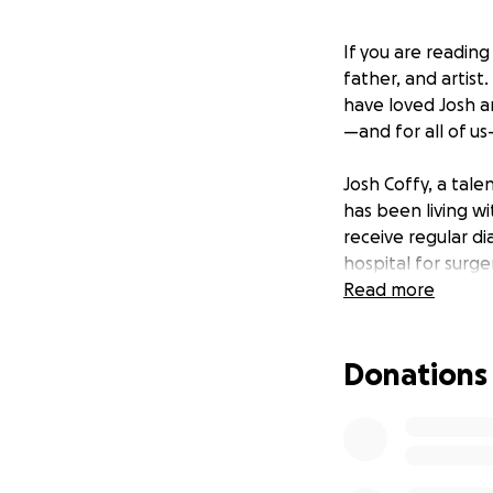
If you are reading
father, and artist
have loved Josh an
—and for all of u
Josh Coffy, a tale
has been living wi
receive regular d
hospital for surge
never received the
Read more
Josh was fighting 
emergency room, t
Donations
dialysis port. Josh
failed several ti
weeks, with his l
side day and night