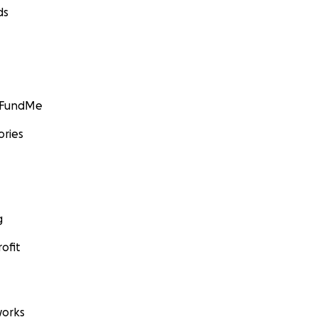
ds
GoFundMe
ories
g
ofit
orks