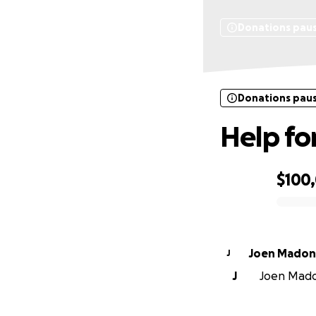
Donations pau
Donations pau
Help fo
$100
0% complete
Joen Madon
J
J
Joen Madon