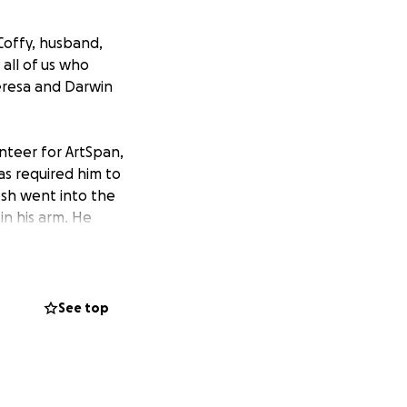
 Coffy, husband,
 all of us who
heresa and Darwin
unteer for ArtSpan,
has required him to
osh went into the
in his arm. He
ed into sepsis.
 was rushed to the
ed a temporary
ecover, his heart
See top
st two and a half
ity members by his