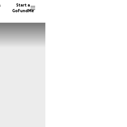
n
Start a
GoFundMe
F
C
1025 do