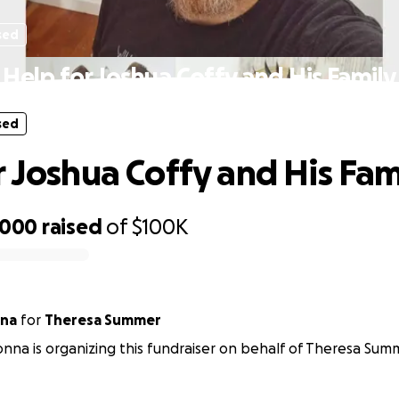
sed
Help for Joshua Coffy and His Family
sed
r Joshua Coffy and His Fam
,000
raised
of
$100K
na
for
Theresa Summer
na is organizing this fundraiser on behalf of Theresa Sum