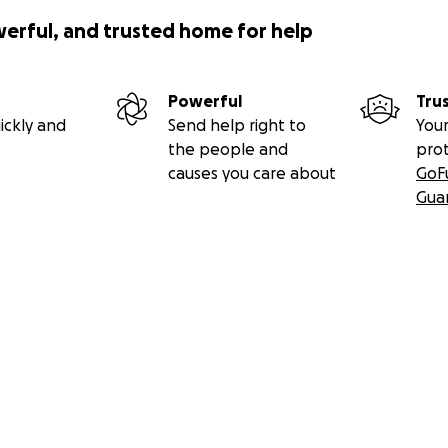
: Instagram:
https://undersong.com
werful, and trusted home for help
//www.facebook.com/joshuacoffy
ww.tiktok.com/
@giftprolific
/www.youtube.com/
@jcoffy
Powerful
Tru
 and his artwork:
https://brokeassstuart.com/2023/11/02/co
ickly and
Send help right to
Your
an-francisco/
the people and
pro
Bird Song mural:
causes you care about
GoF
onicle.com/art/article/Walking-the-murals-of-Market-Stre
Gua