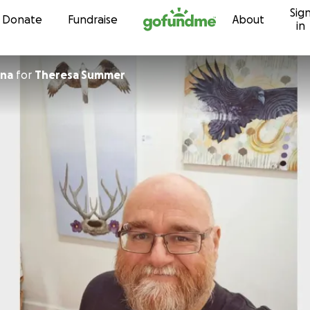
Sig
Skip to content
Donate
Fundraise
About
in
na
for
Theresa Summer