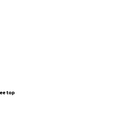
ny amount you can
e this difficult
our stories of
help. We will be
ee top
and talents by