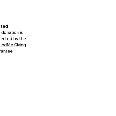
sted
ffy-art-open-
 donation is
tected by the
undMe Giving
et-6440557.php
rantee