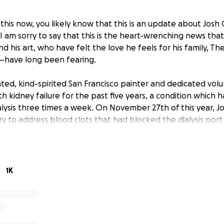
 this now, you likely know that this is an update about Josh
. I am sorry to say that this is the heart-wrenching news that
d his art, who have felt the love he feels for his family, T
s—have long been fearing.
nted, kind-spirited San Francisco painter and dedicated vol
th kidney failure for the past five years, a condition which 
ialysis three times a week. On November 27th of this year, J
ry to address blood clots that had blocked the dialysis port 
 surgery, as he had a fever. His fever skyrocketed and turn
for his life against a staph infection in his bloodstream. He
hen the intensive care unit. He was intubated and receiv
 is a fighter, and he beat the infection, but while trying to r
1K
mes. He went into a coma and has remained there for the pa
oving wife, 13-year old son, his mother, friends and commun
.