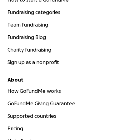
Fundraising categories
Team fundraising
Fundraising Blog
Charity fundraising
Sign up as a nonprofit
About
How GoFundMe works
GoFundMe Giving Guarantee
Supported countries
Pricing