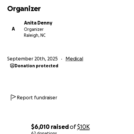
Leukemia. He is receiving treatment and will be
Organizer
moved to rehab in the future but has to get
stronger first. When I spoke with their daughter
Anita Denny
Jennifer yesterday she told me that her Mom had
A
Organizer
also been admitted back into the hospital with
Raleigh, NC
fever and low BP. Iris and Randy are now on the
same floor and were hoping for a visit later in the
day. This loving couple is having a really hard time of
September 20th, 2025
Medical
it currently but their faith is strong, their love is true
Donation protected
and their gratitude is genuine. Please pray for them
and help as you can.
Report fundraiser
Iris Updated: This past month has been incredibly
difficult for Iris and Randy. Complications with the fit
of the feeding tube have resulted in several ER visits
and hospitalizations. She is currently in the hospital
$6,010
raised
of
$10K
in Chapel Hill awaiting surgery for her 4th feeding
62 donations