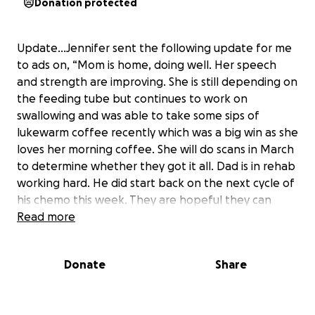
Donation protected
Update…Jennifer sent the following update for me
to ads on, “Mom is home, doing well. Her speech
and strength are improving. She is still depending on
the feeding tube but continues to work on
swallowing and was able to take some sips of
lukewarm coffee recently which was a big win as she
loves her morning coffee. She will do scans in March
to determine whether they got it all. Dad is in rehab
working hard. He did start back on the next cycle of
his chemo this week. They are hopeful they can
keep him in remission with continuous treatments
Read more
and are considering the possibility of using donor
cells again. Mom has been able to visit him for short
Donate
Share
visits at a time which has been wonderful - we
realized it has been since October 27 that they have
been able to hug each other. We are hoping to