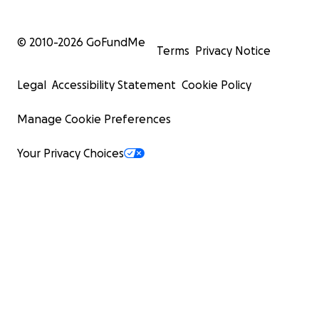
© 2010-
2026
GoFundMe
Terms
Privacy Notice
Legal
Accessibility Statement
Cookie Policy
Manage Cookie Preferences
Your Privacy Choices