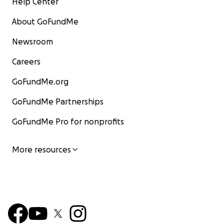
Help Center
About GoFundMe
Newsroom
Careers
GoFundMe.org
GoFundMe Partnerships
GoFundMe Pro for nonprofits
More resources