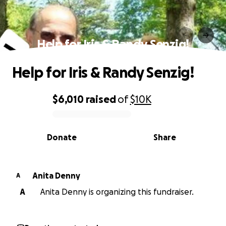
Help for Iris & Randy Senzig!
Help for Iris & Randy Senzig!
$6,010
raised
of
$10K
0% complete
Donate
Share
Anita Denny
A
A
Anita Denny is organizing this fundraiser.