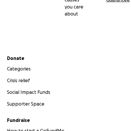
you care
about
Secondary menu
Donate
Categories
Crisis relief
Social Impact Funds
Supporter Space
Fundraise
How to start a GoFundMe