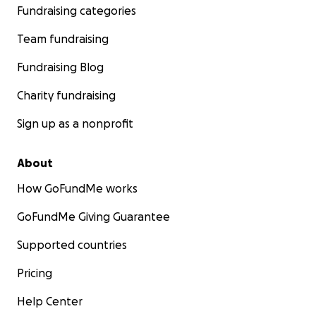
Fundraising categories
Team fundraising
Fundraising Blog
Charity fundraising
Sign up as a nonprofit
About
How GoFundMe works
GoFundMe Giving Guarantee
Supported countries
Pricing
Help Center