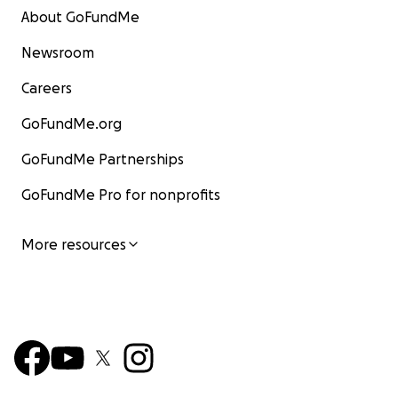
About GoFundMe
Newsroom
Careers
GoFundMe.org
GoFundMe Partnerships
GoFundMe Pro for nonprofits
More resources