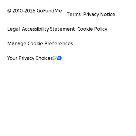
© 2010-
2026
GoFundMe
Terms
Privacy Notice
Legal
Accessibility Statement
Cookie Policy
Manage Cookie Preferences
Your Privacy Choices