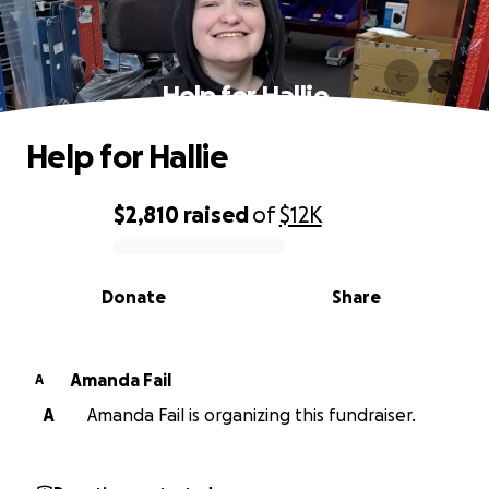
Help for Hallie
Help for Hallie
$2,810
raised
of
$12K
0% complete
Donate
Share
Amanda Fail
A
A
Amanda Fail is organizing this fundraiser.