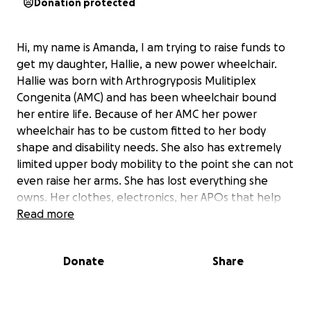
Donation protected
Hi, my name is Amanda, I am trying to raise funds to
get my daughter, Hallie, a new power wheelchair.
Hallie was born with Arthrogryposis Mulitiplex
Congenita (AMC) and has been wheelchair bound
her entire life. Because of her AMC her power
wheelchair has to be custom fitted to her body
shape and disability needs. She also has extremely
limited upper body mobility to the point she can not
even raise her arms. She has lost everything she
owns. Her clothes, electronics, her APOs that help
keep her feet flat after her many surgeries to
Read more
extend her tendons, her power wheelchair.
Everything!
Donate
Share
She moved out of my home in January of 2024 after
meeting the man she felt was her forever. She got