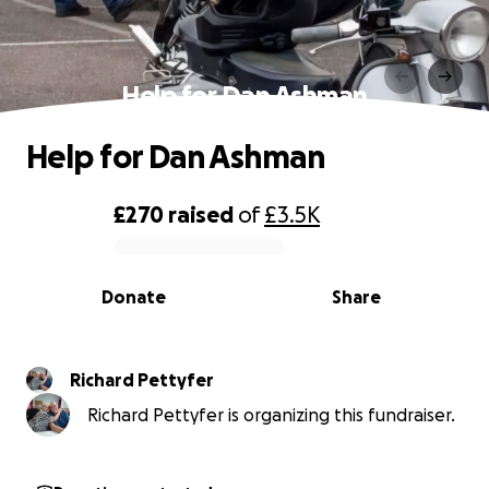
Help for Dan Ashman
Help for Dan Ashman
£270
raised
of
£3.5K
0% complete
Donate
Share
Richard Pettyfer
Richard Pettyfer is organizing this fundraiser.