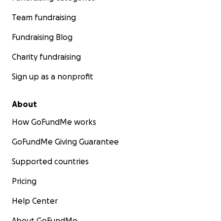
Team fundraising
Fundraising Blog
Charity fundraising
Sign up as a nonprofit
About
How GoFundMe works
GoFundMe Giving Guarantee
Supported countries
Pricing
Help Center
About GoFundMe