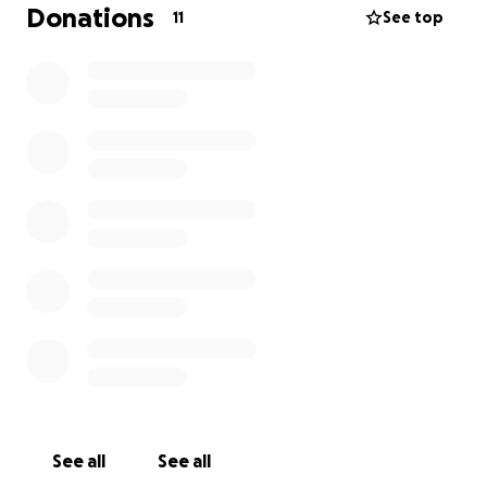
Donations
11
See top
See all
See all