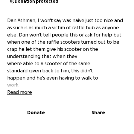
Donation protected
Dan Ashman, I won't say was naive just too nice and
as such is as much a victim of raffle hub as anyone
else, Dan won't tell people this or ask for help but
when one of the raffle scooters turned out to be
crap he let them give his scooter on the
understanding that when they
where able to a scooter of the same
standard given back to him, this didn't
happen and he's even having to walk to
work
Quite simply I want to raise enough to
Read more
get Dan a decent lambretta, if there is
any money left over it will go to the team fighting a
Donate
Share
legal challenge against raffle
hub