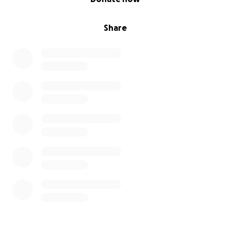
Share