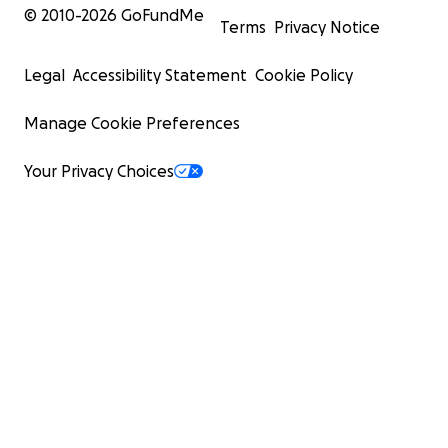
© 2010-
2026
GoFundMe
Terms
Privacy Notice
Legal
Accessibility Statement
Cookie Policy
Manage Cookie Preferences
Your Privacy Choices