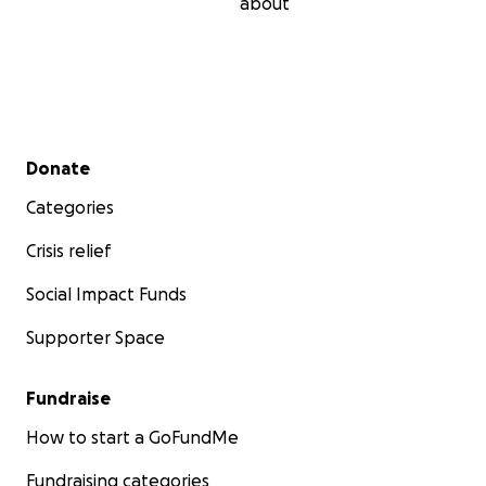
about
Secondary menu
Donate
Categories
Crisis relief
Social Impact Funds
Supporter Space
Fundraise
How to start a GoFundMe
Fundraising categories