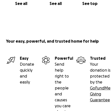
See all
See all
See top
Your easy, powerful, and trusted home for help
Easy
Powerful
Trusted
Donate
Send
Your
quickly
help
donation is
and
right to
protected
easily
the
by the
people
GoFundMe
and
Giving
causes
Guarantee
you care