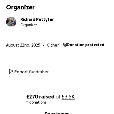
Organizer
Richard Pettyfer
Organizer
August 22nd, 2025
Other
Donation protected
Report fundraiser
£270
raised
of
£3.5K
11 donations
0% complete
Donate now