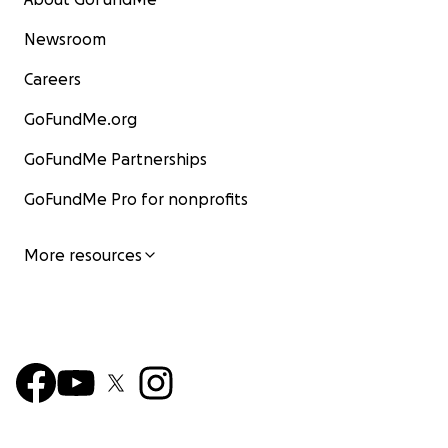
Newsroom
Careers
GoFundMe.org
GoFundMe Partnerships
GoFundMe Pro for nonprofits
More resources