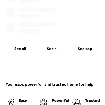
See all
See all
See top
Your easy, powerful, and trusted home for help
Easy
Powerful
Trusted