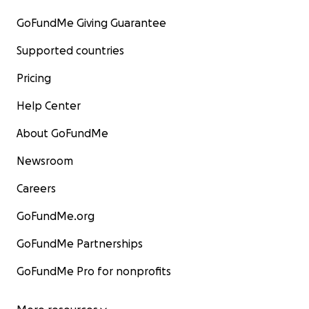
GoFundMe Giving Guarantee
Supported countries
Pricing
Help Center
About GoFundMe
Newsroom
Careers
GoFundMe.org
GoFundMe Partnerships
GoFundMe Pro for nonprofits