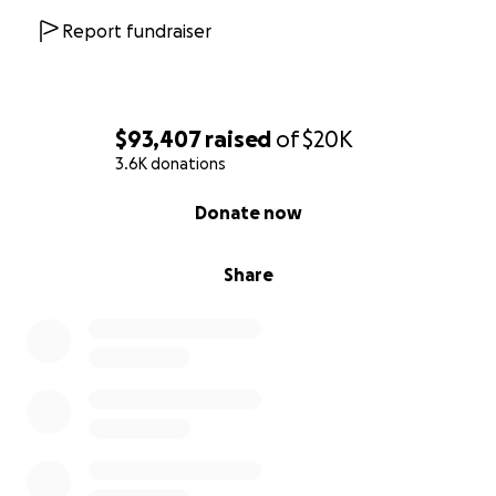
Report fundraiser
$93,407
raised
of
$20K
3.6K donations
0% complete
Donate now
Share