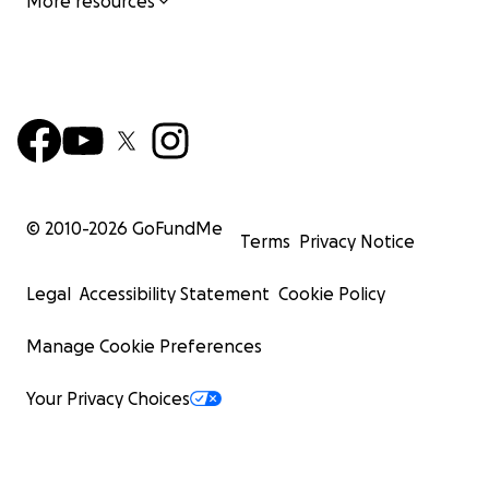
More resources
© 2010-
2026
GoFundMe
Terms
Privacy Notice
Legal
Accessibility Statement
Cookie Policy
Manage Cookie Preferences
Your Privacy Choices