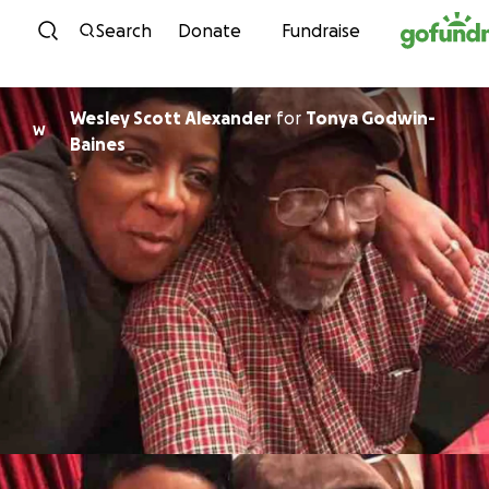
Skip to content
Search
Donate
Fundraise
Wesley Scott Alexander
for
Tonya Godwin-
W
Baines