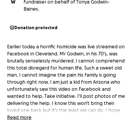
W
fundraiser on behalf of Tonya Godwin-
Baines.
Donation protected
Earlier today a horrific homicide was live streamed on
Facebook in Cleveland. Mr Godwin, in his 70's, was
brutally senselessly murdered. I cannot comprehend
this total disregard for human life. Such a sweet old
man. I cannot imagine the pain his family is going
through right now. I am just a kid from Arizona who
unfortunately saw this video on Facebook and
wanted to help. Take initiative. I'll post photos of me
delivering the help. I know this won't bring their
loved one back but it's the least we can do. I hope
they find peace.
Read more
I am working with GoFundMe to make contact with