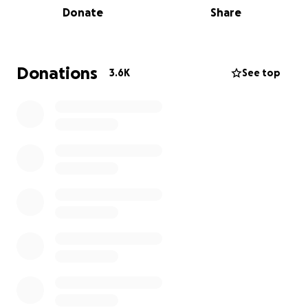
Donate
Share
the family as we speak. GoFundMe will ensure all
funds are directly deposited into the victims' bank
account.
Donations
3.6K
See top