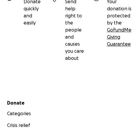
Donate
Send
Your
quickly
help
donation is
and
right to
protected
easily
the
by the
people
GoFundMe
and
Giving
causes
Guarantee
you care
about
Secondary menu
Donate
Categories
Crisis relief