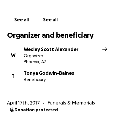
See all
See all
Organizer and beneficiary
Wesley Scott Alexander
W
Organizer
Phoenix, AZ
Tonya Godwin-Baines
T
Beneficiary
April 17th, 2017
Funerals & Memorials
Donation protected