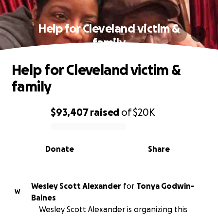
Help for Cleveland victim &
family
Help for Cleveland victim &
family
$93,407
raised
of
$20K
0% complete
Donate
Share
Wesley Scott Alexander
for
Tonya Godwin-
W
Baines
Wesley Scott Alexander is organizing this