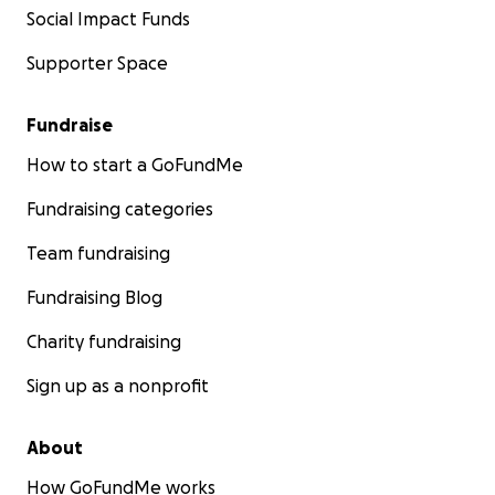
Social Impact Funds
Supporter Space
Fundraise
How to start a GoFundMe
Fundraising categories
Team fundraising
Fundraising Blog
Charity fundraising
Sign up as a nonprofit
About
How GoFundMe works