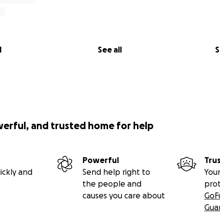
l
See all
S
werful, and trusted home for help
Powerful
Tru
ickly and
Send help right to
Your
the people and
pro
causes you care about
GoF
Gua