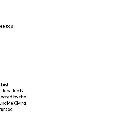
ee top
sted
 donation is
tected by the
undMe Giving
rantee