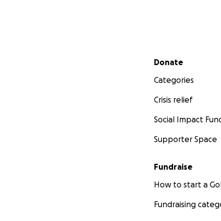
Secondary menu
Donate
Categories
Crisis relief
Social Impact Fun
Supporter Space
Fundraise
How to start a 
Fundraising categ