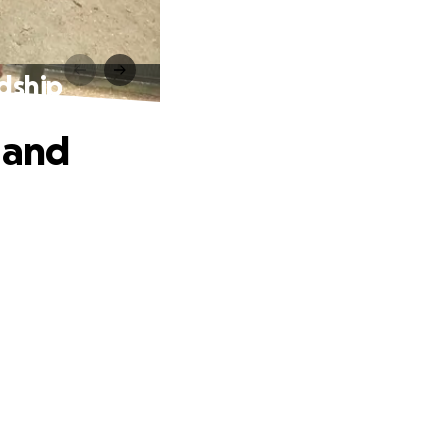
dship
 and