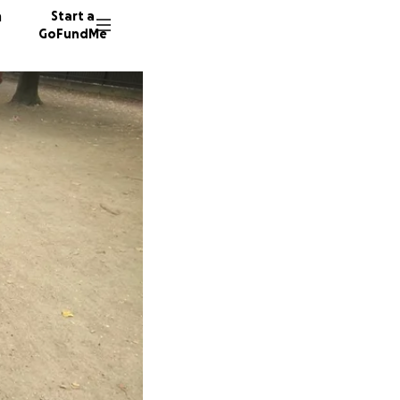
n
Start a
GoFundMe
J
174 don