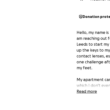
Donation prot
Hello, my name is 
am reaching out f
Leeds to start my 
up the keys to my 
contact lenses, es
one challenge afte
my feet.
My apartment came
which I don’t even
alone replace the
Read more
products, kitchen 
new life.