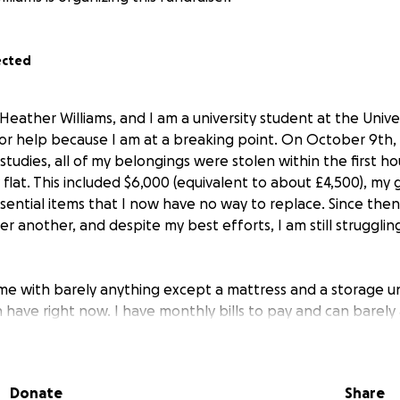
ected
Heather Williams, and I am a university student at the Univer
or help because I am at a breaking point. On October 9th, 
studies, all of my belongings were stolen within the first ho
flat. This included $6,000 (equivalent to about £4,500), my 
sential items that I now have no way to replace. Since then
r another, and despite my best efforts, I am still struggli
 with barely anything except a mattress and a storage uni
 have right now. I have monthly bills to pay and can barely 
 many essentials I lost. Losing everything I owned, clothes
supplies, and personal items, has made it nearly impossible
Donate
Share