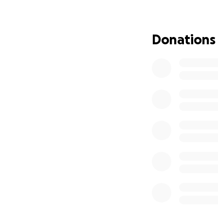
The theft left me
As it gets colder 
Without proper wi
Donations
To make matters wo
process, leaving
Bahamas, I am al
this situation even
I turned to the Un
they don’t assist 
been able to find 
three items per w
avenue of support
I am self-funded,
peers, I don’t hav
carefully accounte