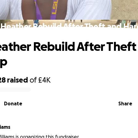
 Heather Rebuild After Theft and Har
ather Rebuild After Theft
ip
28
raised
of
£4K
Donate
Share
liams
liams is organizing this fundraiser.