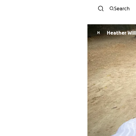
Search
Heather Wil
H