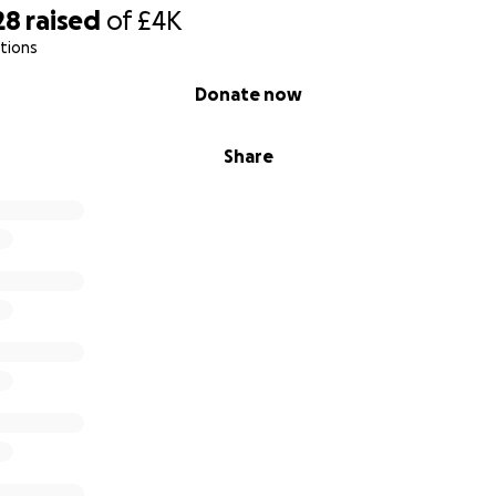
28
raised
of
£4K
tions
Donate now
Share