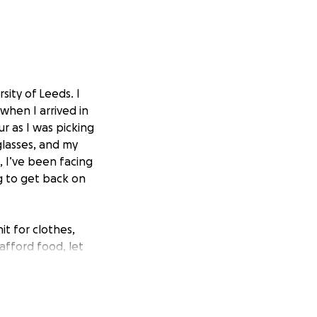
sity of Leeds. I
when I arrived in
ur as I was picking
glasses, and my
, I’ve been facing
ng to get back on
t for clothes,
afford food, let
, bedding, hygiene
 to settle into my