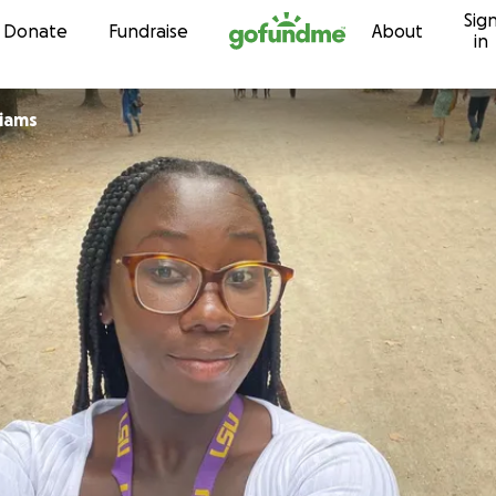
Sig
Skip to content
Donate
Fundraise
About
in
liams