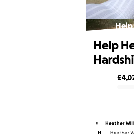
Help
Help He
Hardsh
£4,0
0% complete
Heather Wil
H
H
Heather Wil