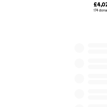
£4,0
174 dona
0% complete