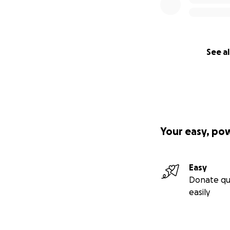
See al
Your easy, po
Easy
Donate qu
easily