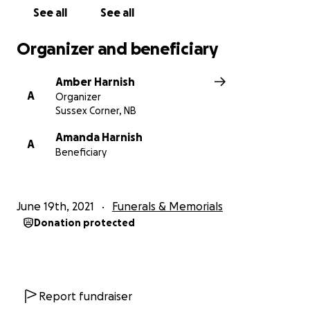
See all
See all
Organizer and beneficiary
Amber Harnish
A
Organizer
Sussex Corner, NB
Amanda Harnish
A
Beneficiary
June 19th, 2021
Funerals & Memorials
Donation protected
Report fundraiser