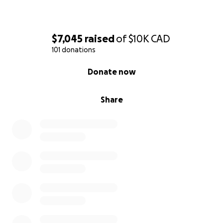
$7,045
raised
of
$10K
CAD
101 donations
0% complete
Donate now
Share