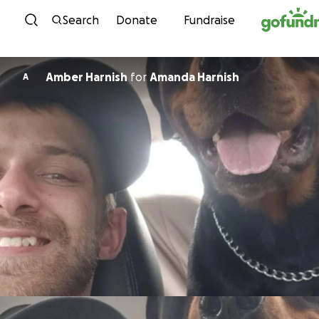
Skip to content
Search
Donate
Fundraise
Amber Harnish
for
Amanda Harnish
A