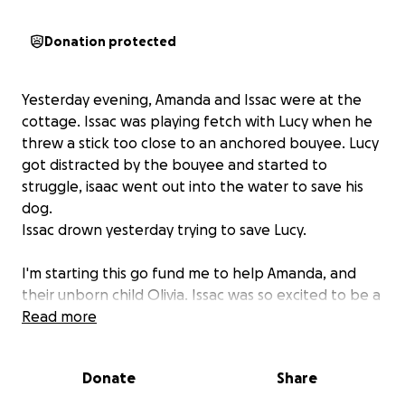
Donation protected
Yesterday evening, Amanda and Issac were at the
cottage. Issac was playing fetch with Lucy when he
threw a stick too close to an anchored bouyee. Lucy
got distracted by the bouyee and started to
struggle, isaac went out into the water to save his
dog.
Issac drown yesterday trying to save Lucy.
I'm starting this go fund me to help Amanda, and
their unborn child Olivia. Issac was so excited to be a
father, and he would have made the best of
Read more
fathers. He had a heart of pure gold, would give the
shirt off his back for anyone in need, anyone who
Donate
Share
knew Issac knew he was an amazing person.