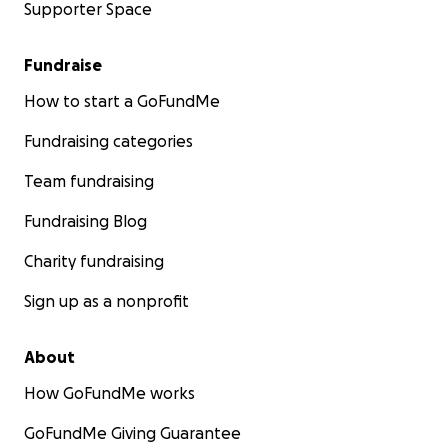
Supporter Space
Fundraise
How to start a GoFundMe
Fundraising categories
Team fundraising
Fundraising Blog
Charity fundraising
Sign up as a nonprofit
About
How GoFundMe works
GoFundMe Giving Guarantee