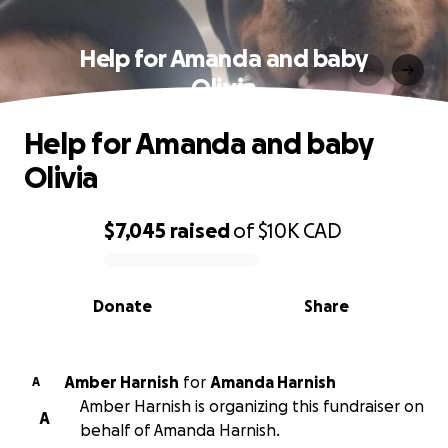
Help for Amanda and baby
Olivia
Help for Amanda and baby
Olivia
$7,045
raised
of
$10K
CAD
0% complete
Donate
Share
Amber Harnish
for
Amanda Harnish
A
Amber Harnish is organizing this fundraiser on
A
behalf of Amanda Harnish.