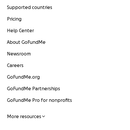
Supported countries
Pricing
Help Center
About GoFundMe
Newsroom
Careers
GoFundMe.org
GoFundMe Partnerships
GoFundMe Pro for nonprofits
More resources