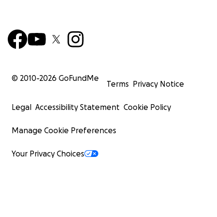
© 2010-
2026
GoFundMe
Terms
Privacy Notice
Legal
Accessibility Statement
Cookie Policy
Manage Cookie Preferences
Your Privacy Choices