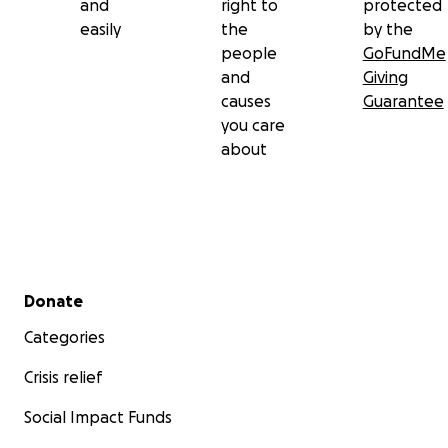
and
right to
protected
easily
the
by the
people
GoFundMe
and
Giving
causes
Guarantee
you care
about
Secondary menu
Donate
Categories
Crisis relief
Social Impact Funds