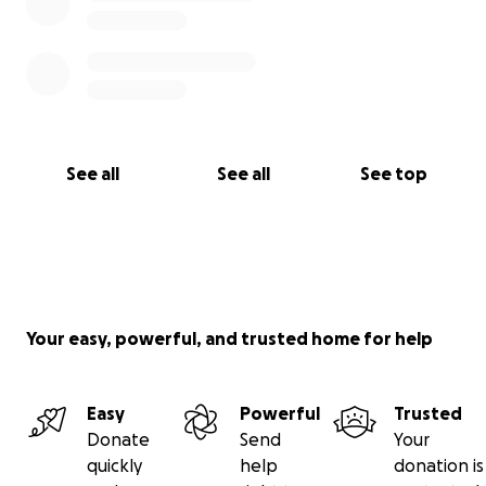
See all
See all
See top
Your easy, powerful, and trusted home for help
Easy
Powerful
Trusted
Donate
Send
Your
quickly
help
donation is