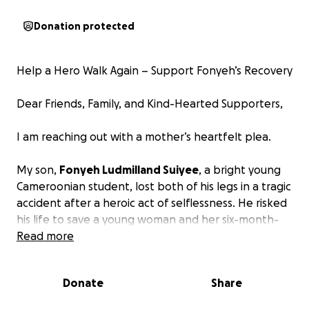
Donation protected
Help a Hero Walk Again – Support Fonyeh’s Recovery
Dear Friends, Family, and Kind-Hearted Supporters,
I am reaching out with a mother’s heartfelt plea.
My son,
Fonyeh Ludmilland Suiyee
, a bright young
Cameroonian student, lost both of his legs in a tragic
accident after a heroic act of selflessness. He risked
his life to save a young woman and her six-month-
old baby from being hit by a speeding motorcycle.
Read more
In the process, he pushed them to safety, only to
be struck by an oncoming car.
Donate
Share
Fonyeh survived, but the road to recovery is long