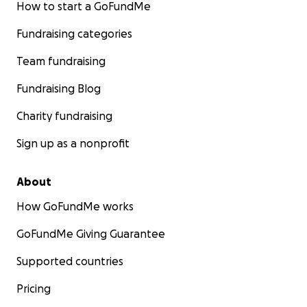
How to start a GoFundMe
Fundraising categories
Team fundraising
Fundraising Blog
Charity fundraising
Sign up as a nonprofit
About
How GoFundMe works
GoFundMe Giving Guarantee
Supported countries
Pricing