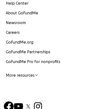
Help Center
About GoFundMe
Newsroom
Careers
GoFundMe.org
GoFundMe Partnerships
GoFundMe Pro for nonprofits
More resources