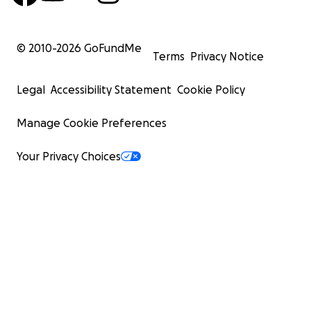
© 2010-
2026
GoFundMe
Terms
Privacy Notice
Legal
Accessibility Statement
Cookie Policy
Manage Cookie Preferences
Your Privacy Choices