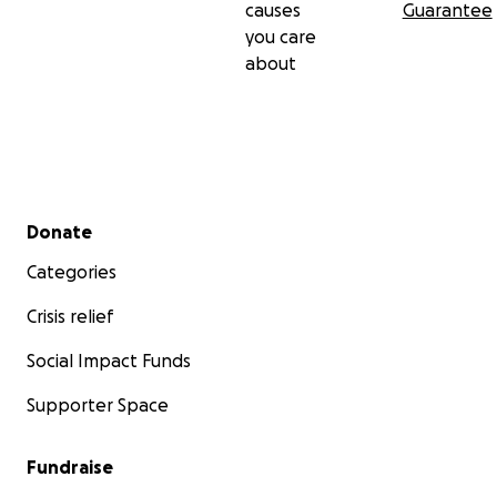
causes
Guarantee
you care
about
Secondary menu
Donate
Categories
Crisis relief
Social Impact Funds
Supporter Space
Fundraise