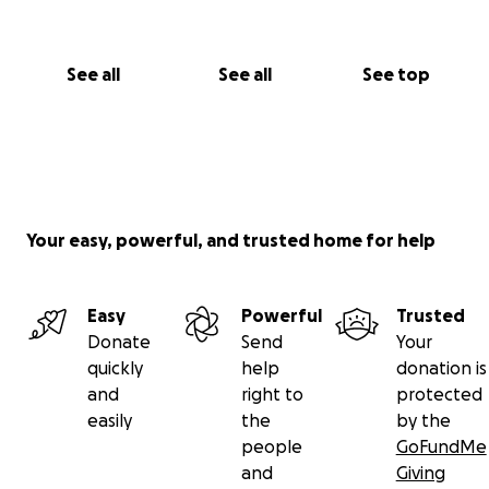
See all
See all
See top
Your easy, powerful, and trusted home for help
Easy
Powerful
Trusted
Donate
Send
Your
quickly
help
donation is
and
right to
protected
easily
the
by the
people
GoFundMe
and
Giving