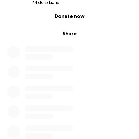
With deep gratitude,
44 donations
Fon Juliet Leinteng (Mother)
0% complete
Donate now
Here’s a breakdown of Fonyeh's needs.
Item Estimated Cost (USD)
Share
Hospital and surgery bills $10,000
Two prosthetic legs above knee $20,000
Physical therapy & rehabilitation $5,500
Wheelchair (Turbo for rough terrain) $3,500
Medications & follow-up care $2,000
University tuition & supplies $4,000
Contingency & unexpected costs $5,000
Total Estimated Goal $50,000