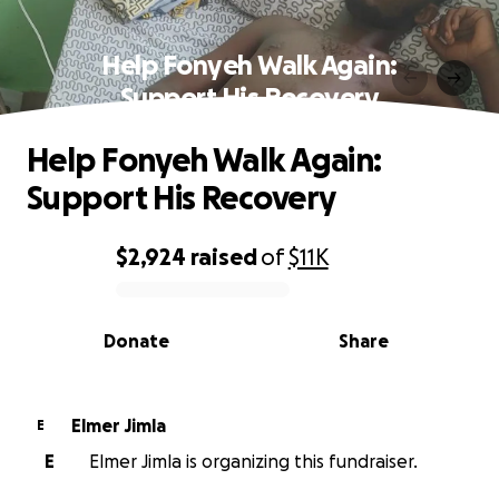
Help Fonyeh Walk Again:
Support His Recovery
Help Fonyeh Walk Again:
Support His Recovery
$2,924
raised
of
$11K
0% complete
Donate
Share
Elmer Jimla
E
E
Elmer Jimla is organizing this fundraiser.