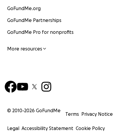
GoFundMe.org
GoFundMe Partnerships
GoFundMe Pro for nonprofits
More resources
© 2010-
2026
GoFundMe
Terms
Privacy Notice
Legal
Accessibility Statement
Cookie Policy