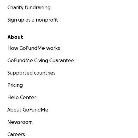
Charity fundraising
Sign up as a nonprofit
About
How GoFundMe works
GoFundMe Giving Guarantee
Supported countries
Pricing
Help Center
About GoFundMe
Newsroom
Careers