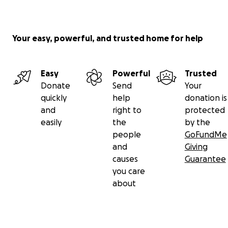
Your easy, powerful, and trusted home for help
Easy
Powerful
Trusted
Donate
Send
Your
quickly
help
donation is
and
right to
protected
easily
the
by the
people
GoFundMe
and
Giving
causes
Guarantee
you care
about