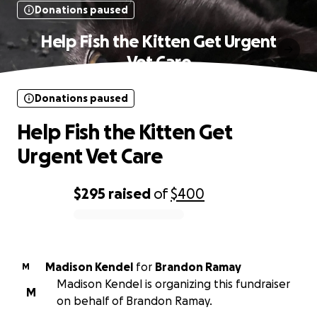
Donations paused
Help Fish the Kitten Get Urgent
Vet Care
Donations paused
Help Fish the Kitten Get
Urgent Vet Care
$295
raised
of
$400
0% complete
Madison Kendel
for
Brandon Ramay
M
Madison Kendel is organizing this fundraiser
M
on behalf of Brandon Ramay.