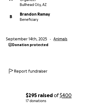
Bullhead City, AZ
Brandon Ramay
B
Beneficiary
September 14th, 2025
Animals
Donation protected
Report fundraiser
$295
raised
of
$400
17 donations
0% complete