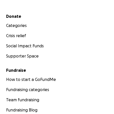
Secondary menu
Donate
Categories
Crisis relief
Social Impact Funds
Supporter Space
Fundraise
How to start a GoFundMe
Fundraising categories
Team fundraising
Fundraising Blog