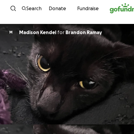
Skip to content
Search
Donate
Fundraise
Madison Kendel
for
Brandon Ramay
M