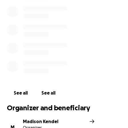
a full and happy life, not for it to be cut so short
over a fishing lure.
I am begging for your help. I cannot afford this vet
treatment by myself, but I cannot afford losing his
life either. He has a fighting spirit and it’s not his time
to go yet. Please spare 5 dollars to help me give him
the care he needs.
See all
See all
Organizer and beneficiary
Madison Kendel
M
Organizer