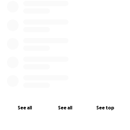
See all
See all
See top