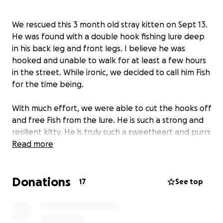
We rescued this 3 month old stray kitten on Sept 13.
He was found with a double hook fishing lure deep
in his back leg and front legs. I believe he was
hooked and unable to walk for at least a few hours
in the street. While ironic, we decided to call him Fish
for the time being.
With much effort, we were able to cut the hooks off
and free Fish from the lure. He is such a strong and
resilient kitty. He is truly such a sweetheart and purrs
constantly.
Read more
He needs vet treatment desperately. I had called
Donations
and asked if i could drop him off as a stray, as I
17
See top
already have cats. On the other line, they said he
would be euthanized if I were to drop him off at the
vet or a shelter. This baby wants to live. He deserves