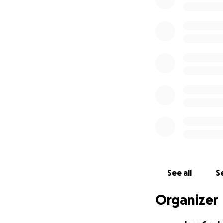
alongside his bes
enforcement autho
We're coordinating
with regular updat
donated funds are
Devon is the prima
unavailable, I ma
proceeds (after ~
50% (~$14,000):
Search costs, incl
private helicopte
See all
Se
40% (~$11,500): S
Rats, PMRU, and o
Organizer
10% (~$2,900): Dob