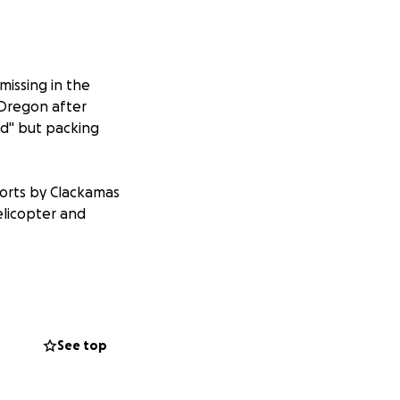
issing in the
Oregon after
ood" but packing
orts by Clackamas
elicopter and
aw of Tiffany
See top
ars. As a family
arch effort