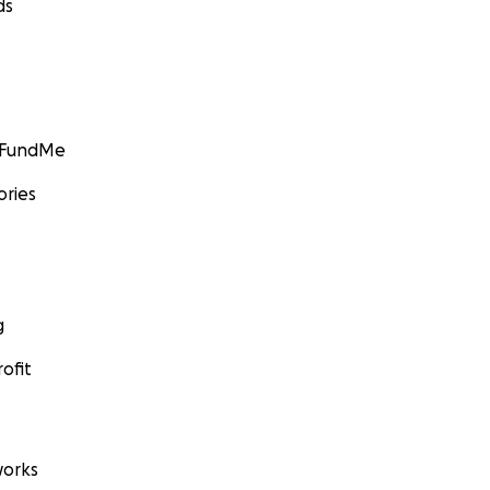
ds
GoFundMe
ories
g
ofit
orks