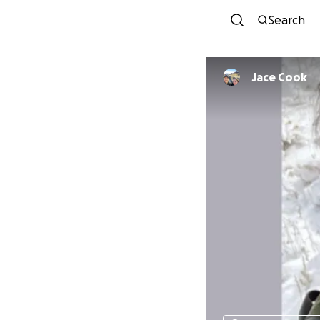
Search
Jace Cook