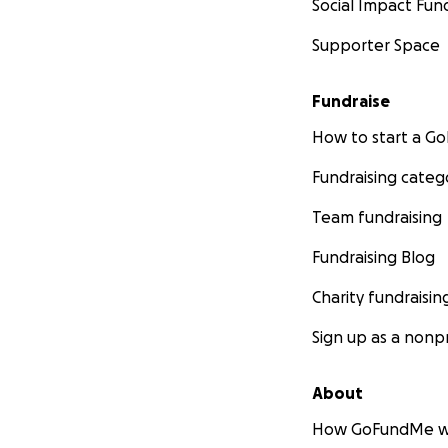
Social Impact Fun
Supporter Space
Fundraise
How to start a 
Fundraising categ
Team fundraising
Fundraising Blog
Charity fundraisin
Sign up as a nonpr
About
How GoFundMe w