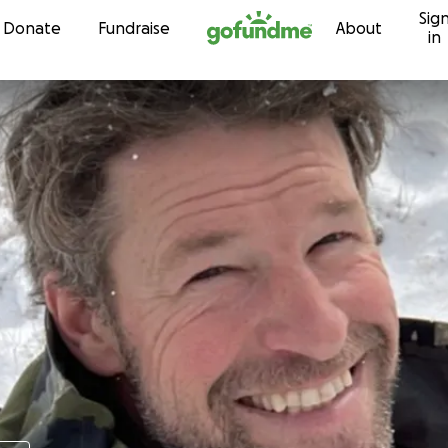
Sig
Skip to content
Donate
Fundraise
About
in