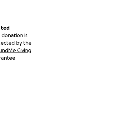
sted
 donation is
tected by the
undMe Giving
rantee