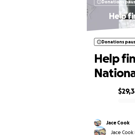
Donations pau
Help f
Donations pau
Help fi
National
$29,
0% complete
Jace Cook
Jace Cook i