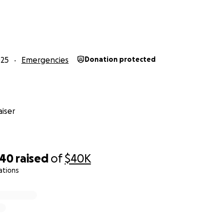
hared with sisters; excess goes to family if unresolved. Fund
et, with monthly updates.
025
Emergencies
Donation protected
ease message me via email through GoFundMe.
iser
340
raised
of
$40K
ations