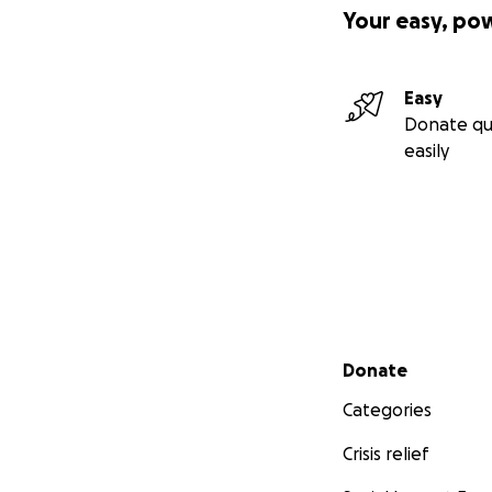
Your easy, po
Easy
Donate qu
easily
Secondary menu
Donate
Categories
Crisis relief