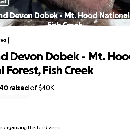
sed
ind Devon Dobek - Mt. Hood National 
Fish Creek
sed
nd Devon Dobek - Mt. Ho
 Forest, Fish Creek
340
raised
of
$40K
s organizing this fundraiser.