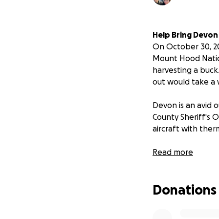
Help Bring Devo
On October 30, 20
Mount Hood Natio
harvesting a buck.
out would take a 
Devon is an avid 
County Sheriff's 
aircraft with ther
All net Funds to s
Read more
My Relationship 
Donations
My name is Jace D.
Schoonover, who h
member, deeply co