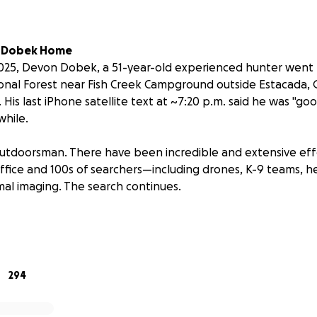
n Dobek Home
25, Devon Dobek, a 51-year-old experienced hunter went m
nal Forest near Fish Creek Campground outside Estacada, 
 His last iPhone satellite text at ~7:20 p.m. said he was "g
while.
outdoorsman. There have been incredible and extensive eff
Office and 100s of searchers—including drones, K-9 teams, h
mal imaging. The search continues.
upport SAR efforts and Devon's family.
to Devon & How Funds Are Used
 Cook. I'm live in Albany, Oregon, and I am the brother-in-l
294
as been a close friend of Devon Dobek for the past two ye
mmited to finding Devon, I am helping lead this private se