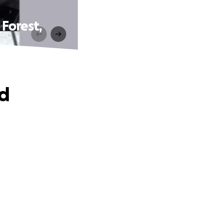
Forest,
od