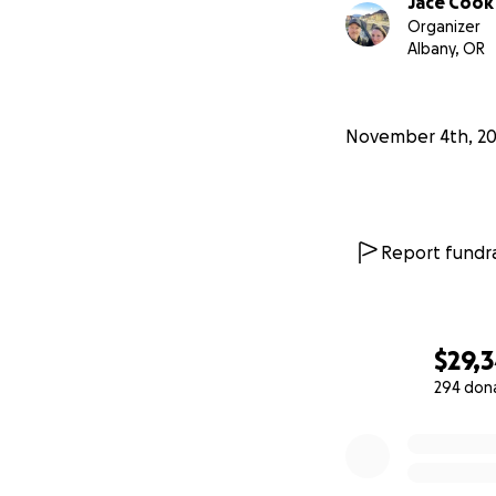
Jace Cook
unresolved.
Organizer
Albany, OR
All payments are s
public Google She
November 4th, 2
For questions pl
Report fundra
$29,
294 don
0% complete