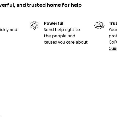
werful, and trusted home for help
Powerful
Tru
ickly and
Send help right to
Your
the people and
pro
causes you care about
GoF
Gua