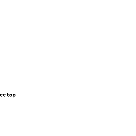
ee top