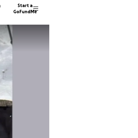
n
Start a
GoFundMe