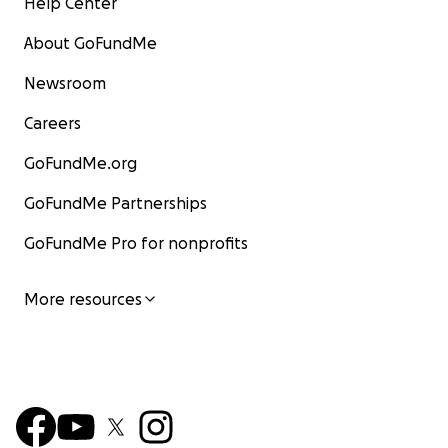
Help Center
About GoFundMe
Newsroom
Careers
GoFundMe.org
GoFundMe Partnerships
GoFundMe Pro for nonprofits
More resources