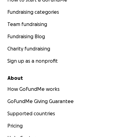
Fundraising categories
Team fundraising
Fundraising Blog
Charity fundraising
Sign up as a nonprofit
About
How GoFundMe works
GoFundMe Giving Guarantee
Supported countries
Pricing