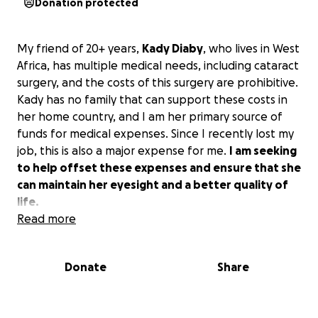
Donation protected
My friend of 20+ years,
Kady Diaby
, who lives in West
Africa, has multiple medical needs, including cataract
surgery, and the costs of this surgery are prohibitive.
Kady has no family that can support these costs in
her home country, and I am her primary source of
funds for medical expenses. Since I recently lost my
job, this is also a major expense for me.
I am seeking
to help offset these expenses and ensure that she
can maintain her eyesight and a better quality of
life.
Read more
Donate
Share