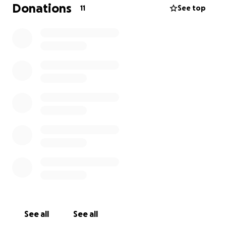
Donations
11
See top
See all
See all