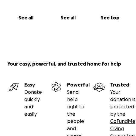
See all
See all
See top
Your easy, powerful, and trusted home for help
Easy
Powerful
Trusted
Donate
Send
Your
quickly
help
donation is
and
right to
protected
easily
the
by the
people
GoFundMe
and
Giving
causes
Guarantee