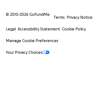
© 2010-
2026
GoFundMe
Terms
Privacy Notice
Legal
Accessibility Statement
Cookie Policy
Manage Cookie Preferences
Your Privacy Choices