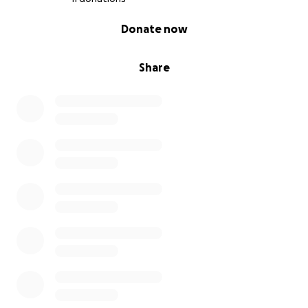
0% complete
Donate now
Share