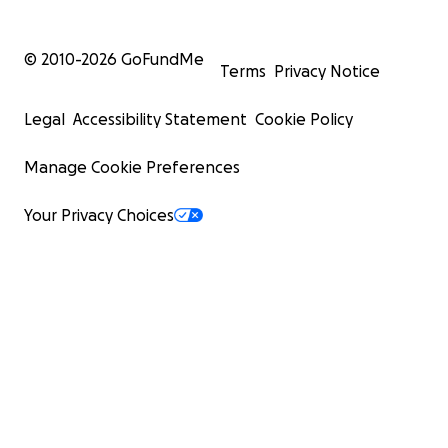
© 2010-
2026
GoFundMe
Terms
Privacy Notice
Legal
Accessibility Statement
Cookie Policy
Manage Cookie Preferences
Your Privacy Choices