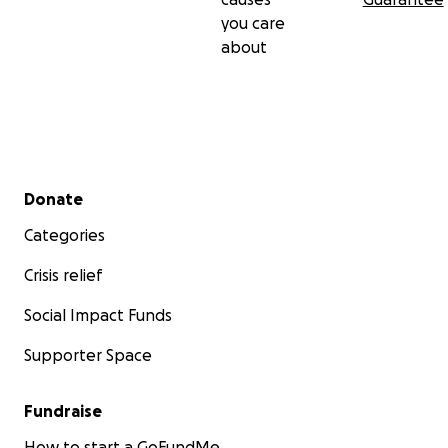
you care
about
Secondary menu
Donate
Categories
Crisis relief
Social Impact Funds
Supporter Space
Fundraise
How to start a GoFundMe