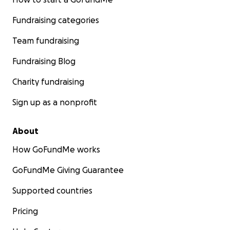
Fundraising categories
Team fundraising
Fundraising Blog
Charity fundraising
Sign up as a nonprofit
About
How GoFundMe works
GoFundMe Giving Guarantee
Supported countries
Pricing