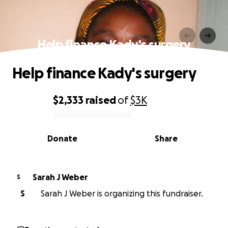
Help finance Kady's surgery
Help finance Kady's surgery
$2,333
raised
of
$3K
0% complete
Donate
Share
Sarah J Weber
S
S
Sarah J Weber is organizing this fundraiser.