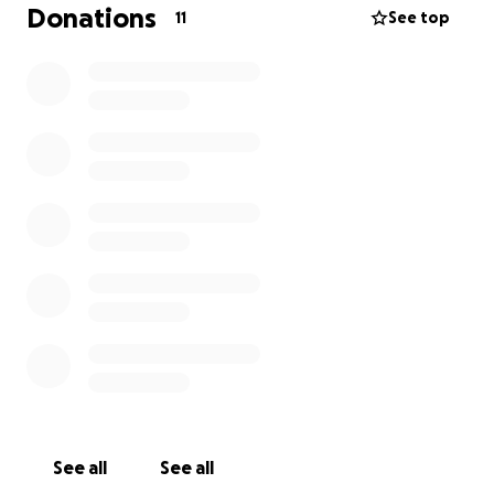
Donations
11
See top
See all
See all