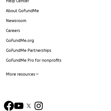
Help Center
About GoFundMe
Newsroom
Careers
GoFundMe.org
GoFundMe Partnerships
GoFundMe Pro for nonprofits
More resources