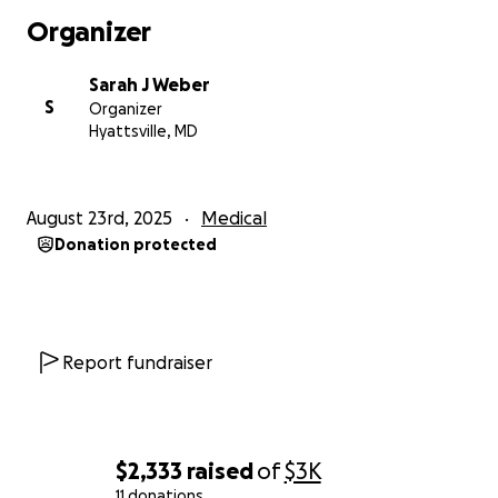
Organizer
Sarah J Weber
S
Organizer
Hyattsville, MD
August 23rd, 2025
Medical
Donation protected
Report fundraiser
$2,333
raised
of
$3K
11 donations