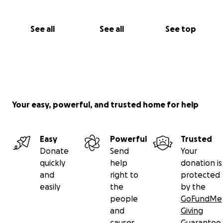
See all
See all
See top
Your easy, powerful, and trusted home for help
Easy
Powerful
Trusted
Donate
Send
Your
quickly
help
donation is
and
right to
protected
easily
the
by the
people
GoFundMe
and
Giving
causes
Guarantee