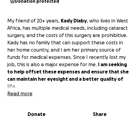
Donation protected
My friend of 20+ years,
Kady Diaby
, who lives in West
Africa, has multiple medical needs, including cataract
surgery, and the costs of this surgery are prohibitive.
Kady has no family that can support these costs in
her home country, and I am her primary source of
funds for medical expenses. Since I recently lost my
job, this is also a major expense for me.
I am seeking
to help offset these expenses and ensure that she
can maintain her eyesight and a better quality of
life.
Read more
Donate
Share