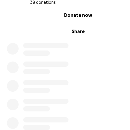
38 donations
0% complete
Donate now
Share
This is more than just a movie. It’s a movement — one bu
around resilience, love, and artistic independence. Your
helps elevate underrepresented voices in film and fuels
next generation of creative storytelling. If you can’t do
please consider sharing this campaign with someone wh
Even a small boost helps us reach more eyes, hearts, an
screens.
Let’s make cinematic history — together! ✨️