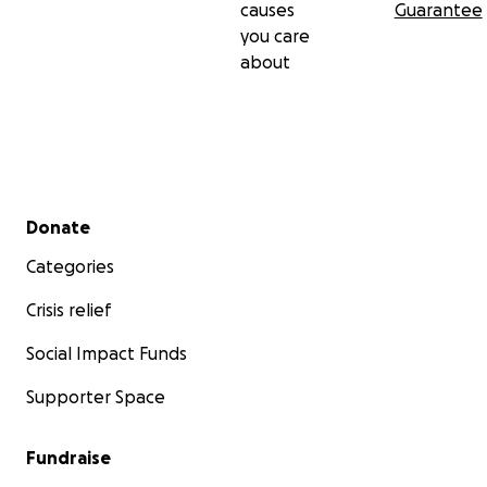
causes
Guarantee
you care
about
Sorry for any confusion on previous seen material listed i
Secondary menu
section. If you have any questions, please don't hesitate
Donate
Thank you! :)
Categories
Crisis relief
Social Impact Funds
Supporter Space
Fundraise