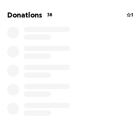
video, for those who do know me personally or are just
to meet me for the first time, please check out my lates
Donations
38
up in Forbes magazine so you can get to know a little b
about me. Click link right below this text:
Forbes Magazine Article feat: Devin J. Ricks
Thank you again for your time & continued support durin
campaign and for your donations! :)