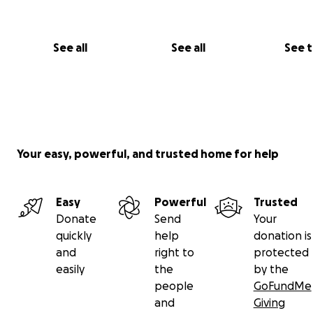
See all
See all
See 
Your easy, powerful, and trusted home for help
"No raffles, sweepstakes, giveaways, or promotions are
in exchange for any donations made to this GoFundMe."
Easy
Powerful
Trusted
Donate
Send
Your
quickly
help
donation is
and
right to
protected
easily
the
by the
people
GoFundMe
and
Giving