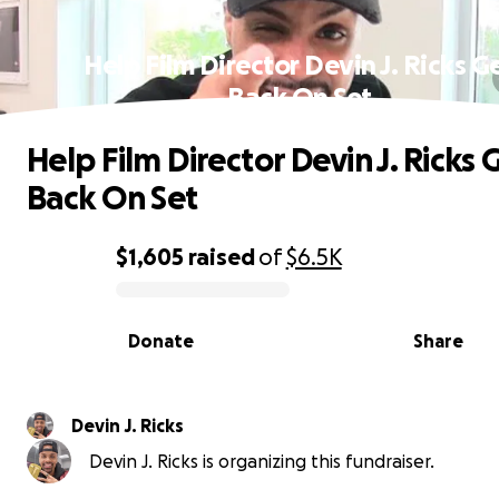
Help Film Director Devin J. Ricks G
Back On Set
Help Film Director Devin J. Ricks 
Back On Set
$1,605
raised
of
$6.5K
0% complete
Donate
Share
Devin J. Ricks
Devin J. Ricks is organizing this fundraiser.