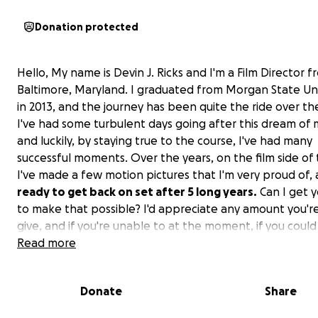
Donation protected
Hello, My name is Devin J. Ricks and I'm a Film Director 
Baltimore, Maryland. I graduated from Morgan State Uni
in 2013, and the journey has been quite the ride over th
I've had some turbulent days going after this dream of 
and luckily, by staying true to the course, I've had many
successful moments. Over the years, on the film side of 
I've made a few motion pictures that I'm very proud of,
ready to get back on set after 5 long years.
Can I get y
to make that possible? I'd appreciate any amount you'r
give, and if you're unable to at the moment, if you coul
share this campaign, my team and I would greatly apprec
Read more
was personally able to save $10,000, so these extra
funds/donations will help bring this picture to life.
Th
Donate
Share
for checking out this campaign, and I look forward to m
history with you all during this special time. As I mention