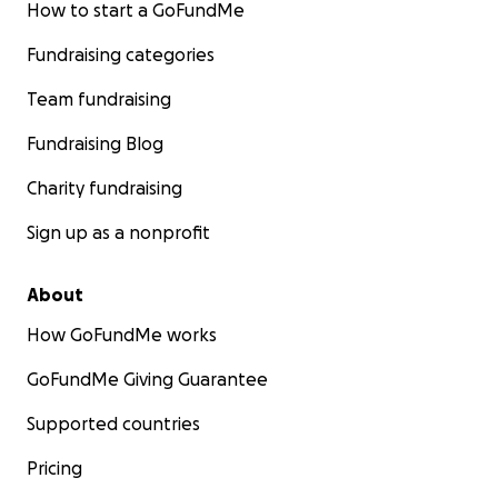
How to start a GoFundMe
Fundraising categories
Team fundraising
Fundraising Blog
Charity fundraising
Sign up as a nonprofit
About
How GoFundMe works
GoFundMe Giving Guarantee
Supported countries
Thank you for taking the time to look over our campaign
Pricing
be using the early summer to allocate funds (meet our 