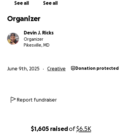
See all
See all
Organizer
Devin J. Ricks
Your Support Will Directly Fund:
Organizer
Pikesville, MD
✨️ Production equipment & gear
✨️ Cast, crew, and location fees
️✨️ Post-production: editing, sound design, color
June 9th, 2025
Creative
Donation protected
✨️ Marketing and film festival submissions etc.
Report fundraiser
$1,605
raised
of
$6.5K