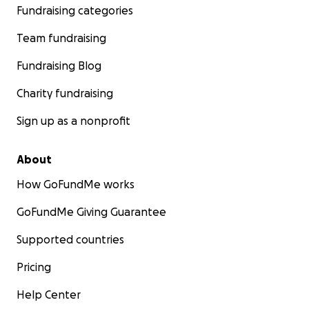
Fundraising categories
Team fundraising
Fundraising Blog
Charity fundraising
Sign up as a nonprofit
About
How GoFundMe works
GoFundMe Giving Guarantee
Supported countries
Pricing
Help Center