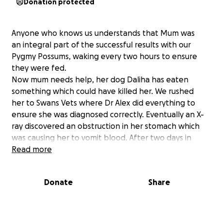
Donation protected
Anyone who knows us understands that Mum was
an integral part of the successful results with our
Pygmy Possums, waking every two hours to ensure
they were fed.
Now mum needs help, her dog Daliha has eaten
something which could have killed her. We rushed
her to Swans Vets where Dr Alex did everything to
ensure she was diagnosed correctly. Eventually an X-
ray discovered an obstruction in her stomach which
was causing her to vomit blood. After two days in
care with X-rays twice a day, medication, intravenous
Read more
fluids and antibiotics the bill is almost $3000.
Sadly unless she passes the obstruction, which is
Donate
Share
now in the colon, she may require surgery which will
be another $3000.
Because mum is now in a nursing home her pension