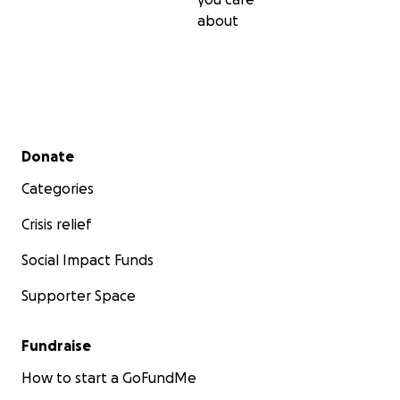
about
Secondary menu
Donate
Categories
Crisis relief
Social Impact Funds
Supporter Space
Fundraise
How to start a GoFundMe