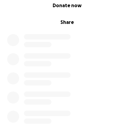
0% complete
Donate now
Share