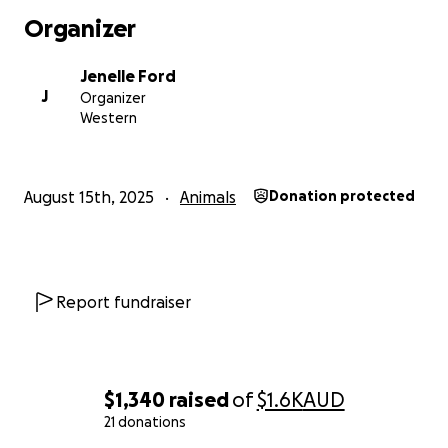
Organizer
Jenelle Ford
J
Organizer
Western
August 15th, 2025
Animals
Donation protected
Report fundraiser
$1,340
raised
of
$1.6K
AUD
21 donations