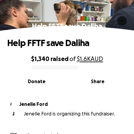
Help FFTF save Daliha
Help FFTF save Daliha
$1,340
raised
of
$1.6K
AUD
0% complete
Donate
Share
Jenelle Ford
J
J
Jenelle Ford is organizing this fundraiser.