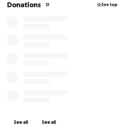
is only covering her own needs with accommodation
Donations
21
See top
and medications.
Hence I’ve decided to ask our loyal followers if you
might be able to spare a few dollars to help
towards these soaring vet bills. We are already
covering initial costs but fast running out of funds. I
sincerely believe it’s the least we can all do to help
someone who has already given so much to help our
native animals and Fauna For The Future’s success
with these tiny patients.
Any help would be greatly appreciated.
Thank you in advance for your contribution
Jenelle and Darren- Fauna For The Future
See all
See all