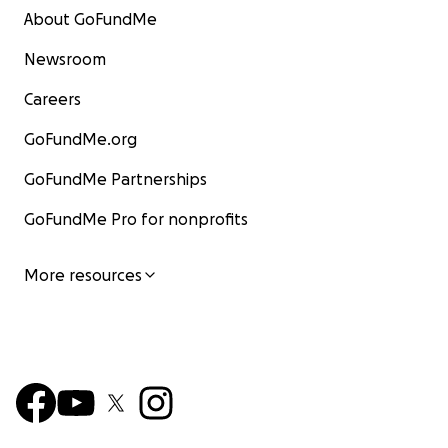
About GoFundMe
Newsroom
Careers
GoFundMe.org
GoFundMe Partnerships
GoFundMe Pro for nonprofits
More resources