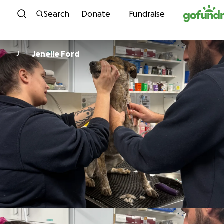
Skip to content
Search
Donate
Fundraise
Jenelle Ford
J