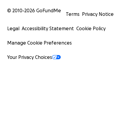
© 2010-
2026
GoFundMe
Terms
Privacy Notice
Legal
Accessibility Statement
Cookie Policy
Manage Cookie Preferences
Your Privacy Choices