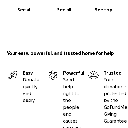
See all
See all
See top
Your easy, powerful, and trusted home for help
Easy
Powerful
Trusted
Donate
Send
Your
quickly
help
donation is
and
right to
protected
easily
the
by the
people
GoFundMe
and
Giving
causes
Guarantee
you care