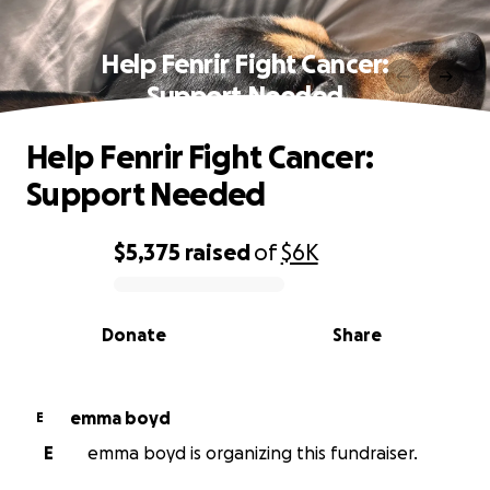
Help Fenrir Fight Cancer:
Support Needed
Help Fenrir Fight Cancer:
Support Needed
$5,375
raised
of
$6K
0% complete
Donate
Share
emma boyd
E
E
emma boyd is organizing this fundraiser.