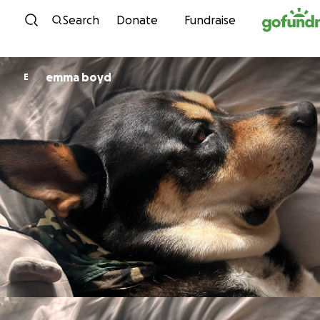
Skip to content
Search
Donate
Fundraise
emma boyd
E