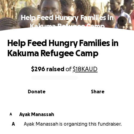
Help Feed Hungry Families in
Kakuma Refugee Camp
Help Feed Hungry Families in
Kakuma Refugee Camp
$296
raised
of
$18K
AUD
0% complete
Donate
Share
Ayak Manassah
A
A
Ayak Manassah is organizing this fundraiser.