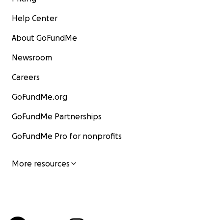
Help Center
About GoFundMe
Newsroom
Careers
GoFundMe.org
GoFundMe Partnerships
GoFundMe Pro for nonprofits
More resources