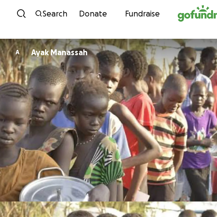
Skip to content
Search
Donate
Fundraise
Ayak Manassah
A