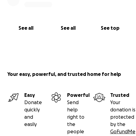
See all
See all
See top
Your easy, powerful, and trusted home for help
Easy
Powerful
Trusted
Donate
Send
Your
quickly
help
donation is
and
right to
protected
easily
the
by the
people
GoFundMe