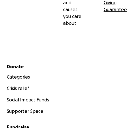
and
Giving
causes
Guarantee
you care
about
Secondary menu
Donate
Categories
Crisis relief
Social Impact Funds
Supporter Space
Fundraise