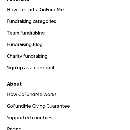
How to start a GoFundMe
Fundraising categories
Team fundraising
Fundraising Blog
Charity fundraising
Sign up as a nonprofit
About
How GoFundMe works
GoFundMe Giving Guarantee
Supported countries
Pricing