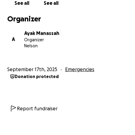
See all
See all
baby took both of their lives. She left behind a
painful message that she “could no longer watch
Organizer
her child cry of hunger.” This tragedy is a symbol of
the suffering families face every single day.
Ayak Manassah
A
Organizer
As a mother, I cannot imagine my children crying out
Nelson
in hunger and not being able to feed them. That is
why this cause is so close to my heart.
September 17th, 2025
Emergencies
I am committed to making a difference. With your
Donation protected
help, I will provide emergency food supplies such as
maize flour, beans, cooking oil, and other essentials
to families in Kakuma. When I have the opportunity,
I plan to personally travel there to distribute your
donations directly to the people who need them
Report fundraiser
most, ensuring your kindness reaches them.
Every donation, no matter the size, will bring hope