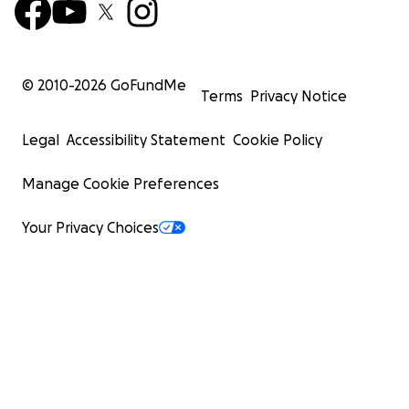
© 2010-
2026
GoFundMe
Terms
Privacy Notice
Legal
Accessibility Statement
Cookie Policy
Manage Cookie Preferences
Your Privacy Choices