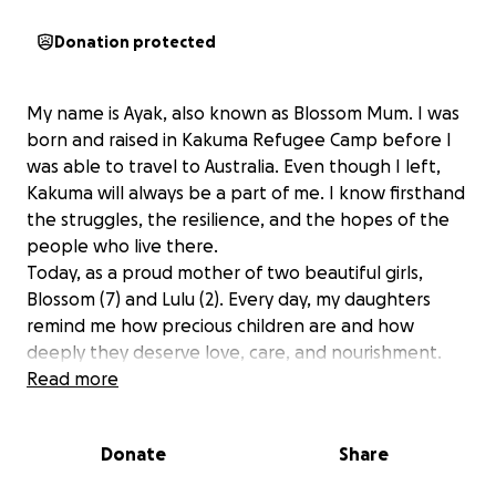
Donation protected
My name is Ayak, also known as Blossom Mum. I was
born and raised in Kakuma Refugee Camp before I
was able to travel to Australia. Even though I left,
Kakuma will always be a part of me. I know firsthand
the struggles, the resilience, and the hopes of the
people who live there.
Today, as a proud mother of two beautiful girls,
Blossom (7) and Lulu (2). Every day, my daughters
remind me how precious children are and how
deeply they deserve love, care, and nourishment.
They inspire me to extend that same love and
Read more
compassion to children who are less fortunate.
Donate
Share
That is why I am starting this fundraiser. I want to
help families and children in Kakuma Refugee Camp,