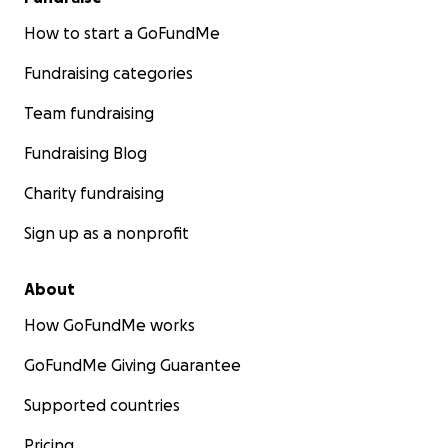
How to start a GoFundMe
Fundraising categories
Team fundraising
Fundraising Blog
Charity fundraising
Sign up as a nonprofit
About
How GoFundMe works
GoFundMe Giving Guarantee
Supported countries
Pricing