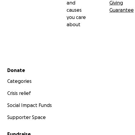
and
Giving
causes
Guarantee
you care
about
Secondary menu
Donate
Categories
Crisis relief
Social Impact Funds
Supporter Space
Fundraise