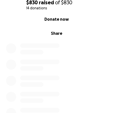
$830
raised
of
$830
14 donations
0% complete
Donate now
Share