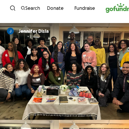
Skip to content
Search
Donate
Fundraise
Jennifer Disla