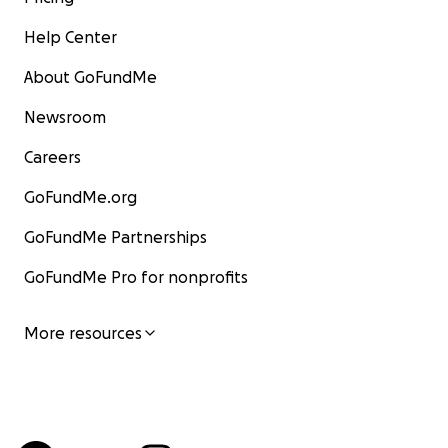
Help Center
About GoFundMe
Newsroom
Careers
GoFundMe.org
GoFundMe Partnerships
GoFundMe Pro for nonprofits
More resources