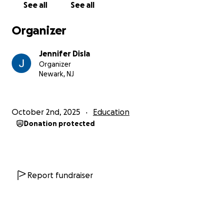
See all
See all
Organizer
Jennifer Disla
Organizer
Newark, NJ
October 2nd, 2025
Education
Donation protected
Report fundraiser