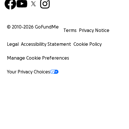
© 2010-
2026
GoFundMe
Terms
Privacy Notice
Legal
Accessibility Statement
Cookie Policy
Manage Cookie Preferences
Your Privacy Choices