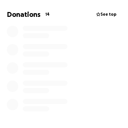
As child of immigrants and remembering Seton Hall
Donations
14
See top
University commuter life, I want to be able to show
them support with a meal.
Please consider donating every dollar counts.
Sincerely,
Jen