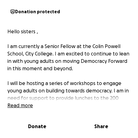
Donation protected
Hello sisters ,
I am currently a Senior Fellow at the Colin Powell
School, City College. I am excited to continue to lean
in with young adults on moving Democracy Forward
in this moment and beyond.
I will be hosting a series of workshops to engage
young adults on building towards democracy. I am in
need for support to provide lunches to the 200
students engaging in the workshops.
Read more
These students are 1st generation college students
Donate
Share
coming from immigrant communities. Additionally,
most students are commuters.