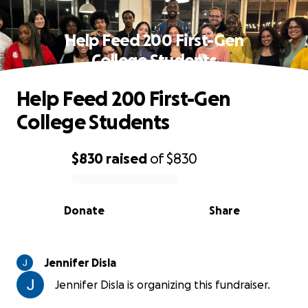
Help Feed 200 First-Gen
College Students
Help Feed 200 First-Gen
College Students
$830
raised
of
$830
0% complete
Donate
Share
Jennifer Disla
Jennifer Disla is organizing this fundraiser.