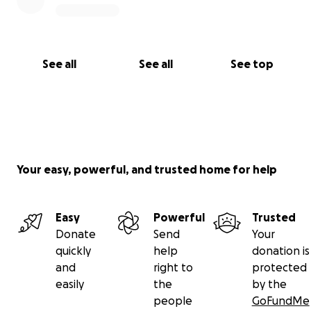
See all
See all
See top
Your easy, powerful, and trusted home for help
Easy
Powerful
Trusted
Donate
Send
Your
quickly
help
donation is
and
right to
protected
easily
the
by the
people
GoFundMe