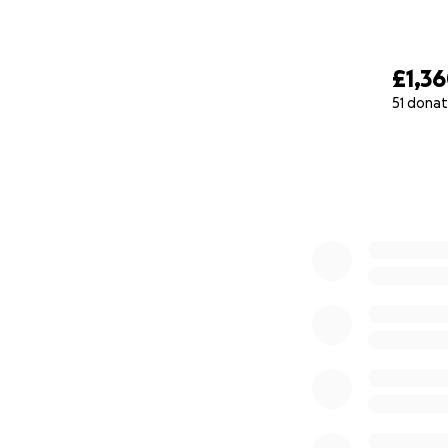
£1,3
51 donat
0% complete