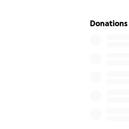
Every donation, bi
our new football 
Donations
Thank you so much
Shw mae!
Clwb Pêl-droed Ba
Cymru.
Ni yw naw ffrind 
cymuned.
Mae rhedeg tîm pê
Felly, ar 29 Awst
Pen y Fan - y cop