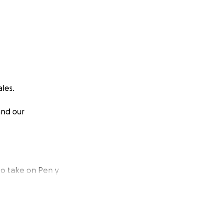
les.
and our
to take on Pen y
om hiring training
 together.