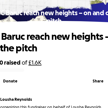
C Baruc reach new heights – on and 
pitch
 Baruc reach new heights 
 the pitch
60
raised
of
£1.6K
Donate
Share
r
Lousha Reynolds
s organizing this fundraiser on behalf of Lousha Reynolds.