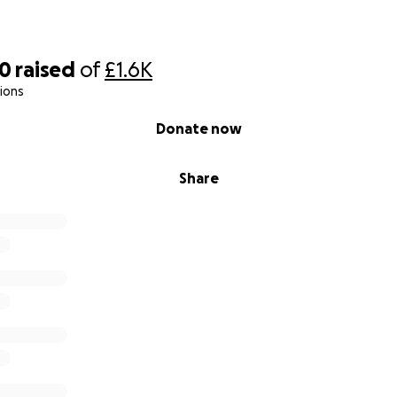
60
raised
of
£1.6K
ions
Donate now
Share