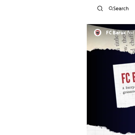
Search
FC Baruc
fo