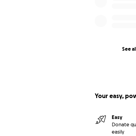
See al
Your easy, po
Easy
Donate qu
easily