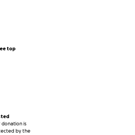
ee top
sted
 donation is
tected by the