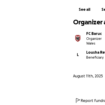
Rydym yn codi aria
See all
Se
brynu offer - fel 
Organizer 
Bydd pob rhodd, m
posibl i ni i'n ha
FC Baruc
Organizer
Diolch yn fawr ia
Wales
Lousha Re
L
Beneficiary
August 11th, 2025
Report fundra