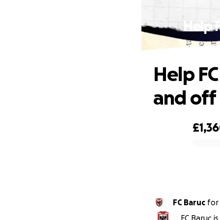
Help F
Help FC
and off
£1,3
0% complete
FC Baruc
fo
FC Baruc i