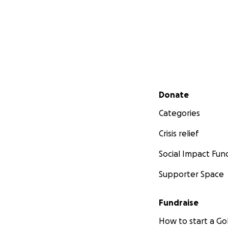
Secondary menu
Donate
Categories
Crisis relief
Social Impact Fun
Supporter Space
Fundraise
How to start a 