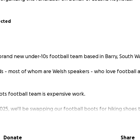
ected
 brand new under-10s football team based in Barry, South Wa
ds - most of whom are Welsh speakers - who love football 
ots football team is expensive work.
2025, we'll be swapping our football boots for hiking shoes 
 peak in South Wales.
s to cover the essential costs of running our small team – fr
Donate
Share
equipment – so we can keep learning, playing and growing