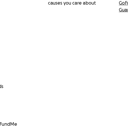
causes you care about
GoF
Gua
ds
GoFundMe