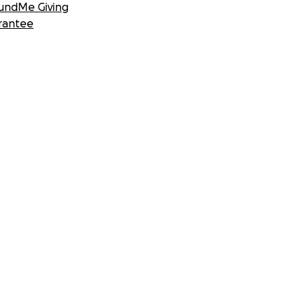
undMe Giving
rantee