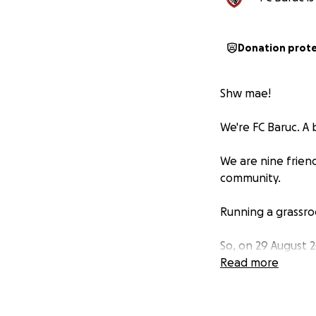
Donation prot
Shw mae!
We're FC Baruc. A
We are nine frien
community.
Running a grassro
So, on 29 August 
Fan – the highest
Read more
We’re raising fund
venues to buying 