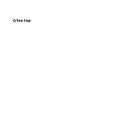
ossible start to
See top
oli yn y Barri, De
-droed a'n
au cerdded i herio