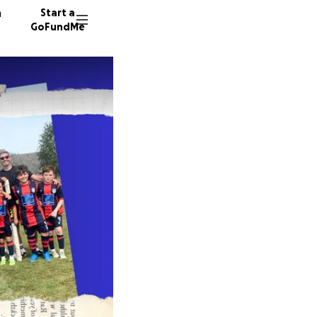
n
Start a
GoFundMe