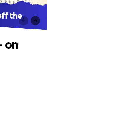
off the
– on