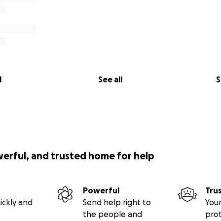
l
See all
S
werful, and trusted home for help
Powerful
Tru
ickly and
Send help right to
Your
the people and
pro