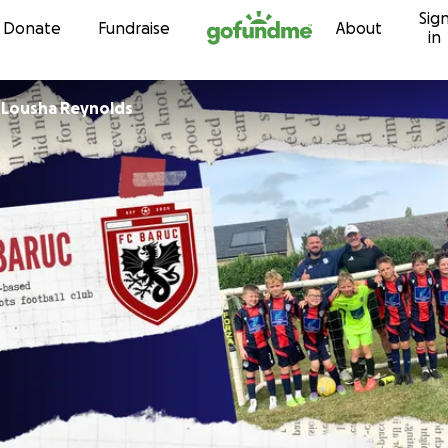
Sig
Skip to content
Donate
Fundraise
About
in
r
Lousha Reynolds