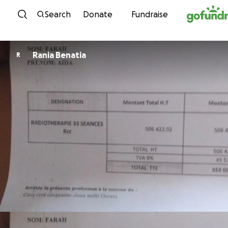
Skip to content
Search
Donate
Fundraise
Rania Benatia
R