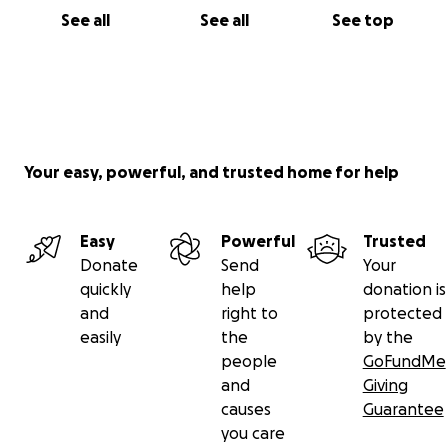
See all
See all
See top
Your easy, powerful, and trusted home for help
Easy
Powerful
Trusted
Donate
Send
Your
quickly
help
donation is
and
right to
protected
easily
the
by the
people
GoFundMe
and
Giving
causes
Guarantee
you care