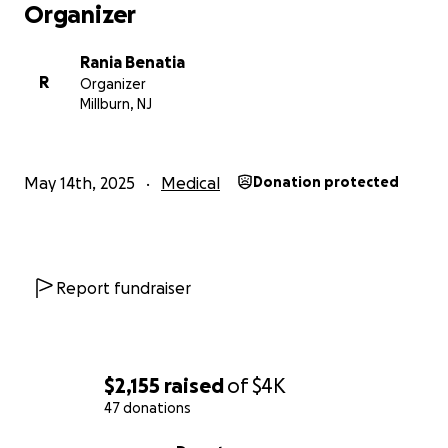
Organizer
Rania Benatia
R
Organizer
Millburn, NJ
May 14th, 2025
Medical
Donation protected
Report fundraiser
$2,155
raised
of
$4K
47 donations
0% complete