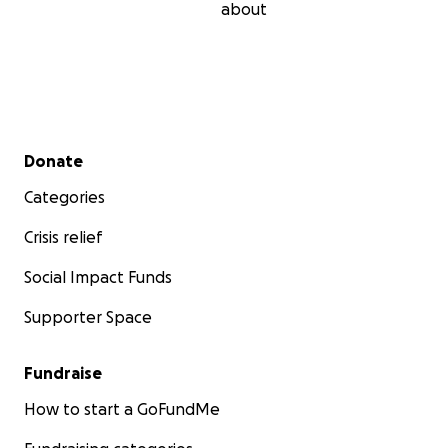
about
Secondary menu
Donate
Categories
Crisis relief
Social Impact Funds
Supporter Space
Fundraise
How to start a GoFundMe