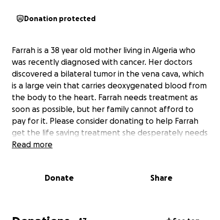
Donation protected
Farrah is a 38 year old mother living in Algeria who
was recently diagnosed with cancer. Her doctors
discovered a bilateral tumor in the vena cava, which
is a large vein that carries deoxygenated blood from
the body to the heart. Farrah needs treatment as
soon as possible, but her family cannot afford to
pay for it. Please consider donating to help Farrah
get the life saving treatment she desperately needs
Read more
Donate
Share