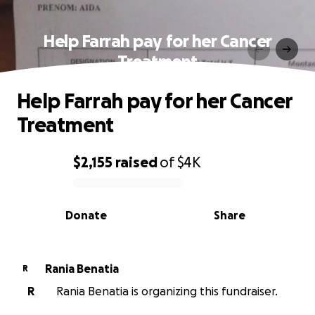
Help Farrah pay for her Cancer
Treatment
Help Farrah pay for her Cancer
Treatment
$2,155
raised
of
$4K
0% complete
Donate
Share
Rania Benatia
R
R
Rania Benatia is organizing this fundraiser.