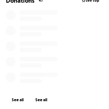
Donations
47
See top
See all
See all