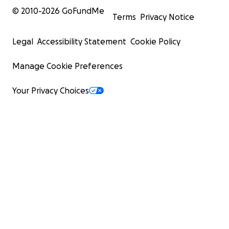
© 2010-
2026
GoFundMe
Terms
Privacy Notice
Legal
Accessibility Statement
Cookie Policy
Manage Cookie Preferences
Your Privacy Choices