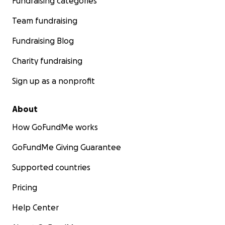
Fundraising categories
Team fundraising
Fundraising Blog
Charity fundraising
Sign up as a nonprofit
About
How GoFundMe works
GoFundMe Giving Guarantee
Supported countries
Pricing
Help Center