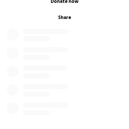
Donate now
Share