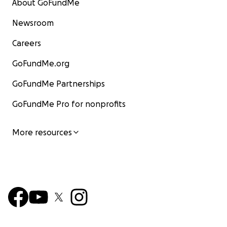
About GoFundMe
Newsroom
Careers
GoFundMe.org
GoFundMe Partnerships
GoFundMe Pro for nonprofits
More resources