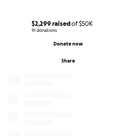
$2,299
raised
of
$50K
91 donations
0% complete
Donate now
Share