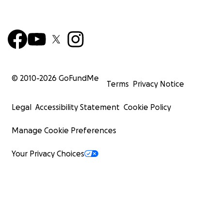
© 2010-
2026
GoFundMe
Terms
Privacy Notice
Legal
Accessibility Statement
Cookie Policy
Manage Cookie Preferences
Your Privacy Choices