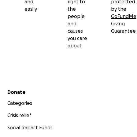
and
right to
protected
easily
the
by the
people
GoFundMe
and
Giving
causes
Guarantee
you care
about
Secondary menu
Donate
Categories
Crisis relief
Social Impact Funds