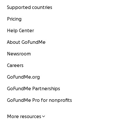
Supported countries
Pricing
Help Center
About GoFundMe
Newsroom
Careers
GoFundMe.org
GoFundMe Partnerships
GoFundMe Pro for nonprofits
More resources