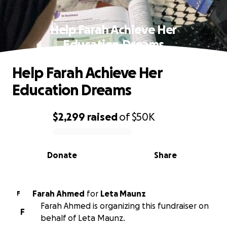
Help Farah Achieve Her
Education Dreams
Help Farah Achieve Her
Education Dreams
$2,299
raised
of
$50K
0% complete
Donate
Share
Farah Ahmed
for
Leta Maunz
F
Farah Ahmed is organizing this fundraiser on
F
behalf of Leta Maunz.