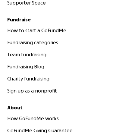
Supporter Space
Fundraise
How to start a GoFundMe
Fundraising categories
Team fundraising
Fundraising Blog
Charity fundraising
Sign up as a nonprofit
About
How GoFundMe works
GoFundMe Giving Guarantee