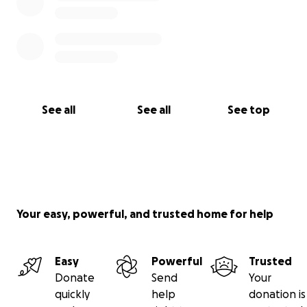
See all
See all
See top
Your easy, powerful, and trusted home for help
Easy
Powerful
Trusted
Donate
Send
Your
quickly
help
donation is