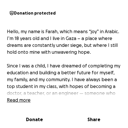
Donation protected
Hello, my name is Farah, which means “joy” in Arabic.
I’m 18 years old and I live in Gaza – a place where
dreams are constantly under siege, but where I still
hold onto mine with unwavering hope.
Since I was a child, I have dreamed of completing my
education and building a better future for myself,
my family, and my community. I have always been a
top student in my class, with hopes of becoming a
doctor, a teacher, or an engineer — someone who
can make Gaza proud.
Read more
But this year, the war in Gaza has robbed me of even
Donate
Share
the chance to sit for my final high school exams. I’m
writing this while the sounds of airstrikes still echo