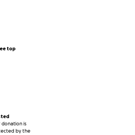
ee top
sted
 donation is
tected by the