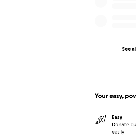
See al
Your easy, po
Easy
Donate qu
easily