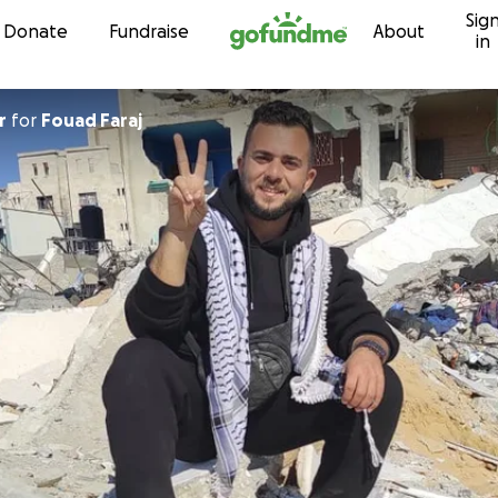
Sig
Skip to content
Donate
Fundraise
About
in
r
for
Fouad Faraj