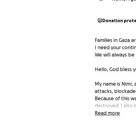
Donation prot
Families in Gaza a
I need your contin
We will always be 
Hello, God bless y
My name is Nimr, a
attacks, blockade,
Because of this w
destroyed. I also
by the ferocious 
Read more
with God's help a
and people in the
in Gaza.