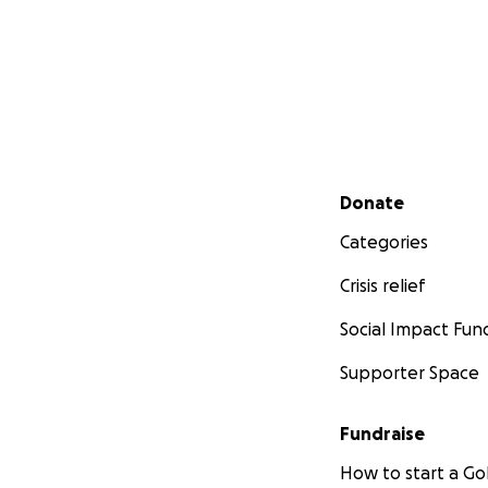
Secondary menu
Donate
Categories
Crisis relief
Social Impact Fun
Supporter Space
Fundraise
How to start a 