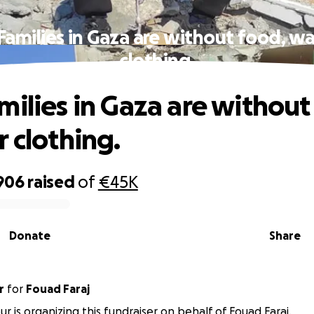
Families in Gaza are without food, wa
clothing.
milies in Gaza are without
r clothing.
906
raised
of
€45K
Donate
Share
r
for
Fouad Faraj
ur is organizing this fundraiser on behalf of Fouad Faraj.