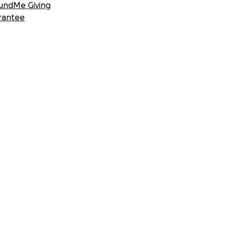
undMe Giving
rantee