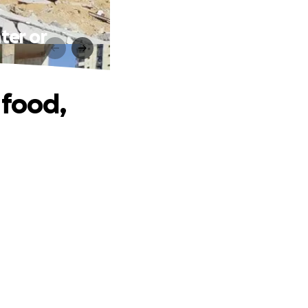
ter or
 food,