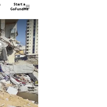
n
Start a
GoFundMe