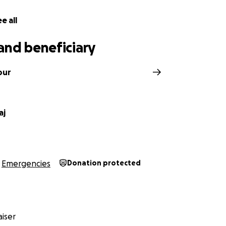
ease contact me via WhatsApp at:
e all
and beneficiary
our
aj
Emergencies
Donation protected
iser