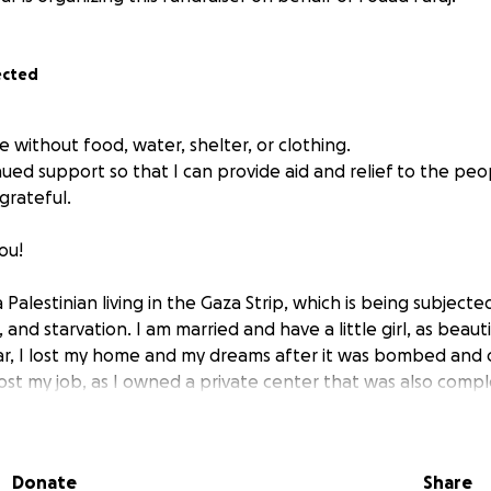
ected
re without food, water, shelter, or clothing.
ued support so that I can provide aid and relief to the peo
grateful.
ou!
 Palestinian living in the Gaza Strip, which is being subjecte
 and starvation. I am married and have a little girl, as beauti
ar, I lost my home and my dreams after it was bombed and
 lost my job, as I owned a private center that was also comp
war machine. Despite all these shocks and the many obstacles
nd your donations, to continue my relief work and provide a
 Gaza Strip, as I am concerned with feeding and assisting t
Donate
Share