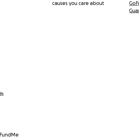
causes you care about
GoF
Gua
ds
GoFundMe