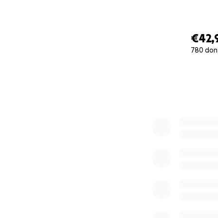
€42,
780 don
0% complete