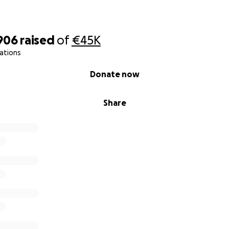
906
raised
of
€45K
ations
Donate now
Share