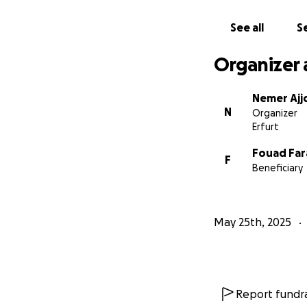
To contact me, pl
See all
Se
00970592542484
Organizer 
Nemer Ajj
N
Organizer
Erfurt
Fouad Far
F
Beneficiary
May 25th, 2025
Report fundra