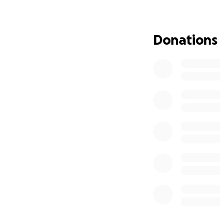
To date, we have 
tents, more than 
Donations
than 100 breakfast
children. We have
We have successfu
I want to provide 
malnourished chil
I hope that those
Gaza and donate thr
Don't hesitate, my
provide assistance
These are some of