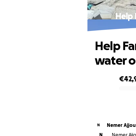
Help 
Help Fa
water o
€42,
0% complete
Nemer Ajjou
N
N
Nemer Ajjo