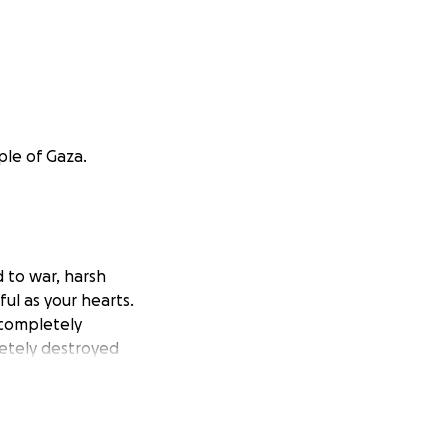
ple of Gaza.
d to war, harsh
ful as your hearts.
 completely
letely destroyed
, I am striving,
id to my family
he hungry families