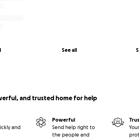
l
See all
S
werful, and trusted home for help
Powerful
Tru
ickly and
Send help right to
Your
the people and
pro