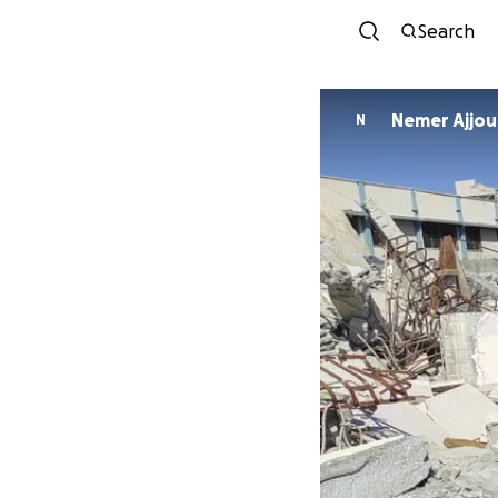
Search
Nemer Ajjou
N