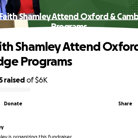
Faith Shamley Attend Oxford & Cam
Programs
ith Shamley Attend Oxfor
dge Programs
5
raised
of
$6K
Donate
Share
ey
ey is organizing this fundraiser.