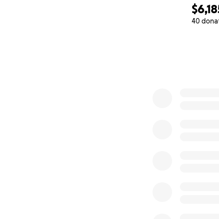
$6,18
HERE
Current
40 dona
Com
capacity to 
0% complete
How You Can Hel
I need to raise $
this summer.
Every dollar gets 
Accessing wo
Representin
Bringing eve
Let’s Do This Tog