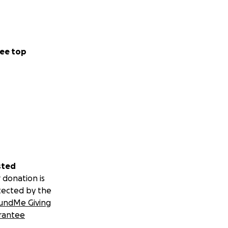
how up — fully,
ty and nonprofit
ee top
sted
 donation is
tected by the
undMe Giving
rantee