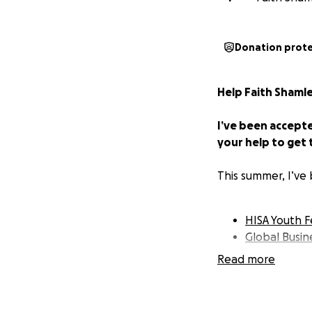
Donation prot
Help Faith Shamle
I’ve been accept
your help to get 
This summer, I’ve
HISA Youth F
Global Busi
Read more
These programs ar
exactly what I nee