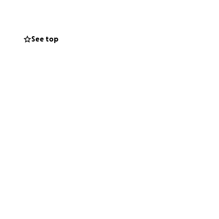
See top
tional
r — expanding
nonprofits.
tine
 year. My
ney.
fication
, leadership, and
ries
, building a