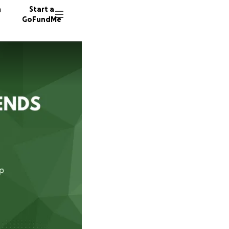
n
Start a
GoFundMe