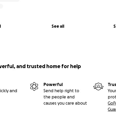
presentation matters. That’s why I’m asking you to help me s
repared — at two of the world’s most iconic universities.
st an investment in me — it’s an investment in every communi
l
See all
S
gn
nding a trip — you’re fueling a mission.
werful, and trusted home for help
Powerful
Tru
ickly and
Send help right to
Your
the people and
pro
causes you care about
GoF
Gua