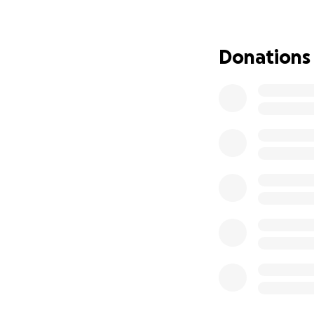
philanthropic spa
Why This Matters
Donations
I’m going into my
Management and L
access to resourc
These two global
opportunities. Th
selection as a del
These Oxford and
Grant me
ex
experiences 
Equip me wi
social impac
Expand my r