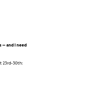
s — and I need
t 23rd-30th:
 and they are
ofit and