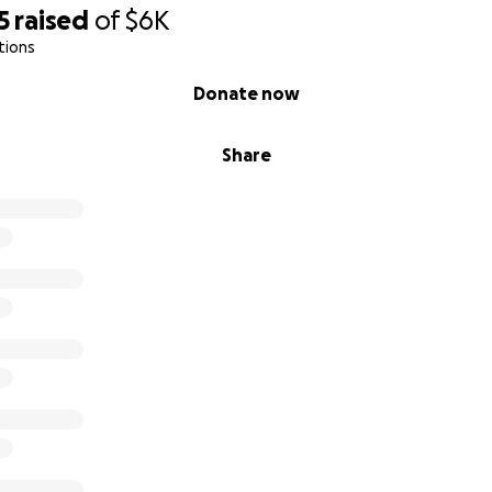
5
raised
of
$6K
tions
munity Fellow at
BackBlack
, a national movement driving c
Black-led nonprofits.
Donate now
p
Share
5,500 to cover program fees, travel, and accommodations f
me one step closer to:
rld-class leadership training
g my community on a global stage
rything I learn back to the nonprofit sector
ether