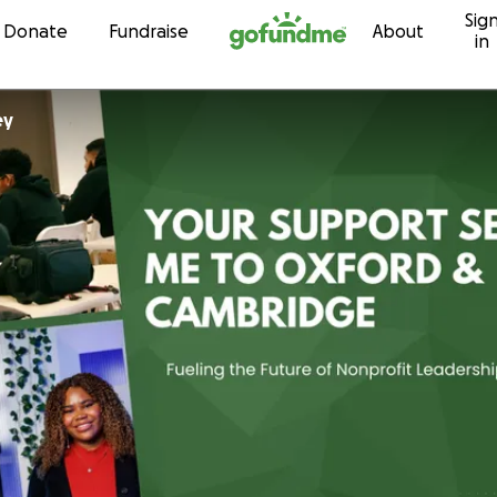
Sig
Skip to content
Donate
Fundraise
About
in
ey