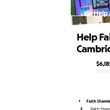
Help 
Help Fa
Cambri
$6,18
0% complete
Faith Shaml
F
F
Faith Shaml