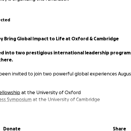
ected
y Bring Global Impact to Life at Oxford & Cambridge
ed into two prestigious international leadership program
there.
 been invited to join two powerful global experiences Augus
ellowship
at the University of Oxford
ness Symposium
at the University of Cambridge
e built for young leaders with a vision for global change —
d to equip myself to drive real, lasting impact in the nonpr
Donate
Share