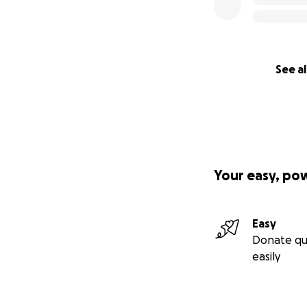
I believe that re
confidently, and p
Your gift isn’t ju
I’ll serve.
See al
Donate today
Share this campai
Spread the word
You’re not just fu
Your easy, po
With gratitude,
Faith Shamley
Easy
Donate qu
easily