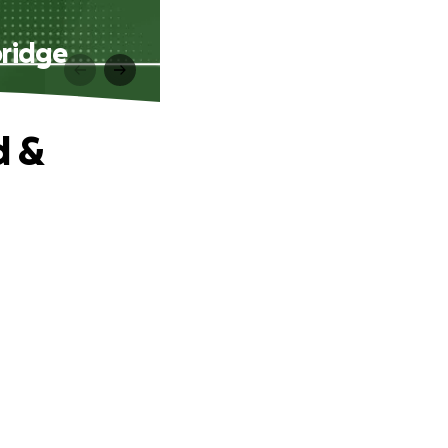
bridge
d &