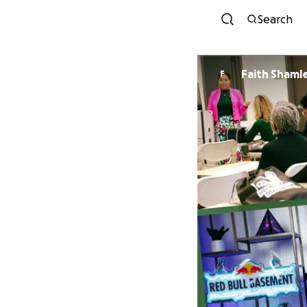
Search
Faith Shaml
F