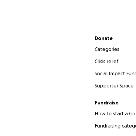
Secondary menu
Donate
Categories
Crisis relief
Social Impact Fun
Supporter Space
Fundraise
How to start a 
Fundraising categ