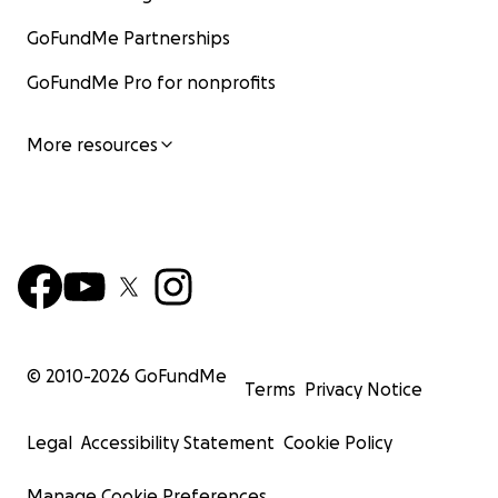
GoFundMe Partnerships
GoFundMe Pro for nonprofits
More resources
© 2010-
2026
GoFundMe
Terms
Privacy Notice
Legal
Accessibility Statement
Cookie Policy
Manage Cookie Preferences