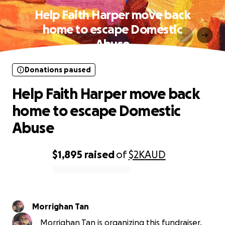
Help Faith Harper move back
home to escape Domestic
Abuse
Donations paused
Help Faith Harper move back
home to escape Domestic
Abuse
$1,895
raised
of
$2K
AUD
0% complete
Morrighan Tan
Morrighan Tan is organizing this fundraiser.