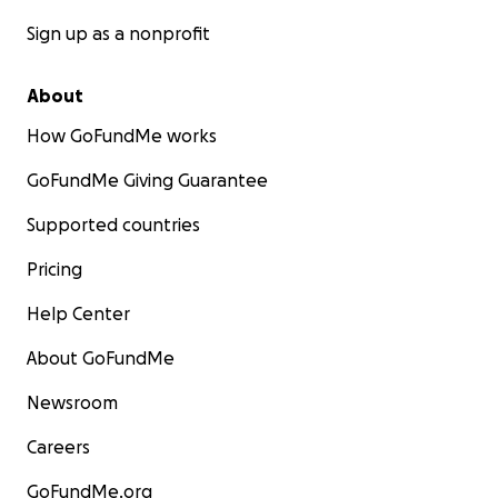
Sign up as a nonprofit
About
How GoFundMe works
GoFundMe Giving Guarantee
Supported countries
Pricing
Help Center
About GoFundMe
Newsroom
Careers
GoFundMe.org