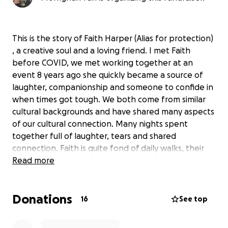
This is the story of Faith Harper (Alias for protection)
, a creative soul and a loving friend. I met Faith
before COVID, we met working together at an
event 8 years ago she quickly became a source of
laughter, companionship and someone to confide in
when times got tough. We both come from similar
cultural backgrounds and have shared many aspects
of our cultural connection. Many nights spent
together full of laughter, tears and shared
connection. Faith is quite fond of daily walks, their
favorite dish is Bruschetta and their favorite artists
Read more
are Girl in Red and Chapelle roan. I wish I could put
into words how amazing faith is, how their laughter
Donations
and humor can brighten up the darkest of days but
16
See top
for safety reasons I can’t share any more personal
details as their partner is monitoring their internet