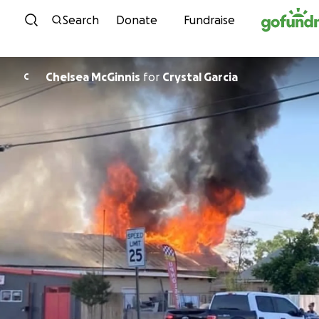
Skip to content
Search
Donate
Fundraise
Chelsea McGinnis
for
Crystal Garcia
C