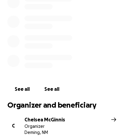
They are an amazing part of the Deming community. On
2021 they lost their business to a massive fire! This was 
income for them. Fabio started this upholstery business 
late 1990s. He does amazing work. This fire took all his
equipment, supplies, and everything needed to rebuild.
consider sharing this page and donating. Even a little bit
help!
See all
See all
Organizer and beneficiary
Chelsea McGinnis
C
Organizer
Deming, NM