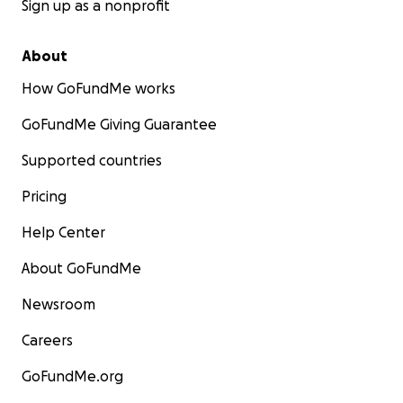
Sign up as a nonprofit
About
How GoFundMe works
GoFundMe Giving Guarantee
Supported countries
Pricing
Help Center
About GoFundMe
Newsroom
Careers
GoFundMe.org