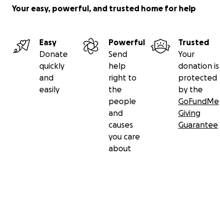
Your easy, powerful, and trusted home for help
Easy
Powerful
Trusted
Donate
Send
Your
quickly
help
donation is
and
right to
protected
easily
the
by the
people
GoFundMe
and
Giving
causes
Guarantee
you care
about
Secondary menu