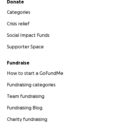
Donate
Categories
Crisis relief
Social Impact Funds
Supporter Space
Fundraise
How to start a GoFundMe
Fundraising categories
Team fundraising
Fundraising Blog
Charity fundraising