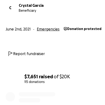
Crystal Garcia
C
Beneficiary
June 2nd, 2021
Emergencies
Donation protected
Report fundraiser
$7,651
raised
of
$20K
115 donations
0% complete