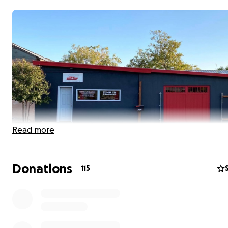
Read more
Donations
115
Hi! My name is Chelsea and I am fundraising for Fabio an
Garcia. (This is with their permission and all funds go dire
them.)