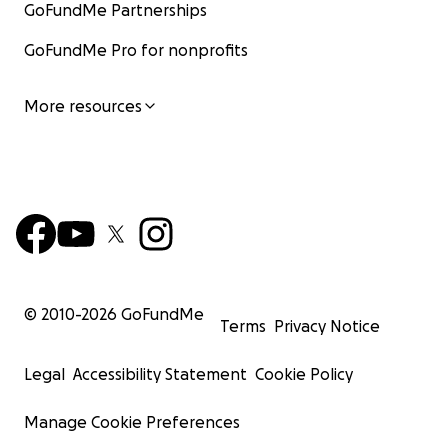
GoFundMe Partnerships
GoFundMe Pro for nonprofits
More resources
© 2010-
2026
GoFundMe
Terms
Privacy Notice
Legal
Accessibility Statement
Cookie Policy
Manage Cookie Preferences