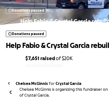
Donations paused
Help Fabio & Crystal Garcia rebuil
Donations paused
Help Fabio & Crystal Garcia rebui
$7,651
raised
of
$20K
0% complete
Chelsea McGinnis
for
Crystal Garcia
C
Chelsea McGinnis is organizing this fundraiser on
C
of Crystal Garcia.