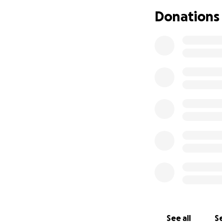
would allow her t
Donations
reach across the 
Ashley’s goal is t
accurate services
fundraiser, donor
make Braille acces
See all
Se