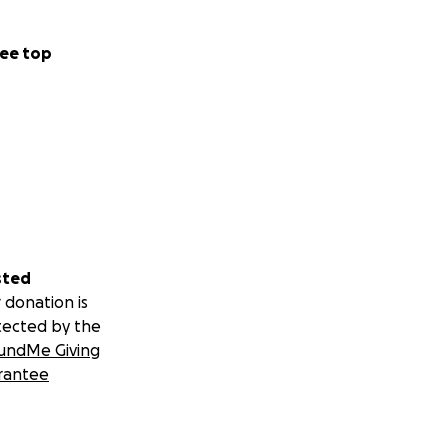
ee top
sted
 donation is
tected by the
undMe Giving
rantee