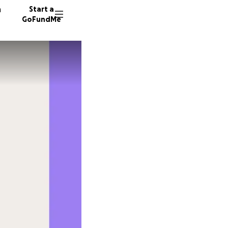
n
Start a
GoFundMe