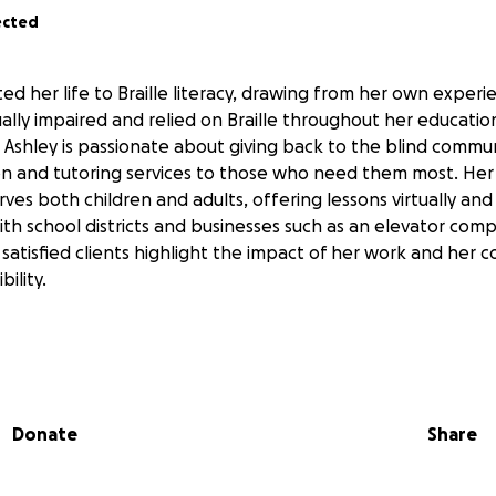
ected
ted her life to Braille literacy, drawing from her own expe
ally impaired and relied on Braille throughout her education
r, Ashley is passionate about giving back to the blind commu
tion and tutoring services to those who need them most. Her 
serves both children and adults, offering lessons virtually an
th school districts and businesses such as an elevator com
 satisfied clients highlight the impact of her work and her
bility.
faces significant challenges without access to a personal Br
 out Braille materials on a Perkins Braille writer, which is
 to produce high-quality materials quickly. This process create
Donate
Share
ts, and makes it difficult to meet the needs of businesses 
essional Braille documents. With a Braille Buddy Embosser, 
h-quality Braille materials, including graphics, much more eff