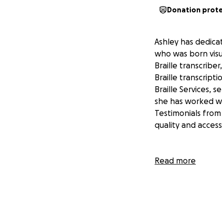
Donation prot
Ashley has dedica
who was born visu
Braille transcribe
Braille transcrip
Braille Services, 
she has worked wi
Testimonials from
quality and accessi
Currently, Ashley 
Read more
must manually type
limits her ability
students and clien
that require prof
able to create hig