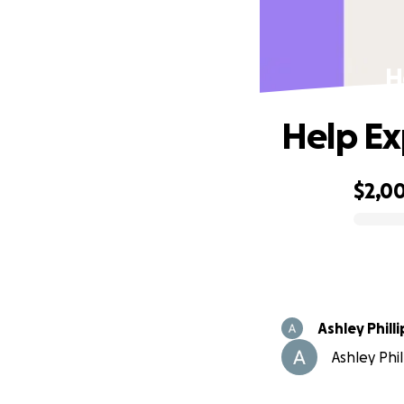
H
Help Ex
$2,0
0% complete
Ashley Philli
Ashley Phil