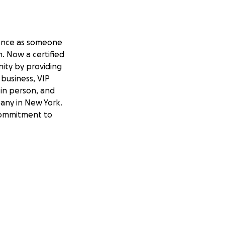
rience as someone
. Now a certified
nity by providing
business, VIP
d in person, and
pany in New York.
 commitment to
aille embosser. She
 time-consuming and
s delays for her
and organizations
Ashley would be
iciently. This