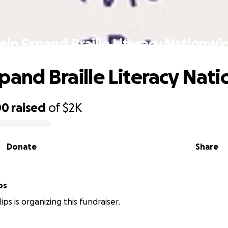
elp Expand Braille Literacy Nationwi
pand Braille Literacy Nat
00
raised
of
$2K
Donate
Share
ps
lips is organizing this fundraiser.