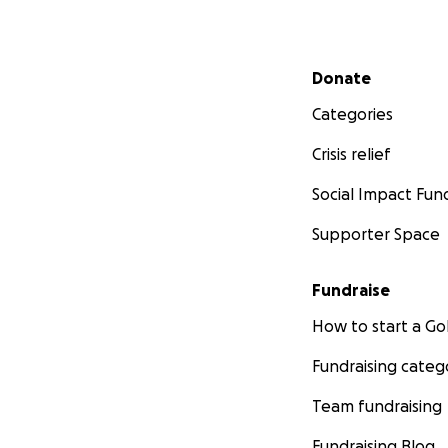
Secondary menu
Donate
Categories
Crisis relief
Social Impact Fun
Supporter Space
Fundraise
How to start a 
Fundraising categ
Team fundraising
Fundraising Blog