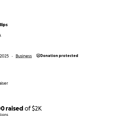
llips
A
2025
Business
Donation protected
iser
00
raised
of
$2K
tions