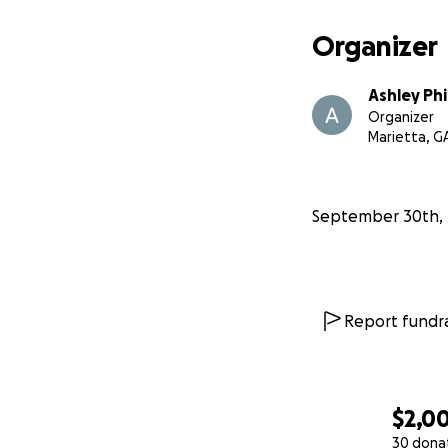
Organizer
Ashley Phi
Organizer
Marietta, G
September 30th, 
Report fundra
$2,0
30 dona