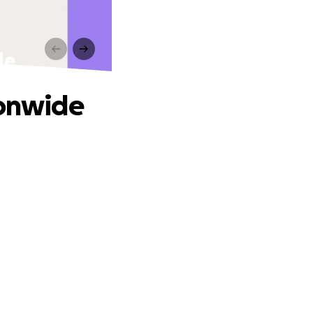
de
ionwide