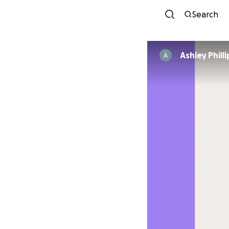
Search
Ashley Philli