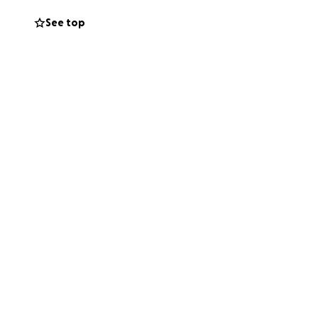
s, and expand her
See top
r and more
 supporting her
nd community and