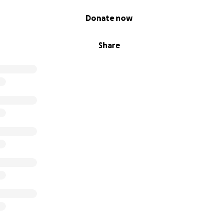
Donate now
Share