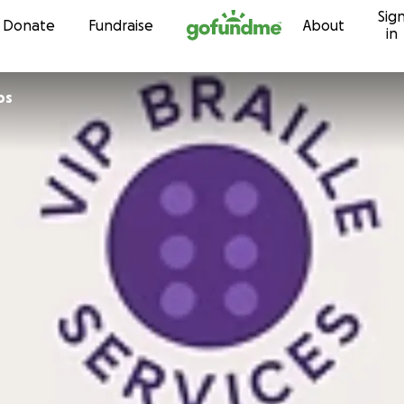
Sig
Skip to content
Donate
Fundraise
About
in
ps