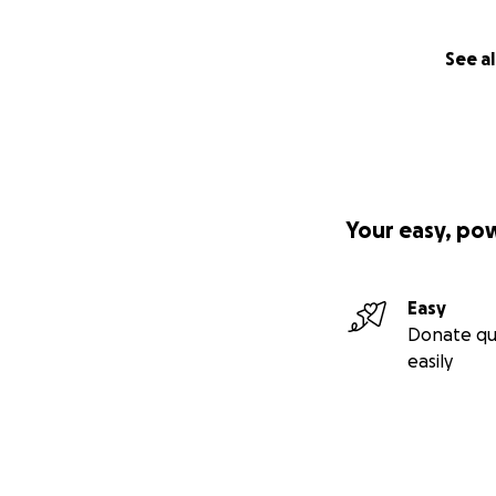
See al
Your easy, po
Easy
Donate qu
easily