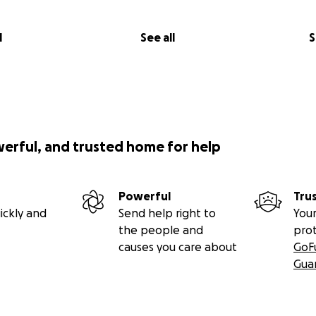
l
See all
S
werful, and trusted home for help
Powerful
Tru
ickly and
Send help right to
Your
the people and
pro
causes you care about
GoF
Gua