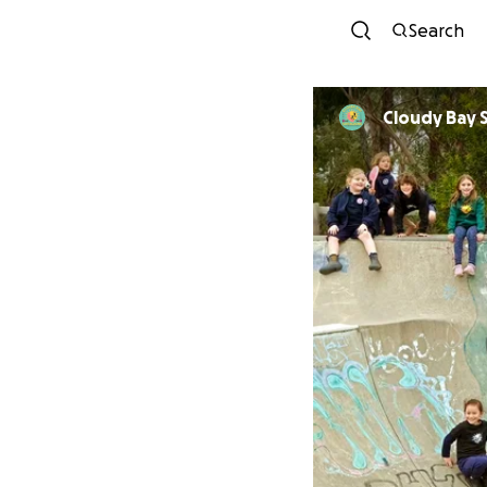
Search
Cloudy Bay