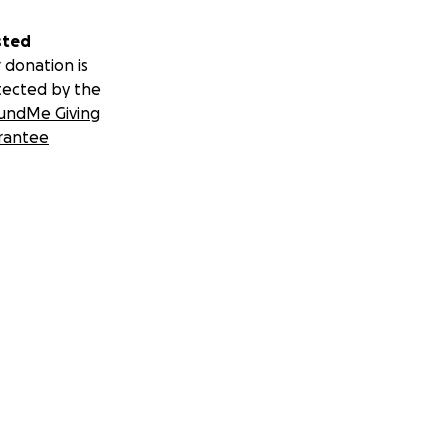
sted
 donation is
tected by the
undMe Giving
rantee