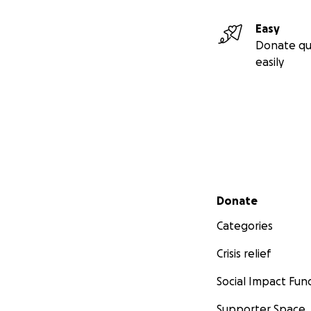
Easy
Donate qu
easily
Secondary menu
Donate
Categories
Crisis relief
Social Impact Fun
Supporter Space