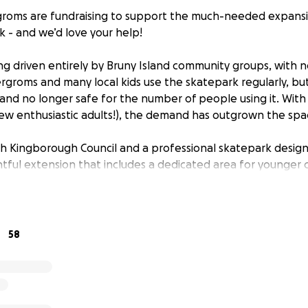
groms are fundraising to support the much-needed expansi
 - and we’d love your help!
ing driven entirely by Bruny Island community groups, with 
rgroms and many local kids use the skatepark regularly, bu
 and no longer safe for the number of people using it. With
w enthusiastic adults!), the demand has outgrown the spa
th Kingborough Council and a professional skatepark design
tful extension that includes a dedicated area for younger c
ating.
et construction underway and make the most of this momen
sive space for our island community. Local groups have alrea
58
e asking for yours to help us get over the line.
ort Goes
ll help cover the essential costs to make the skatepark ex