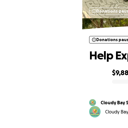
Donations pau
Donations pau
Help Ex
$9,8
0% complete
Cloudy Bay
Cloudy Bay