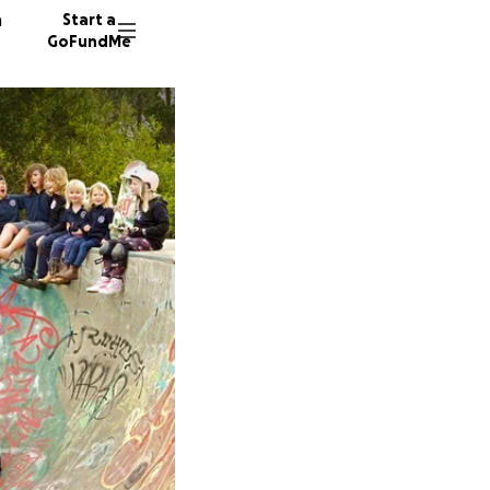
n
Start a
GoFundMe