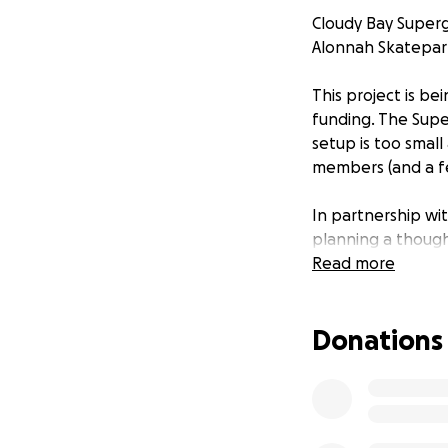
Cloudy Bay Super
Alonnah Skatepark
This project is be
funding. The Supe
setup is too small
members (and a fe
In partnership wi
planning a though
learn and enjoy sk
Read more
We’re eager to g
Donations
safer, more inclu
support - now we’r
Where Your Supp
Your donations wi