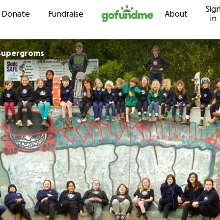
Sig
Skip to content
Donate
Fundraise
About
in
 Supergroms