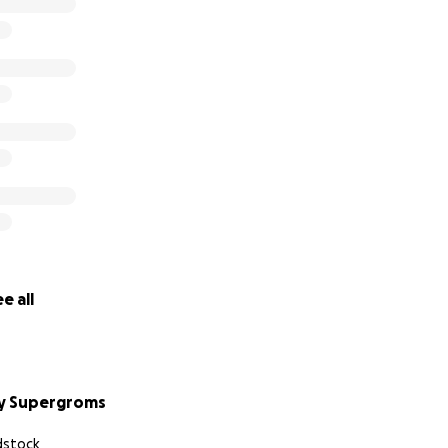
(3 weeks of skilled concreting & machine operation)
el – $2,665
aterials – $2,197
$1,125
Penguins Cricket Club have already contributed $10,000. An
have both committed to contribute $5,000 each. We are so c
 us closer to creating a safe, exciting space for our kids to 
e all
y Supergroms
stock