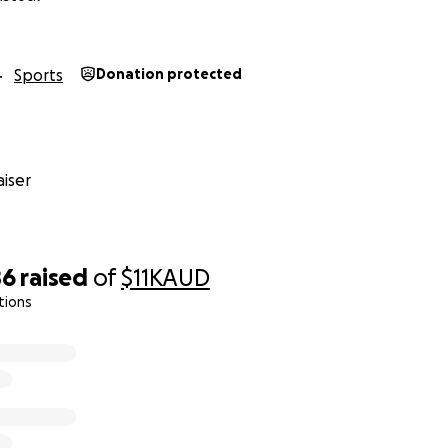
Sports
Donation protected
iser
86
raised
of
$11K
AUD
tions