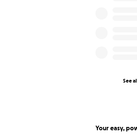
See al
Your easy, po