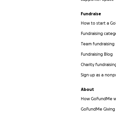
Fundraise
How to start a 
Fundraising categ
Team fundraising
Fundraising Blog
Charity fundraisin
Sign up as a nonpr
About
How GoFundMe w
GoFundMe Giving