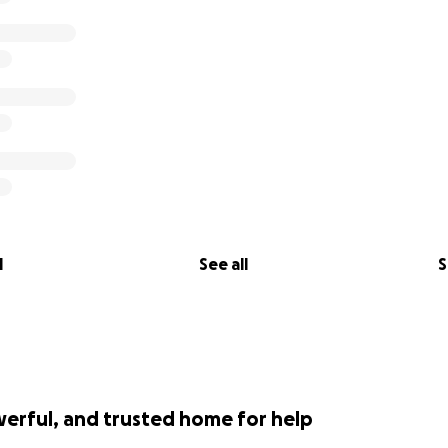
l
See all
S
werful, and trusted home for help