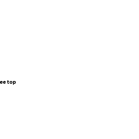
ee top