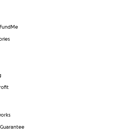
GoFundMe
ories
g
ofit
orks
 Guarantee