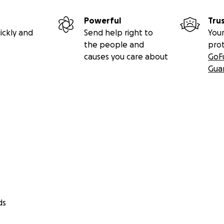
Powerful
Tru
ickly and
Send help right to
Your
the people and
pro
causes you care about
GoF
Gua
ds