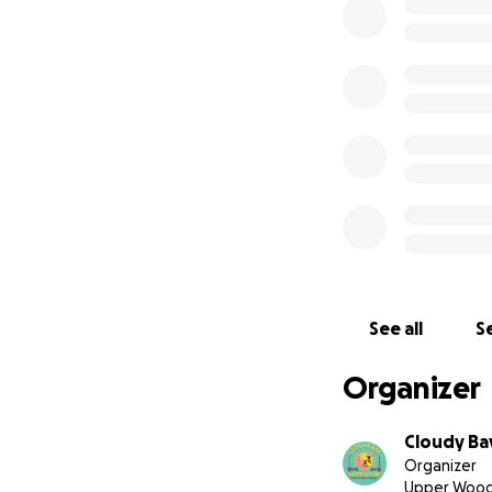
including:
Labour – $18,000 
Concrete – $7,710
Reinforcement ste
Formwork & prep m
Ferry transport – 
The Bruny Island 
Island Cork Club 
Every dollar brings
grow.
See all
Se
Organizer
Cloudy Ba
Organizer
Upper Wood