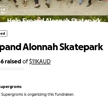
sed
Help Expand Alonnah Skatepark
sed
pand Alonnah Skatepark
86
raised
of
$11K
AUD
 Supergroms
 Supergroms is organizing this fundraiser.