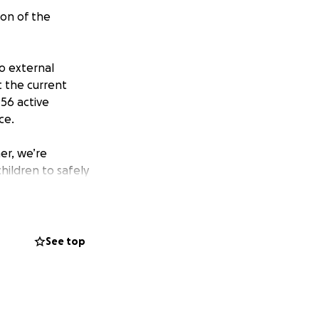
on of the
no external
t the current
 56 active
ce.
er, we’re
hildren to safely
tum to create a
dy pledged their
See top
tension happen,