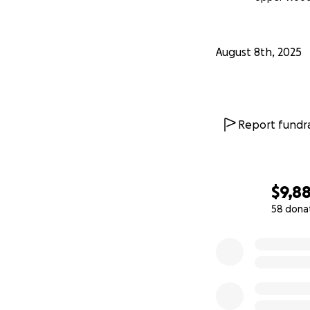
August 8th, 2025
Report fundra
$9,8
58 dona
0% complete