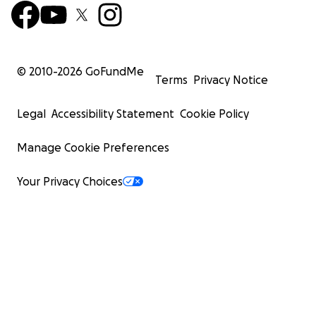
© 2010-
2026
GoFundMe
Terms
Privacy Notice
Legal
Accessibility Statement
Cookie Policy
Manage Cookie Preferences
Your Privacy Choices