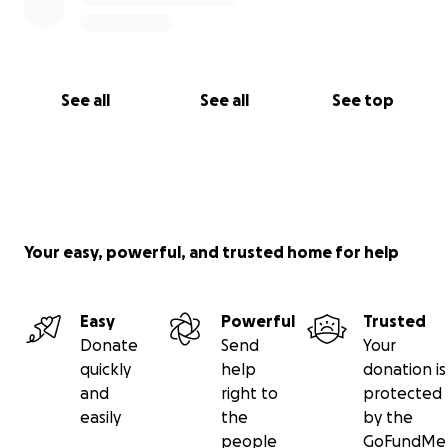
See all
See all
See top
Your easy, powerful, and trusted home for help
Easy
Powerful
Trusted
Donate
Send
Your
quickly
help
donation is
and
right to
protected
easily
the
by the
people
GoFundMe