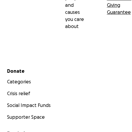
and
Giving
causes
Guarantee
you care
about
Secondary menu
Donate
Categories
Crisis relief
Social Impact Funds
Supporter Space