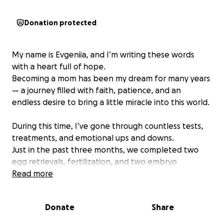
Donation protected
My name is Evgeniia, and I’m writing these words
with a heart full of hope.
Becoming a mom has been my dream for many years
— a journey filled with faith, patience, and an
endless desire to bring a little miracle into this world.
During this time, I’ve gone through countless tests,
treatments, and emotional ups and downs.
Just in the past three months, we completed two
egg retrievals, fertilization, and two embryo
transfers.
Read more
All of this — along with medications, lab work, and
medical procedures — has cost us $34,876.
Donate
Share
That’s every bit of savings we had, and honestly, I’ve
lost track of how much we’ve already spent over the