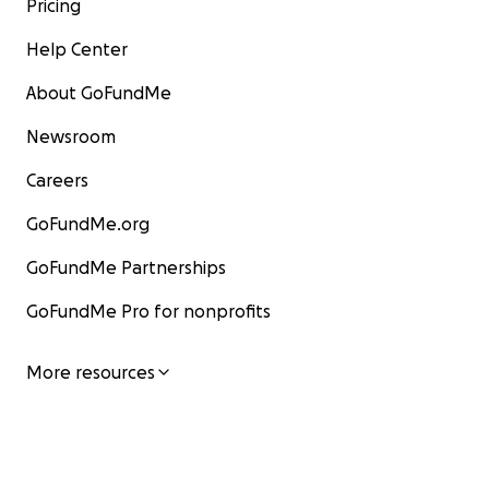
Pricing
Help Center
About GoFundMe
Newsroom
Careers
GoFundMe.org
GoFundMe Partnerships
GoFundMe Pro for nonprofits
More resources