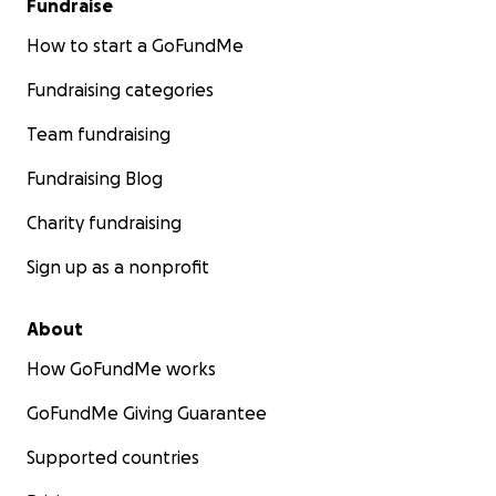
Fundraise
How to start a GoFundMe
Fundraising categories
Team fundraising
Fundraising Blog
Charity fundraising
Sign up as a nonprofit
About
How GoFundMe works
GoFundMe Giving Guarantee
Supported countries