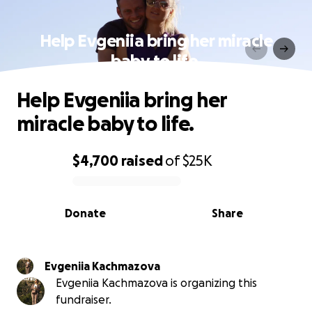
Help Evgeniia bring her miracle
baby to life.
Help Evgeniia bring her
miracle baby to life.
$4,700
raised
of
$25K
0% complete
Donate
Share
Evgeniia Kachmazova
Evgeniia Kachmazova is organizing this
fundraiser.