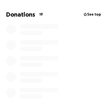
years.
Donations
19
See top
Unfortunately, pregnancy hasn’t happened yet…
but my doctors still believe there is hope, and I
believe it too.
To continue this journey — to pay for medications,
stimulation, tests, lab procedures, and another
transfer — I need about the same amount again.
I never imagined I would ask for help publicly. But
sometimes life gives us a choice — to give up or to
ask for support.
I choose hope.
Every dollar, every kind thought or prayer brings me
closer to holding my baby one day.
And when that day comes, I’ll tell my child that their
life began thanks to the kindness of people from all