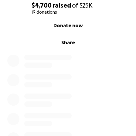
$4,700
raised
of
$25K
19 donations
0% complete
Donate now
Share