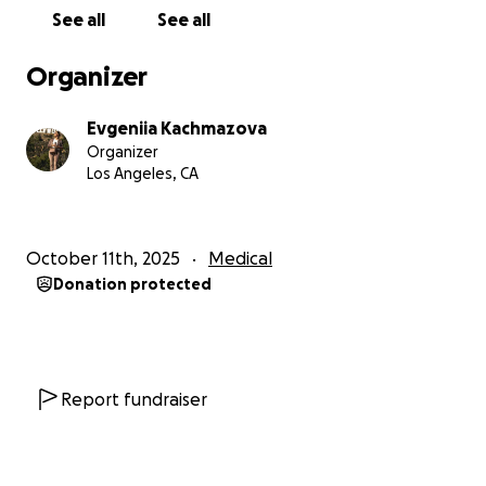
over the world ❤️
See all
See all
Thank you to everyone who took the time to read
Organizer
my story and to those who choose to support it.
May your homes always be filled with love, light, and
Evgeniia Kachmazova
miracles — because that’s what life is truly made of.
Organizer
Los Angeles, CA
With love and gratitude,
Evgeniia
October 11th, 2025
Medical
Donation protected
Report fundraiser