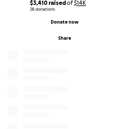
$3,410
raised
of
$14K
28 donations
0% complete
Donate now
Share