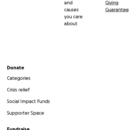
and
Giving
causes
Guarantee
you care
about
Secondary menu
Donate
Categories
Crisis relief
Social Impact Funds
Supporter Space
Fundraise