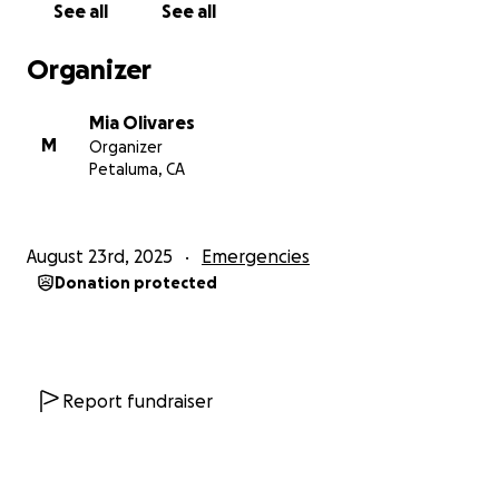
See all
See all
Organizer
Mia Olivares
M
Organizer
Petaluma, CA
August 23rd, 2025
Emergencies
Donation protected
Report fundraiser