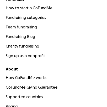
How to start a GoFundMe
Fundraising categories
Team fundraising
Fundraising Blog
Charity fundraising
Sign up as a nonprofit
About
How GoFundMe works
GoFundMe Giving Guarantee
Supported countries
Pricing