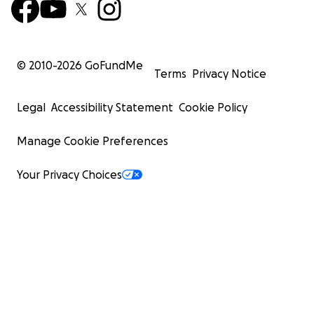
© 2010-
2026
GoFundMe
Terms
Privacy Notice
Legal
Accessibility Statement
Cookie Policy
Manage Cookie Preferences
Your Privacy Choices