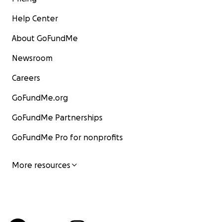
Help Center
About GoFundMe
Newsroom
Careers
GoFundMe.org
GoFundMe Partnerships
GoFundMe Pro for nonprofits
More resources