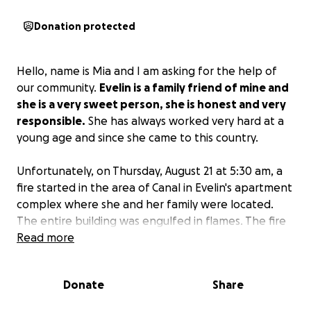
Donation protected
Hello, name is Mia and I am asking for the help of
our community.
Evelin is a family friend of mine and
she is a very sweet person, she is honest and very
responsible.
She has always worked very hard at a
young age and since she came to this country.
Unfortunately, on Thursday, August 21 at 5:30 am, a
fire started in the area of Canal in Evelin's apartment
complex where she and her family were located.
The entire building was engulfed in flames. The fire
spread fast and
Read more
Evelin and her family lost
everything.
Please help her raise enough money to
find a new home.
Evelin does not use the bank
Donate
Share
often and had most of her money in cash, this
money was lost in the fire as well. Since she does not