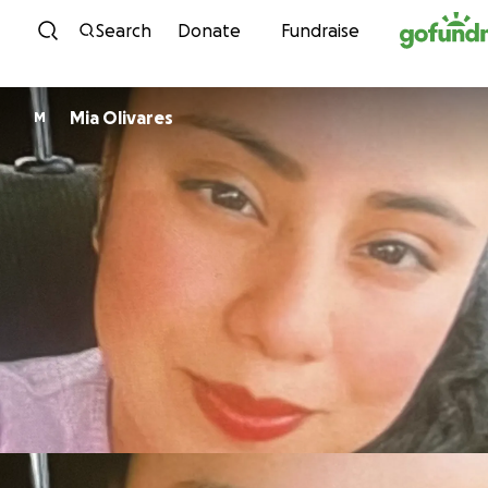
Skip to content
Search
Donate
Fundraise
Mia Olivares
M