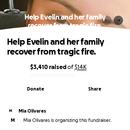
Help Evelin and her family
recover from tragic fire.
Help Evelin and her family
recover from tragic fire.
$3,410
raised
of
$14K
0% complete
Donate
Share
Mia Olivares
M
M
Mia Olivares is organizing this fundraiser.