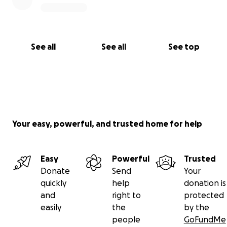
See all
See all
See top
Your easy, powerful, and trusted home for help
Easy
Powerful
Trusted
Donate
Send
Your
quickly
help
donation is
and
right to
protected
easily
the
by the
people
GoFundMe