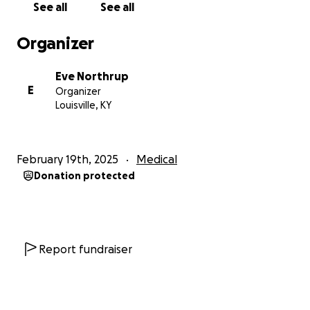
See all
See all
Organizer
Eve Northrup
E
Organizer
Louisville, KY
February 19th, 2025
Medical
Donation protected
Report fundraiser