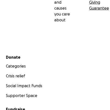
and
Giving
causes
Guarantee
you care
about
Secondary menu
Donate
Categories
Crisis relief
Social Impact Funds
Supporter Space
Fundraise