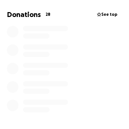
I anticipate I will need to spend a fair amount of
Donations
28
See top
money on supplies such as:
medications
recovery pillow
first aid supplies
silicon tape (for scars)
Bendy straw water bottle
entertainment
I will be able to afford this surgery so please do not
feel a need to donate. However offsetting the
$2500 by any amount will help to stabilize me in
recovery and the months following.
thank you and I love you all.