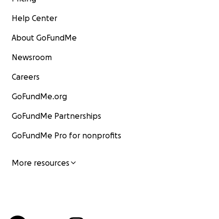
Help Center
About GoFundMe
Newsroom
Careers
GoFundMe.org
GoFundMe Partnerships
GoFundMe Pro for nonprofits
More resources