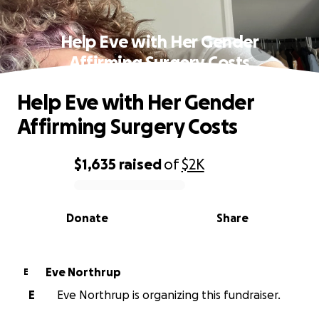
Help Eve with Her Gender
Affirming Surgery Costs
Help Eve with Her Gender
Affirming Surgery Costs
$1,635
raised
of
$2K
0% complete
Donate
Share
Eve Northrup
E
E
Eve Northrup is organizing this fundraiser.