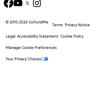
© 2010-
2026
GoFundMe
Terms
Privacy Notice
Legal
Accessibility Statement
Cookie Policy
Manage Cookie Preferences
Your Privacy Choices