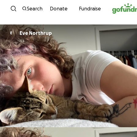
Skip to content
Search
Donate
Fundraise
Eve Northrup
E