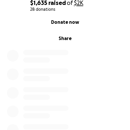
$1,635
raised
of
$2K
28 donations
0% complete
Donate now
Share