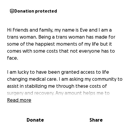
Donation protected
Hi Friends and family, my name is Eve and I am a
trans woman. Being a trans woman has made for
some of the happiest moments of my life but it
comes with some costs that not everyone has to
face.
I am lucky to have been granted access to life
changing medical care. I am asking my community to
assist in stabilizing me through these costs of
surgery and recovery. Any amount helps me to
afford my copays and required supplies during
Read more
recovery.
Donate
Share
My copay costs are:
$2,500