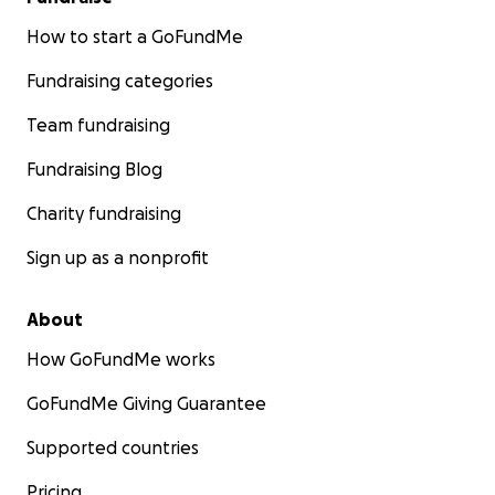
How to start a GoFundMe
Fundraising categories
Team fundraising
Fundraising Blog
Charity fundraising
Sign up as a nonprofit
About
How GoFundMe works
GoFundMe Giving Guarantee
Supported countries
Pricing