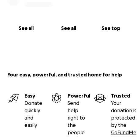
See all
See all
See top
Your easy, powerful, and trusted home for help
Easy
Powerful
Trusted
Donate
Send
Your
quickly
help
donation is
and
right to
protected
easily
the
by the
people
GoFundMe