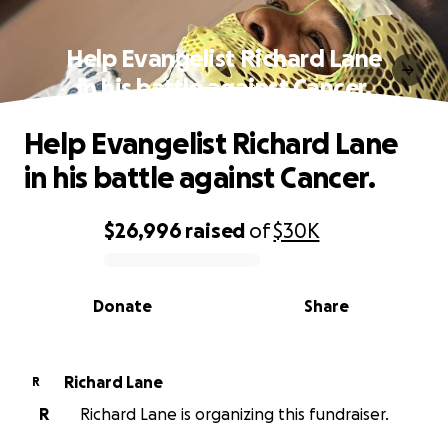
Help Evangelist Richard Lane
in his battle against Cancer.
Help Evangelist Richard Lane
in his battle against Cancer.
$26,996
raised
of
$30K
0% complete
Donate
Share
Richard Lane
R
R
Richard Lane is organizing this fundraiser.