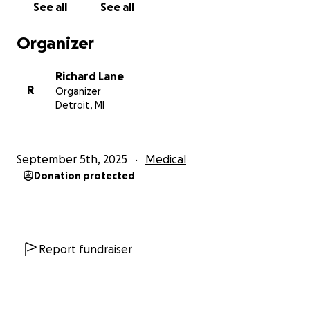
See all
See all
Organizer
Richard Lane
R
Organizer
Detroit, MI
September 5th, 2025
Medical
Donation protected
Report fundraiser