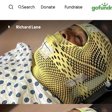
Skip to content
Search
Donate
Fundraise
Richard Lane
R