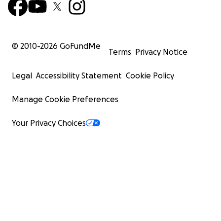
© 2010-
2026
GoFundMe
Terms
Privacy Notice
Legal
Accessibility Statement
Cookie Policy
Manage Cookie Preferences
Your Privacy Choices