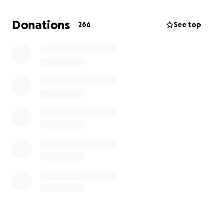
Your generosity will help cover:
Donations
266
See top
• Medical expenses not covered by insurance
• Transportation to and from treatment
• Living expenses while I undergo radiation and
chemo
• The ability to continue sharing my ministry, even
from the treatment chair and online bible study