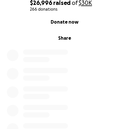
$26,996
raised
of
$30K
266 donations
0% complete
Donate now
Share