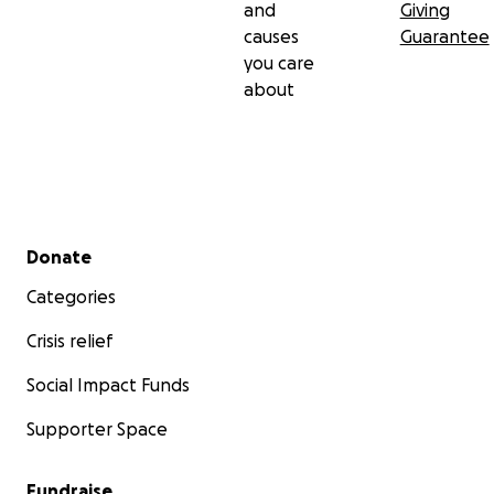
and
Giving
causes
Guarantee
you care
about
Secondary menu
Donate
Categories
Crisis relief
Social Impact Funds
Supporter Space
Fundraise