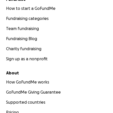
How to start a GoFundMe
Fundraising categories
Team fundraising
Fundraising Blog
Charity fundraising
Sign up as a nonprofit
About
How GoFundMe works
GoFundMe Giving Guarantee
Supported countries
Pricing