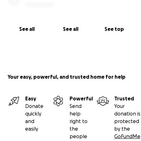
See all
See all
See top
Your easy, powerful, and trusted home for help
Easy
Powerful
Trusted
Donate
Send
Your
quickly
help
donation is
and
right to
protected
easily
the
by the
people
GoFundMe