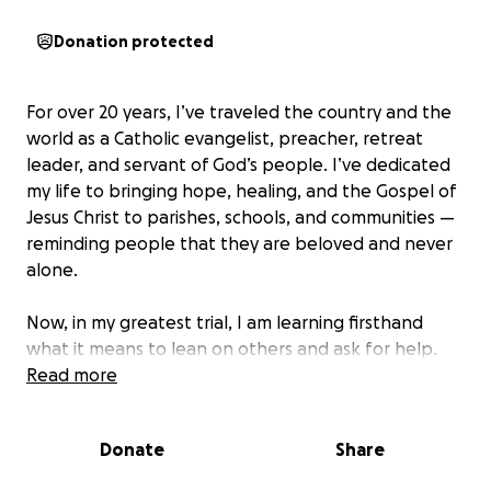
Donation protected
For over 20 years, I’ve traveled the country and the
world as a Catholic evangelist, preacher, retreat
leader, and servant of God’s people. I’ve dedicated
my life to bringing hope, healing, and the Gospel of
Jesus Christ to parishes, schools, and communities —
reminding people that they are beloved and never
alone.
Now, in my greatest trial, I am learning firsthand
what it means to lean on others and ask for help.
Read more
Cancer is not only a spiritual and physical fight —
it’s a financial one.
Between co-pays, uncovered
Donate
Share
treatments, prescriptions, and the loss of income
during this season, the burden is overwhelming.