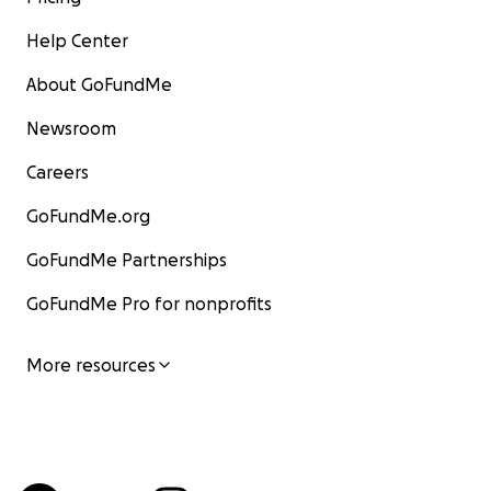
Help Center
About GoFundMe
Newsroom
Careers
GoFundMe.org
GoFundMe Partnerships
GoFundMe Pro for nonprofits
More resources