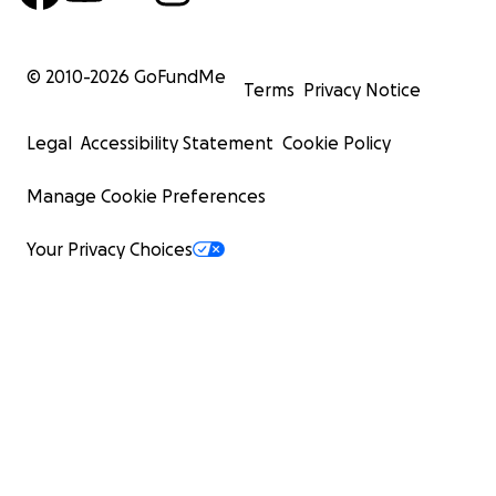
© 2010-
2026
GoFundMe
Terms
Privacy Notice
Legal
Accessibility Statement
Cookie Policy
Manage Cookie Preferences
Your Privacy Choices