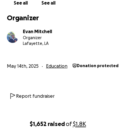
See all
See all
Organizer
Evan Mitchell
Organizer
Lafayette, LA
May 14th, 2025
Education
Donation protected
Report fundraiser
$1,652
raised
of
$1.8K