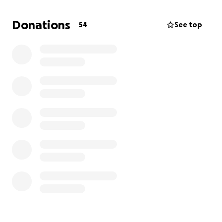
Donations
54
See top