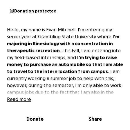
Donation protected
Hello, my name is Evan Mitchell. I'm entering my
senior year at Grambling State University where
I'm
majoring in Kinesiology with a concentration in
therapeutic recreation
. This Fall, I am entering into
my field-based internships, and
I'm trying to raise
money to purchase an automobile so that I am able
to travel to the intern location from campus
. I am
currently working a summer job to help with this;
however, during the semester, I'm only able to work
campus jobs due to the fact that I am also in the
marching band, and it takes up the majority of my
Read more
free time during the fall.
Please help me continue
on my path to graduation by donating to my
Donate
Share
cause.