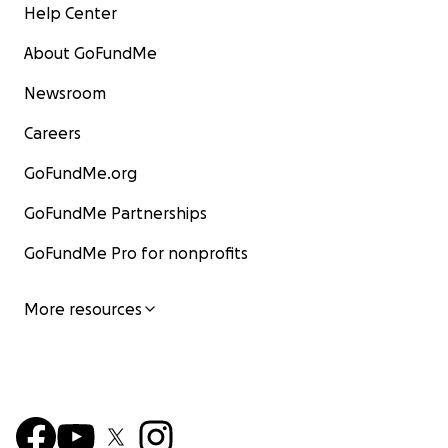
Help Center
About GoFundMe
Newsroom
Careers
GoFundMe.org
GoFundMe Partnerships
GoFundMe Pro for nonprofits
More resources