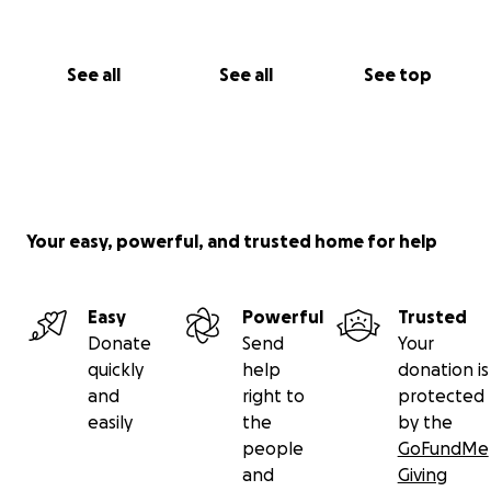
See all
See all
See top
Your easy, powerful, and trusted home for help
Easy
Powerful
Trusted
Donate
Send
Your
quickly
help
donation is
and
right to
protected
easily
the
by the
people
GoFundMe
and
Giving