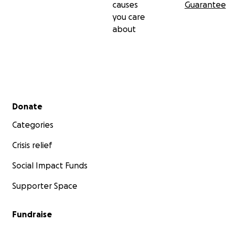
causes
Guarantee
you care
about
Secondary menu
Donate
Categories
Crisis relief
Social Impact Funds
Supporter Space
Fundraise