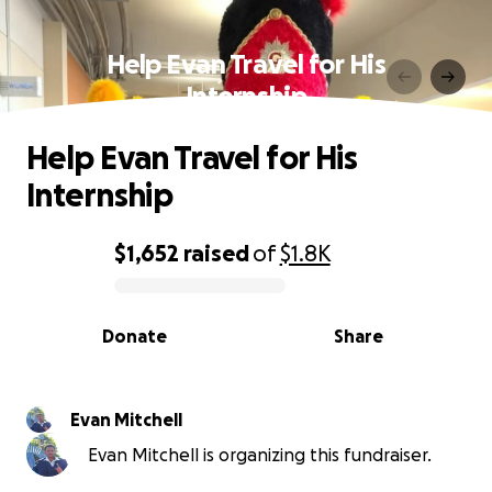
Help Evan Travel for His
Internship
Help Evan Travel for His
Internship
$1,652
raised
of
$1.8K
0% complete
Donate
Share
Evan Mitchell
Evan Mitchell is organizing this fundraiser.