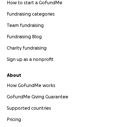
How to start a GoFundMe
Fundraising categories
Team fundraising
Fundraising Blog
Charity fundraising
Sign up as a nonprofit
About
How GoFundMe works
GoFundMe Giving Guarantee
Supported countries
Pricing