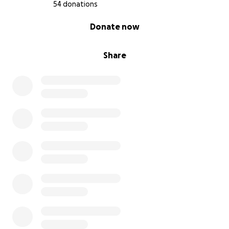
54 donations
0% complete
Donate now
Share