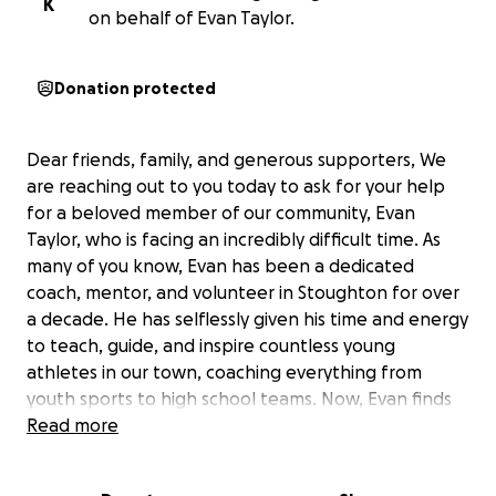
K
on behalf of Evan Taylor.
Donation protected
Dear friends, family, and generous supporters, We
are reaching out to you today to ask for your help
for a beloved member of our community, Evan
Taylor, who is facing an incredibly difficult time. As
many of you know, Evan has been a dedicated
coach, mentor, and volunteer in Stoughton for over
a decade. He has selflessly given his time and energy
to teach, guide, and inspire countless young
athletes in our town, coaching everything from
youth sports to high school teams. Now, Evan finds
himself in a fight of his own. Recently, he was
Read more
diagnosed with lymphoma, and as he begins
chemotherapy treatment, he is unable to work due