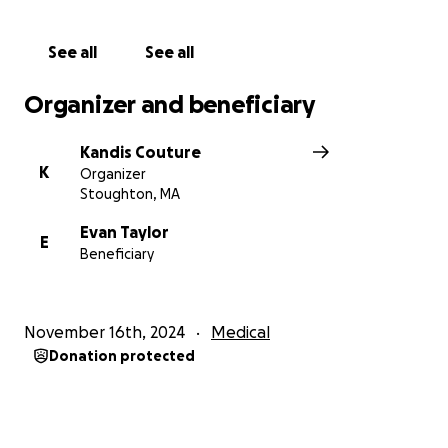
consider donating, sharing this page, and keeping
Evan and his family in your thoughts and prayers.
See all
See all
Thank you for your kindness and support. With
gratitude,
Organizer and beneficiary
Kandis Couture
K
Organizer
Stoughton, MA
Evan Taylor
E
Beneficiary
November 16th, 2024
Medical
Donation protected