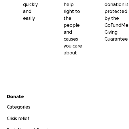
quickly
help
donation is
and
right to
protected
easily
the
by the
people
GoFundMe
and
Giving
causes
Guarantee
you care
about
Secondary menu
Donate
Categories
Crisis relief