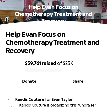
Help Evan Focus on
Chemotherapy Treatment and
Recovery
Help Evan Focus on
Chemotherapy Treatment and
Recovery
$39,761
raised
of
$25K
0% complete
Donate
Share
Kandis Couture
for
Evan Taylor
K
Kandis Couture is organizing this fundraiser