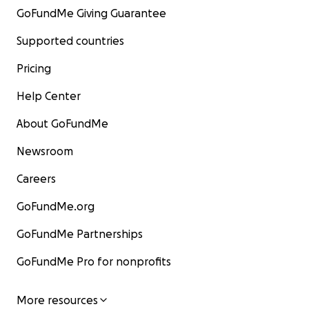
GoFundMe Giving Guarantee
Supported countries
Pricing
Help Center
About GoFundMe
Newsroom
Careers
GoFundMe.org
GoFundMe Partnerships
GoFundMe Pro for nonprofits
More resources