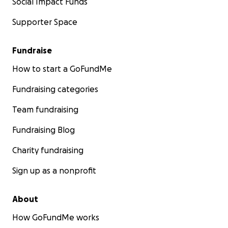
Social Impact Funds
Supporter Space
Fundraise
How to start a GoFundMe
Fundraising categories
Team fundraising
Fundraising Blog
Charity fundraising
Sign up as a nonprofit
About
How GoFundMe works