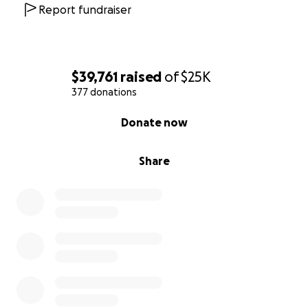
Report fundraiser
$39,761
raised
of
$25K
377 donations
0% complete
Donate now
Share