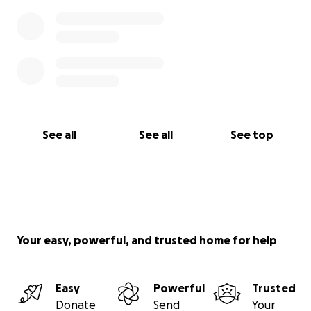
See all
See all
See top
Your easy, powerful, and trusted home for help
Easy
Powerful
Trusted
Donate
Send
Your