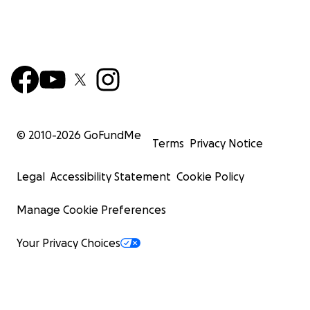
© 2010-
2026
GoFundMe
Terms
Privacy Notice
Legal
Accessibility Statement
Cookie Policy
Manage Cookie Preferences
Your Privacy Choices