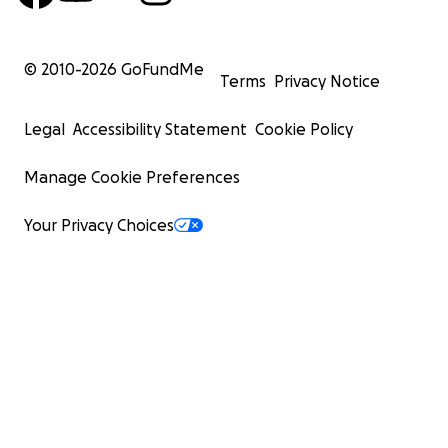
© 2010-
2026
GoFundMe
Terms
Privacy Notice
Legal
Accessibility Statement
Cookie Policy
Manage Cookie Preferences
Your Privacy Choices