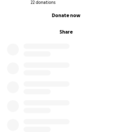
22 donations
0% complete
Donate now
Share