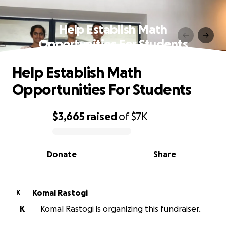
Help Establish Math
Opportunities For Students
Help Establish Math
Opportunities For Students
$3,665
raised
of
$7K
0% complete
Donate
Share
Komal Rastogi
K
K
Komal Rastogi is organizing this fundraiser.