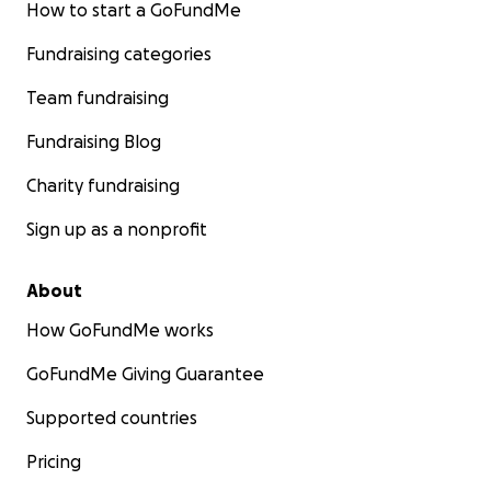
How to start a GoFundMe
Fundraising categories
Team fundraising
Fundraising Blog
Charity fundraising
Sign up as a nonprofit
About
How GoFundMe works
GoFundMe Giving Guarantee
Supported countries
Pricing