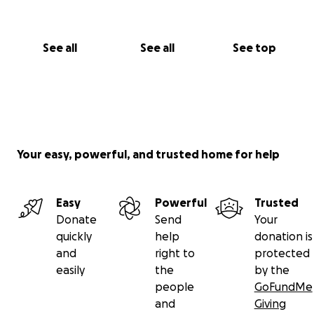
See all
See all
See top
Your easy, powerful, and trusted home for help
Easy
Powerful
Trusted
Donate
Send
Your
quickly
help
donation is
and
right to
protected
easily
the
by the
people
GoFundMe
and
Giving