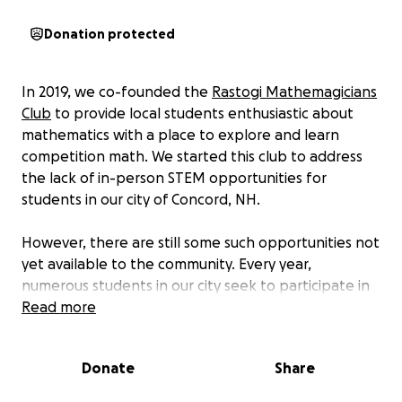
Donation protected
In 2019, we co-founded the
Rastogi Mathemagicians
Club
to provide local students enthusiastic about
mathematics with a place to explore and learn
competition math. We started this club to address
the lack of in-person STEM opportunities for
students in our city of Concord, NH.
However, there are still some such opportunities not
yet available to the community. Every year,
numerous students in our city seek to participate in
middle and high school mathematics competitions
Read more
such as MATHCOUNTS and the AMC (
American
Mathematics Competitions
) 8, 10, and 12. These
Donate
Share
competitions were integral to our journey in
mathematics - they helped us explore our passion