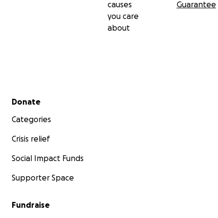
causes
Guarantee
you care
about
Secondary menu
Donate
Categories
Crisis relief
Social Impact Funds
Supporter Space
Fundraise