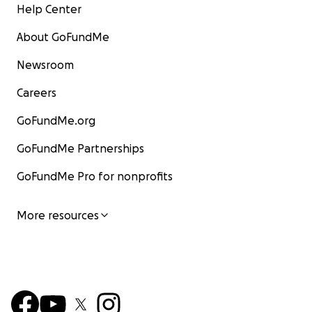
Help Center
About GoFundMe
Newsroom
Careers
GoFundMe.org
GoFundMe Partnerships
GoFundMe Pro for nonprofits
More resources