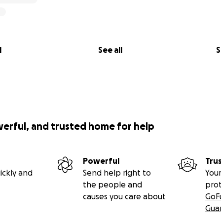
l
See all
S
werful, and trusted home for help
Powerful
Tru
ickly and
Send help right to
Your
the people and
pro
causes you care about
GoF
Gua