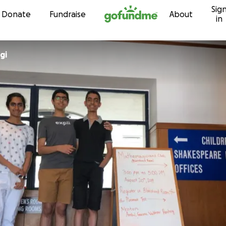
Sig
Skip to content
Donate
Fundraise
About
in
gi