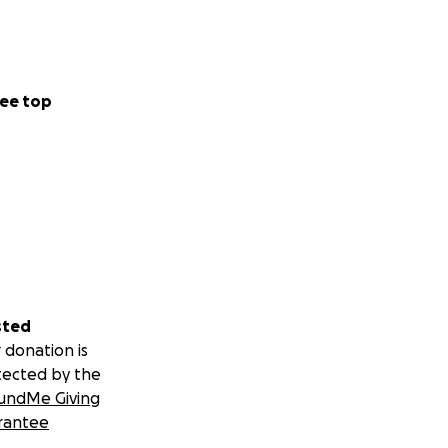
ee top
sted
 donation is
tected by the
undMe Giving
rantee