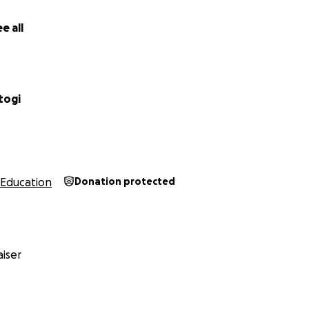
e all
togi
Education
Donation protected
iser