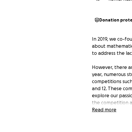
Donation prot
In 2019, we co-f
about mathematics
to address the lac
However, there ar
year, numerous st
competitions suc
and 12. These com
explore our passi
the competition a
community are of
Read more
to the lack of pr
Through this GoFu