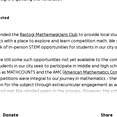
ected
ounded the
Rastogi Mathemagicians Club
to provide local st
 with a place to explore and learn competition math. We s
k of in-person STEM opportunities for students in our city 
e still some such opportunities not yet available to the co
udents in our city seek to participate in middle and high s
h as MATHCOUNTS and the AMC (
American Mathematics Com
petitions were integral to our journey in mathematics - th
on for the subject through extracurricular engagement as w
nd met like-minded peers in the process. However, the sch
ten unable to provide many students with the opportunit
oper funding.
Donate
Share
ndMe, we hope to gather the funds to provide local stude