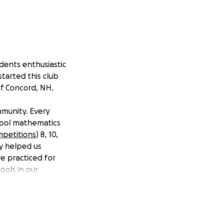
udents enthusiastic
tarted this club
of Concord, NH.
mmunity. Every
chool mathematics
petitions
) 8, 10,
ey helped us
e practiced for
ools in our
y to compete due
nts with the