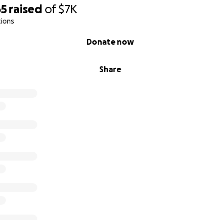
65
raised
of
$7K
tions
Donate now
Share