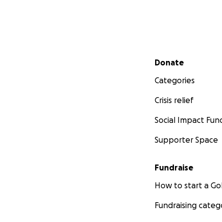
Secondary menu
Donate
Categories
Crisis relief
Social Impact Fun
Supporter Space
Fundraise
How to start a 
Fundraising categ