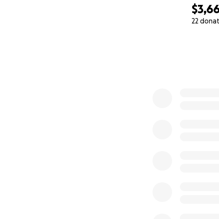
$3,6
22 dona
0% complete