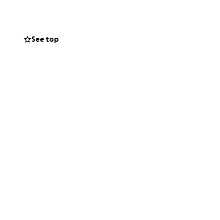
e passionate young
See top
 exams
, teachers, and
every one of you