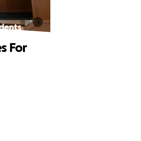
udents
s For