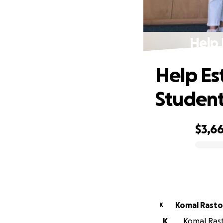
Help 
Help Es
Studen
$3,6
0% complete
Komal Rasto
K
K
Komal Rasto