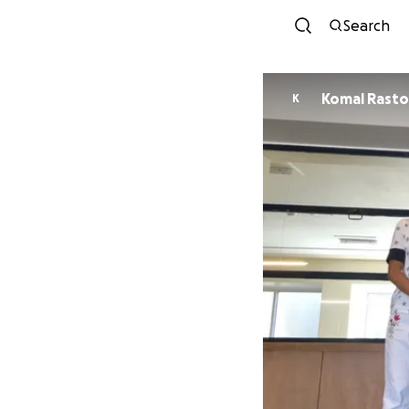
Search
Komal Rasto
K