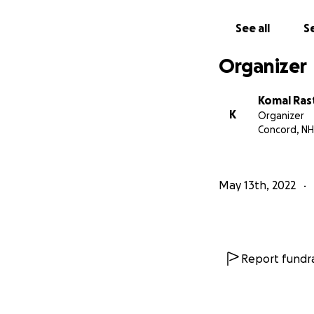
See all
Se
Organizer
Komal Ras
K
Organizer
Concord, NH
May 13th, 2022
Report fundra