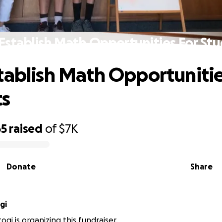
Establish Math Opportunities For St
tablish Math Opportunitie
ts
65
raised
of
$7K
Donate
Share
gi
gi is organizing this fundraiser.