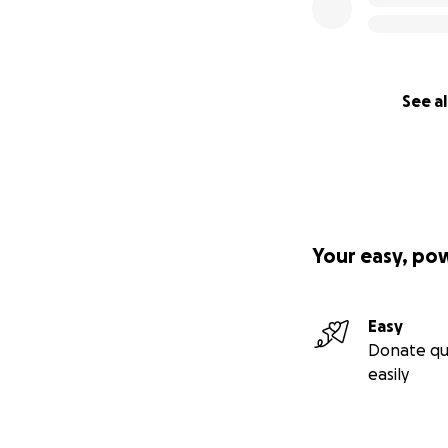
See al
Your easy, po
Easy
Donate qu
easily