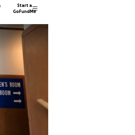
n
Start a
GoFundMe
L
22 dono