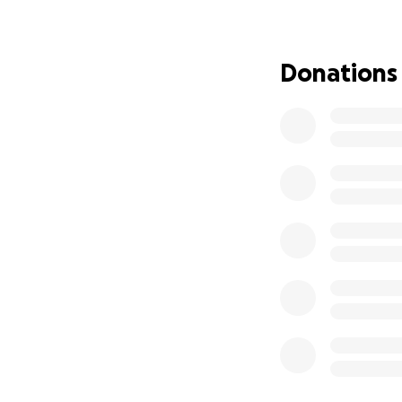
ability to partic
minds continue e
Donations
Every amount raise
- registration fe
- location expens
- proctor’s fees
- advertising to 
- transportation 
- education mater
- a thank-you gift
extra hands.
Every dollar or sh
for your time, do
Sincerely,
Anshul, Garima, a