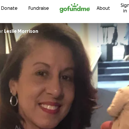
Sig
Skip to content
Donate
Fundraise
About
in
or
Leslie Morrison