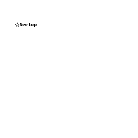
See top
,000 to not only
uding: