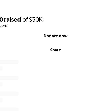
50
raised
of
$30K
tions
Donate now
Share