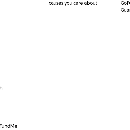
causes you care about
GoF
Gua
ds
GoFundMe