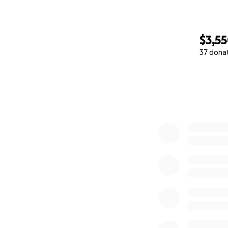
$3,5
37 dona
0% complete