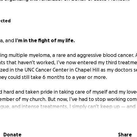
ected
ca, and
I’m in the fight of my life.
tling multiple myeloma, a rare and aggressive blood cancer. 
ts that haven’t worked, I’ve now entered my third treatme
ized in the UNC Cancer Center in Chapel Hill as my doctors 
ney could still take 6 months to a year or more.
 hard and taken pride in taking care of myself and my loved
ember of my church. But now, I’ve had to stop working co
tigue, and intense treatments, I simply can’t keep up — and 
cing:
Donate
Share