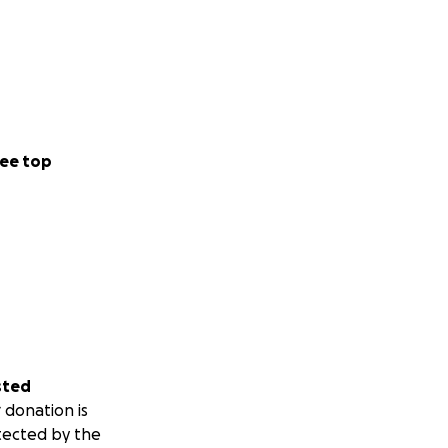
ee top
sted
 donation is
tected by the