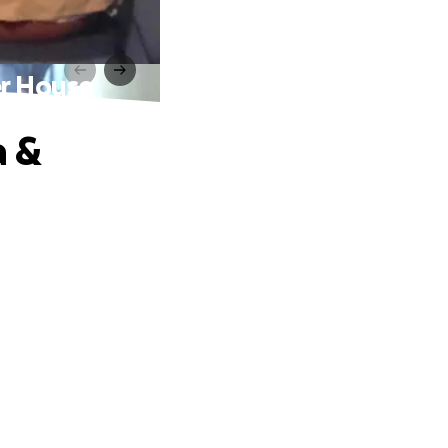
er House
a &