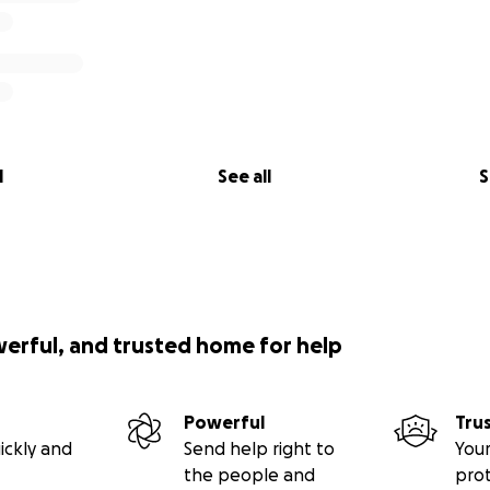
l
See all
S
werful, and trusted home for help
Powerful
Tru
ickly and
Send help right to
Your
the people and
pro