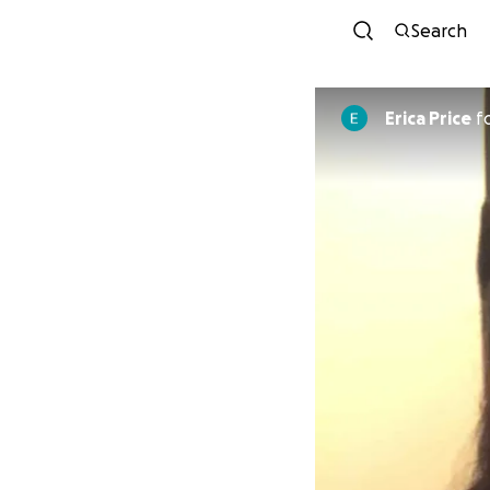
Search
Erica Price
f