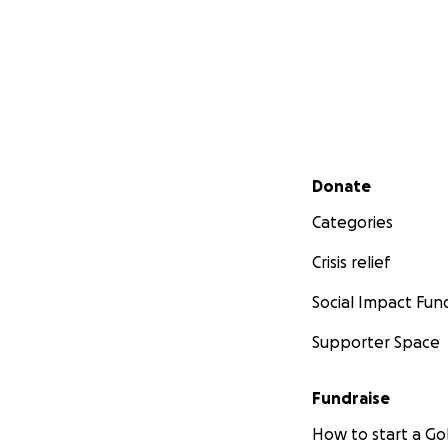
Secondary menu
Donate
Categories
Crisis relief
Social Impact Fun
Supporter Space
Fundraise
How to start a 