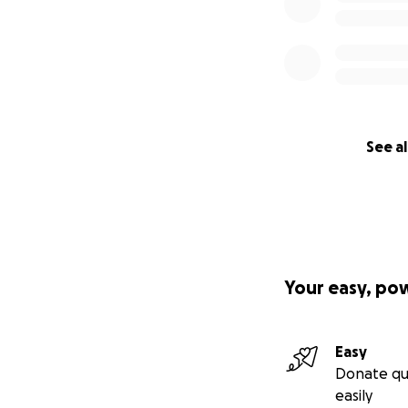
See al
Your easy, po
Easy
Donate qu
easily