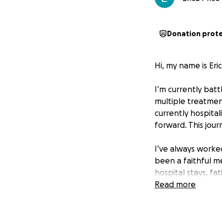
Donation prot
Hi, my name is Eri
I’m currently bat
multiple treatmen
currently hospital
forward. This jour
I’ve always worked
been a faithful m
hospital stays, fa
stopped.
Read more
The Reality I’m Fa