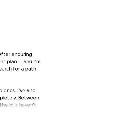
After enduring
nt plan — and I’m
search for a path
 ones. I’ve also
mpletely. Between
the bills haven’t