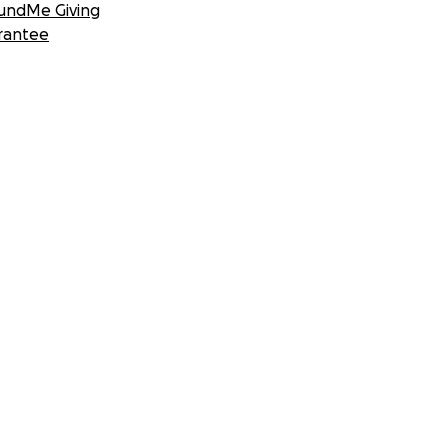
undMe Giving
rantee