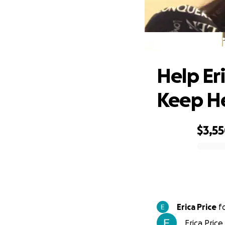
Help Er
Help Er
Keep H
$3,5
0% complete
Erica Price
f
Erica Price