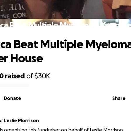
ica Beat Multiple Myeloma & Keep H
ica Beat Multiple Myelom
er House
50
raised
of
$30K
Donate
Share
or
Leslie Morrison
 is organizing this fundraiser on behalf of Leslie Morrison.