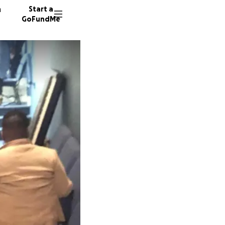
n
Start a
GoFundMe