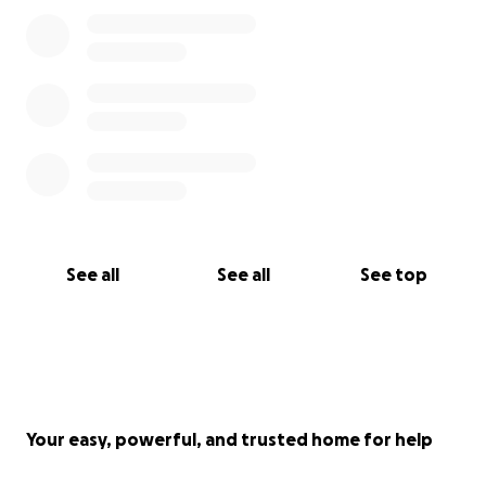
See all
See all
See top
Your easy, powerful, and trusted home for help