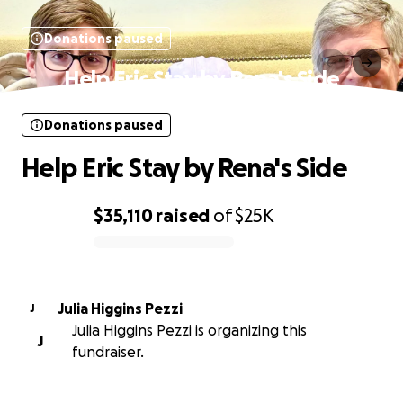
Donations paused
Help Eric Stay by Rena's Side
Donations paused
Help Eric Stay by Rena's Side
$35,110
raised
of
$25K
0% complete
Julia Higgins Pezzi
J
Julia Higgins Pezzi is organizing this
J
fundraiser.