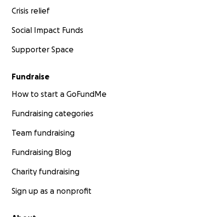
Crisis relief
Social Impact Funds
Supporter Space
Fundraise
How to start a GoFundMe
Fundraising categories
Team fundraising
Fundraising Blog
Charity fundraising
Sign up as a nonprofit