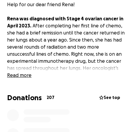
Help for our dear friend Rena!
Rena was diagnosed with Stage 4 ovarian cancer in
April 2023.
After completing her first line of chemo,
she had a brief remission until the cancer returned in
her lungs about a year ago. Since then, she has had
several rounds of radiation and two more
unsuccessful lines of chemo. Right now, she is on an
experimental immunotherapy drug, but the cancer
has spread throughout her lungs. Her oncologist’s
best guess is she has only a few weeks to a few
Read more
months at most ahead.
Donations
It’s been a struggle, but her husband, Eric, has
207
See top
remained steadfastly by her side, going to every
appointment with her, staying in the hospital with
her, scheduling her many medications, getting up in
the middle of every night to make sure she takes
them properly, cooking meals, and taking care of all