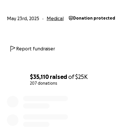
currently taking, she is not eligible for hospice at this
time.
May 23rd, 2025
Medical
Donation protected
We are asking for your help so Eric can take leave
from work to care for her and be with her full-time.
During this challenging time, this is the blessing that
they need most as a family.
Report fundraiser
Any funds collected that are not used will be
donated to UKHC’s Markey Cancer Center’s free
ovarian cancer screening program.
$35,110
raised
of
$25K
207 donations
0% complete