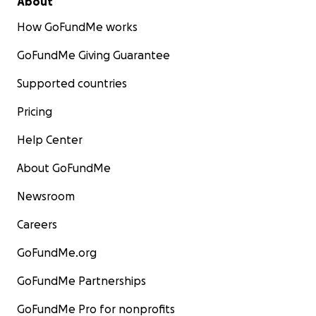
About
How GoFundMe works
GoFundMe Giving Guarantee
Supported countries
Pricing
Help Center
About GoFundMe
Newsroom
Careers
GoFundMe.org
GoFundMe Partnerships
GoFundMe Pro for nonprofits