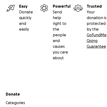
Easy
Powerful
Trusted
Donate
Send
Your
quickly
help
donation is
and
right to
protected
easily
the
by the
people
GoFundMe
and
Giving
causes
Guarantee
you care
about
Secondary menu
Donate
Categories