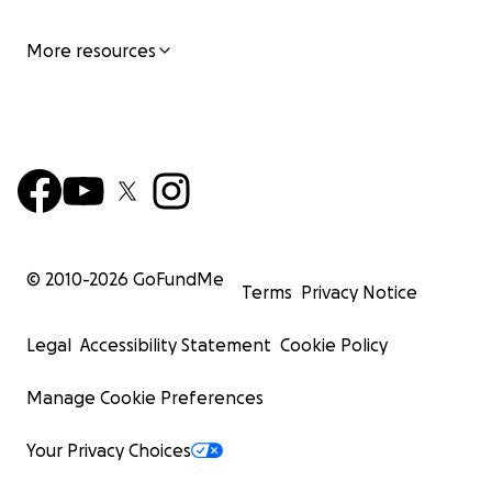
More resources
© 2010-
2026
GoFundMe
Terms
Privacy Notice
Legal
Accessibility Statement
Cookie Policy
Manage Cookie Preferences
Your Privacy Choices