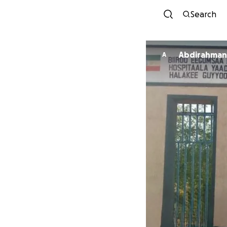
Search
Abdirahman
A