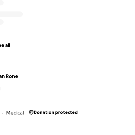
r support and generosity.
e all
an Rone
N
Medical
Donation protected