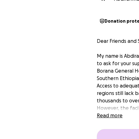
Donation prot
Dear Friends and 
My name is Abdira
to ask for your s
Borana General Ho
Southern Ethiopia
Access to adequat
regions still lack
thousands to over
However, the facil
professionals to p
Read more
Nagelle Borana Ge
region. It has be
equipment and sup