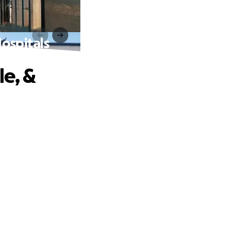
ospitals
e, &