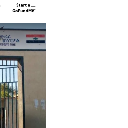
n
Start a
GoFundMe