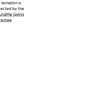
 donation is
tected by the
undMe Giving
rantee