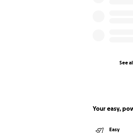
See al
Your easy, po
Easy