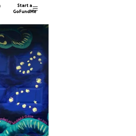
n
Start a
GoFundMe