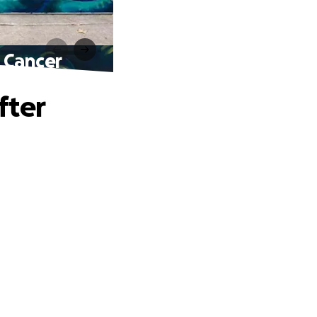
 Cancer
fter