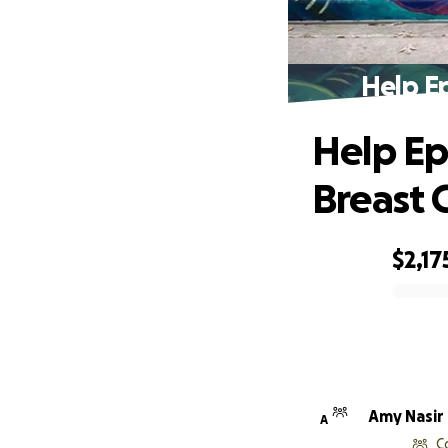
Help E
Help Ep
Breast 
$2,17
0% complete
Amy Nasir
A
C