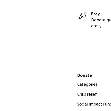
Ephemera Fae
Easy
Donate qu
easily
Secondary menu
Donate
Categories
Crisis relief
Social Impact Fun