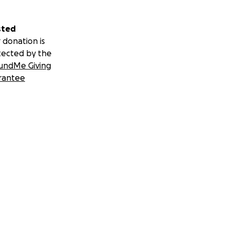
sted
 donation is
tected by the
undMe Giving
rantee