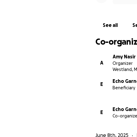
I'm reaching out 
What I'm Asking 
See all
Se
This fundraiser wil
Co-organiz
Daily living 
Amy Nasir
A
A modest sti
Organizer
Westland, M
Basic suppli
Echo Garn
E
Beneficiary
Thanks to Medicai
alone. Your suppor
teaching.
Echo Garn
E
Co-organize
Some More Abou
Before this diagno
June 8th, 2025