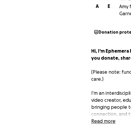
A
E
Amy N
Garn
Donation prot
Hi, I'm Ephemera
you donate, share
(Please note: fun
care.)
I'm an interdiscipl
video creator, edu
bringing people t
connection, and t
Read more
In 2023, I earned