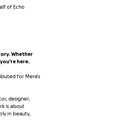
alf of Echo
story. Whether
 you're here.
ributed for Mera's
tor, designer,
rk is about
ly in beauty,
al large-scale