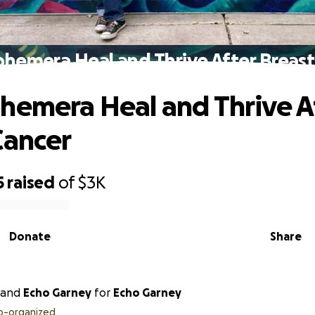
phemera Heal and Thrive After Breast
hemera Heal and Thrive A
Cancer
5
raised
of
$3K
Donate
Share
and
Echo Garney
for
Echo Garney
o-organized