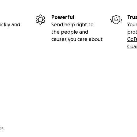
Powerful
Tru
ickly and
Send help right to
Your
the people and
pro
causes you care about
GoF
Gua
ds