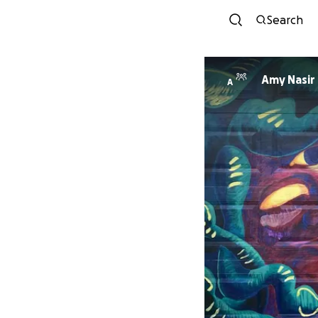
Search
Amy Nasir
A