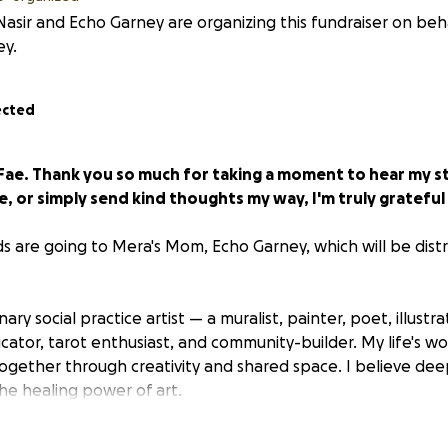
asir and Echo Garney are organizing this fundraiser on beh
ey.
ected
 Fae. Thank you so much for taking a moment to hear my 
, or simply send kind thoughts my way, I'm truly grateful
ds are going to Mera's Mom, Echo Garney, which will be dist
inary social practice artist — a muralist, painter, poet, illustra
cator, tarot enthusiast, and community-builder. My life's wo
ogether through creativity and shared space. I believe deep
he healing power of art.
 my master's degree from Wayne State and completed sever