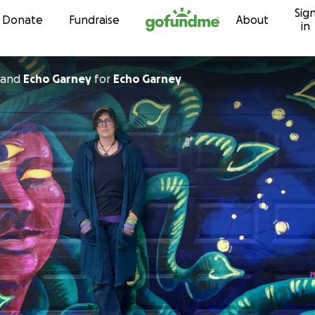
Sig
Skip to content
Donate
Fundraise
About
in
and
Echo Garney
for
Echo Garney