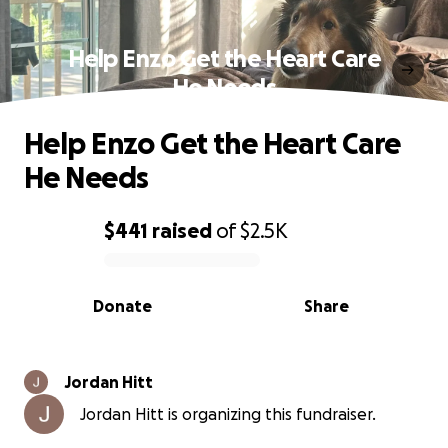
Help Enzo Get the Heart Care
He Needs
Help Enzo Get the Heart Care
He Needs
$441
raised
of
$2.5K
0% complete
Donate
Share
Jordan Hitt
Jordan Hitt is organizing this fundraiser.