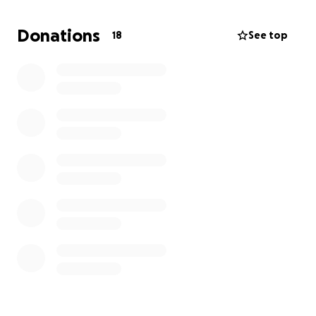
I will do absolutely anything for him. I’ll give up
everything that I own.
Donations
18
See top
That is actually what sparked this request. Someone
looking into some items that I have for sell told me
to just come here and ask for help. I figured that I’d
give it a shot for Enzo. I love him, and anything
helps. Thank you so much for your time. Even if you
could just think about him for a second, I would truly
be grateful.