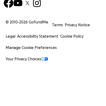
© 2010-
2026
GoFundMe
Terms
Privacy Notice
Legal
Accessibility Statement
Cookie Policy
Manage Cookie Preferences
Your Privacy Choices