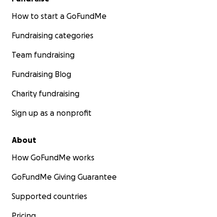
How to start a GoFundMe
Fundraising categories
Team fundraising
Fundraising Blog
Charity fundraising
Sign up as a nonprofit
About
How GoFundMe works
GoFundMe Giving Guarantee
Supported countries
Pricing