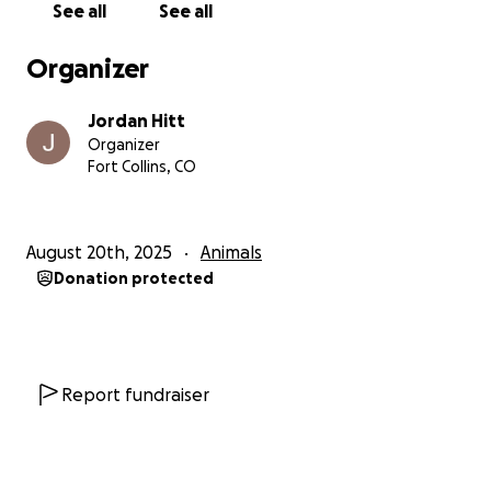
See all
See all
Organizer
Jordan Hitt
Organizer
Fort Collins, CO
August 20th, 2025
Animals
Donation protected
Report fundraiser