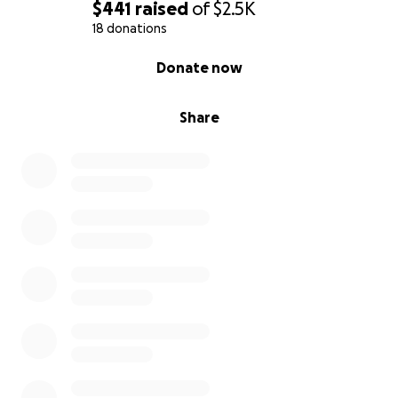
$441
raised
of
$2.5K
18 donations
0% complete
Donate now
Share