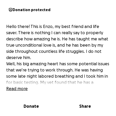
Donation protected
Hello there! This is Enzo, my best friend and life
saver. There is nothing I can really say to properly
describe how amazing he is. He has taught me what
true unconditional love is, and he has been by my
side throughout countless life struggles. I do not
deserve him.
Well, his big amazing heart has some potential issues
that we’re trying to work through. He was having
some late night labored breathing and I took him in
for basic testing. My vet found that he has a
significantly enlarged pulmonary artery, and we have
Read more
to go see a cardiologist now to have more in depth
testing done. It’s unfortunately very expensive, and
Donate
Share
he may have to have an at home monitor to wear
for a while that is expensive as well.