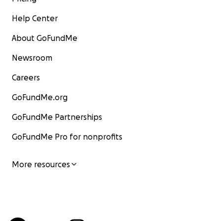
Help Center
About GoFundMe
Newsroom
Careers
GoFundMe.org
GoFundMe Partnerships
GoFundMe Pro for nonprofits
More resources