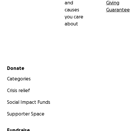
and
Giving
causes
Guarantee
you care
about
Secondary menu
Donate
Categories
Crisis relief
Social Impact Funds
Supporter Space
Fundraise