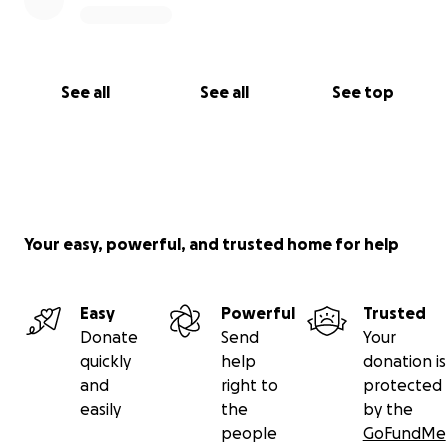
See all
See all
See top
Your easy, powerful, and trusted home for help
Easy
Powerful
Trusted
Donate
Send
Your
quickly
help
donation is
and
right to
protected
easily
the
by the
people
GoFundMe