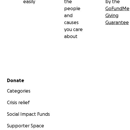
easily
the
by the
people
GoFundMe
and
Giving
causes
Guarantee
you care
about
Secondary menu
Donate
Categories
Crisis relief
Social Impact Funds
Supporter Space