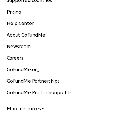
Supported countries
Pricing
Help Center
About GoFundMe
Newsroom
Careers
GoFundMe.org
GoFundMe Partnerships
GoFundMe Pro for nonprofits
More resources