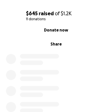
parents.
$645
raised
of
$1.2K
11 donations
0% complete
Donate now
Share