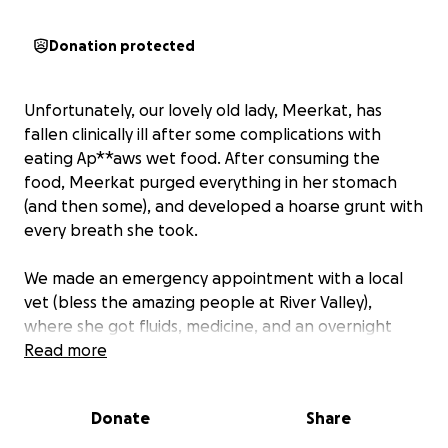
Donation protected
Unfortunately, our lovely old lady, Meerkat, has
fallen clinically ill after some complications with
eating Ap**aws wet food. After consuming the
food, Meerkat purged everything in her stomach
(and then some), and developed a hoarse grunt with
every breath she took.
We made an emergency appointment with a local
vet (bless the amazing people at River Valley),
where she got fluids, medicine, and an overnight
stay inside an oxygen tent (without her human
Read more
parents for her first time ever).
Donate
Share
The next morning, she came home without having
any blood tests or x-rays (at our discretion). She was