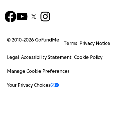
© 2010-
2026
GoFundMe
Terms
Privacy Notice
Legal
Accessibility Statement
Cookie Policy
Manage Cookie Preferences
Your Privacy Choices