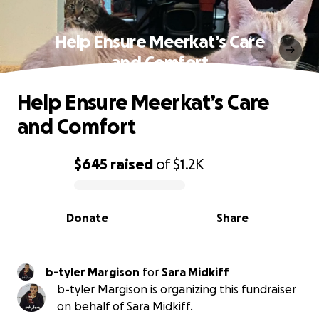
Help Ensure Meerkat’s Care
and Comfort
Help Ensure Meerkat’s Care
and Comfort
$645
raised
of
$1.2K
0% complete
Donate
Share
b-tyler Margison
for
Sara Midkiff
b-tyler Margison is organizing this fundraiser
on behalf of Sara Midkiff.