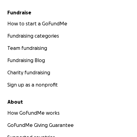
Fundraise
How to start a GoFundMe
Fundraising categories
Team fundraising
Fundraising Blog
Charity fundraising
Sign up as a nonprofit
About
How GoFundMe works
GoFundMe Giving Guarantee