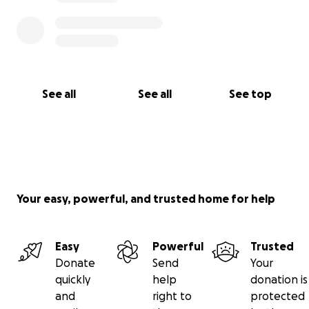
See all
See all
See top
Your easy, powerful, and trusted home for help
Easy
Powerful
Trusted
Donate
Send
Your
quickly
help
donation is
and
right to
protected