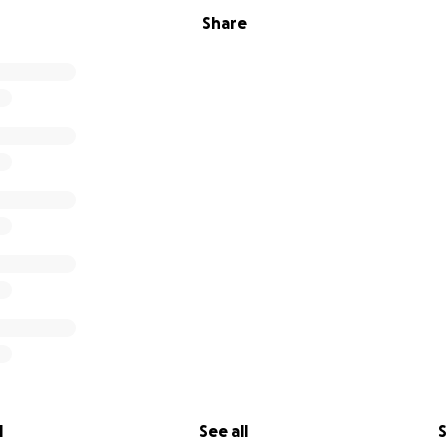
Share
l
See all
S