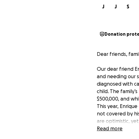
J
J
S
Donation prot
Dear friends, fami
Our dear friend E
and needing our s
diagnosed with can
child. The family
$500,000, and whil
This year, Enriqu
not covered by hi
are optimistic, ye
Enrique and his fa
Read more
his IPT medical t