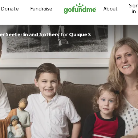
Sig
Skip to content
Donate
Fundraise
About
in
er Seeterlin and 3 others
for
Quique S