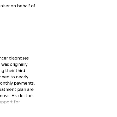
raiser on behalf of
ancer diagnoses
was originally
g their third
ooned to nearly
 monthly payments.
reatment plan are
osis. His doctors
support for
raise $90,000 for
eatment is more