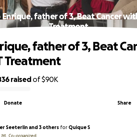
 Enrique, father of 3, Beat Cancer wit
Treatment
ique, father of 3, Beat Ca
T Treatment
836
raised
of
$90K
Donate
Share
er Seeterlin and 3 others
for
Quique S
Co-organized