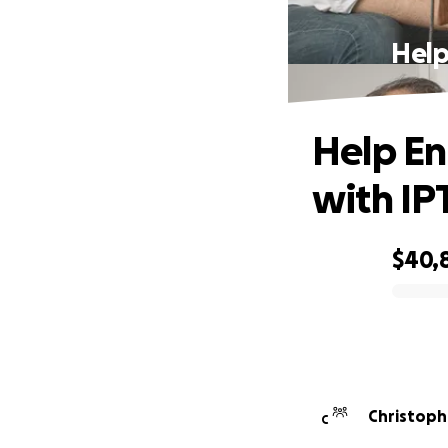
Help
Help Enr
with IP
$40,
0% complete
Christoph
C