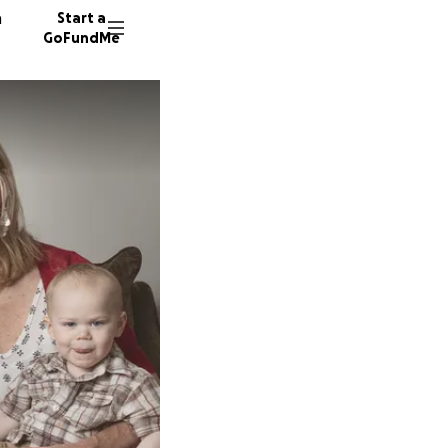
n
Start a
GoFundMe
M
212 don