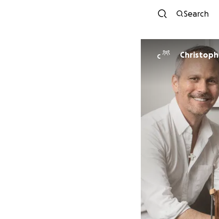
Search
Christoph
C