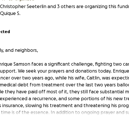
Christopher Seeterlin and 3 others are organizing this fund
Quique S.
ected
ly, and neighbors,
nrique Samson faces a significant challenge, fighting two c
upport. We seek your prayers and donations today. Enrique 
cer over two years ago, while his wife, Caitlin, was expectin
’s medical debt from treatment over the last two years ball
e they have paid off most of it, they still face substantial
e experienced a recurrence, and some portions of his new t
s insurance, slowing his treatment and threatening his progn
t time is of the essence. In addition to ongoing prayer and 
mily, we are now rallying for them financially and hoping to 
reatment, which insurance won’t cover. This experimental tr