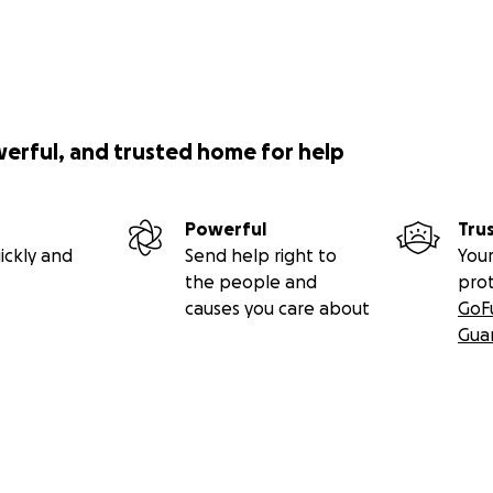
werful, and trusted home for help
Powerful
Tru
ickly and
Send help right to
Your
the people and
pro
causes you care about
GoF
Gua