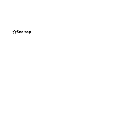
elp by sharing
See top