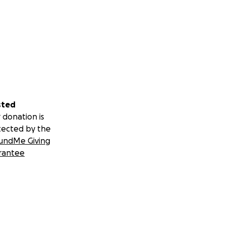
sted
 donation is
tected by the
undMe Giving
rantee