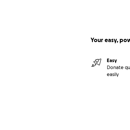
Your easy, po
Easy
Donate qu
easily
Secondary menu