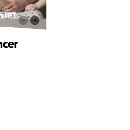
h IPT
ncer