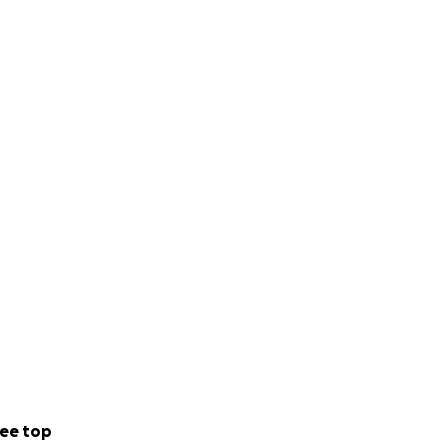
ee top