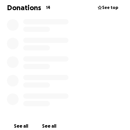
Donations
14
See top
See all
See all