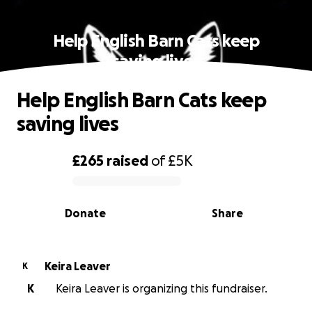
Help English Barn Cats keep
saving lives
Help English Barn Cats keep
saving lives
£265
raised
of
£5K
0% complete
Donate
Share
Keira Leaver
K
K
Keira Leaver is organizing this fundraiser.