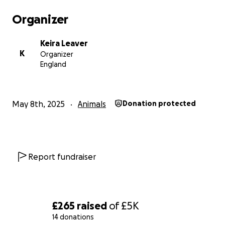
Organizer
Keira Leaver
K
Organizer
England
May 8th, 2025
Animals
Donation protected
Report fundraiser
£265
raised
of
£5K
14 donations