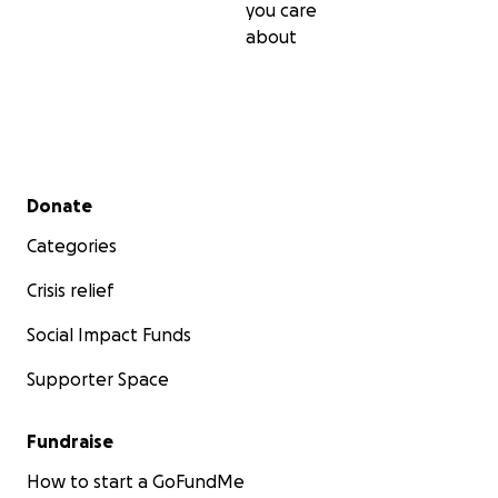
you care
about
Secondary menu
Donate
Categories
Crisis relief
Social Impact Funds
Supporter Space
Fundraise
How to start a GoFundMe