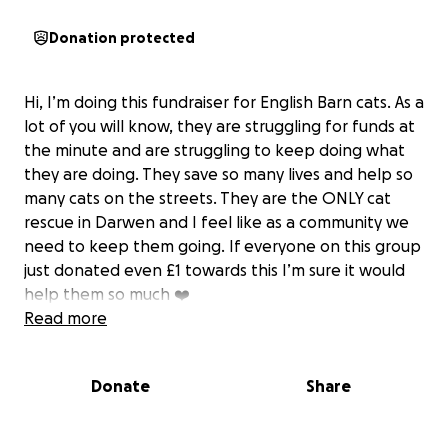
Donation protected
Hi, I’m doing this fundraiser for English Barn cats. As a
lot of you will know, they are struggling for funds at
the minute and are struggling to keep doing what
they are doing. They save so many lives and help so
many cats on the streets. They are the ONLY cat
rescue in Darwen and I feel like as a community we
need to keep them going. If everyone on this group
just donated even £1 towards this I’m sure it would
help them so much ❤️
Read more
Donate
Share