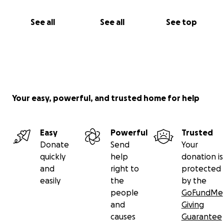
See all
See all
See top
Your easy, powerful, and trusted home for help
Easy
Powerful
Trusted
Donate
Send
Your
quickly
help
donation is
and
right to
protected
easily
the
by the
people
GoFundMe
and
Giving
causes
Guarantee