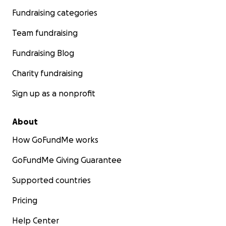
Fundraising categories
Team fundraising
Fundraising Blog
Charity fundraising
Sign up as a nonprofit
About
How GoFundMe works
GoFundMe Giving Guarantee
Supported countries
Pricing
Help Center