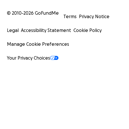
© 2010-
2026
GoFundMe
Terms
Privacy Notice
Legal
Accessibility Statement
Cookie Policy
Manage Cookie Preferences
Your Privacy Choices