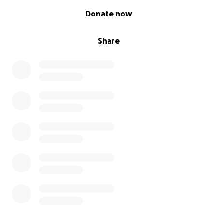
0% complete
Donate now
Share