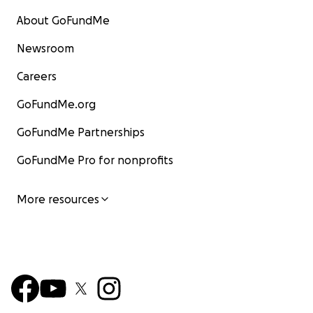
About GoFundMe
Newsroom
Careers
GoFundMe.org
GoFundMe Partnerships
GoFundMe Pro for nonprofits
More resources