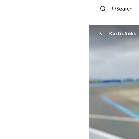
Search
Kurtis Solis
K