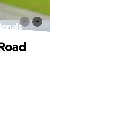
ionals
 Road