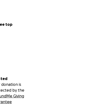
ee top
sted
 donation is
tected by the
undMe Giving
rantee