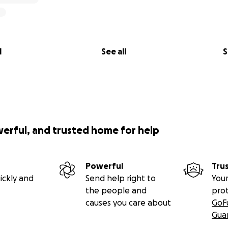
l
See all
S
werful, and trusted home for help
Powerful
Tru
ickly and
Send help right to
Your
the people and
pro
causes you care about
GoF
Gua