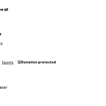
e all
s
CA
Sports
Donation protected
iser