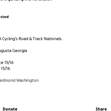
ected
 Cycling’s Road & Track Nationals.
ugusta Georgia
ce 15/16
 15/16
edmond Washington
ual Pursuit
Donate
Share