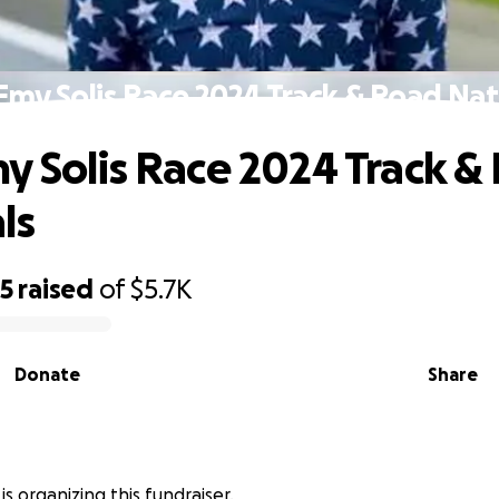
Emy Solis Race 2024 Track & Road Nat
y Solis Race 2024 Track &
ls
35
raised
of
$5.7K
Donate
Share
s is organizing this fundraiser.