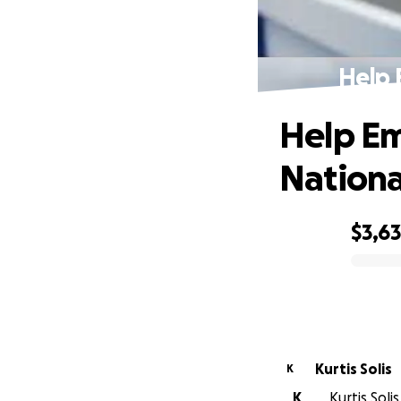
Help 
Help Em
Nationa
$3,6
0% complete
Kurtis Solis
K
K
Kurtis Soli