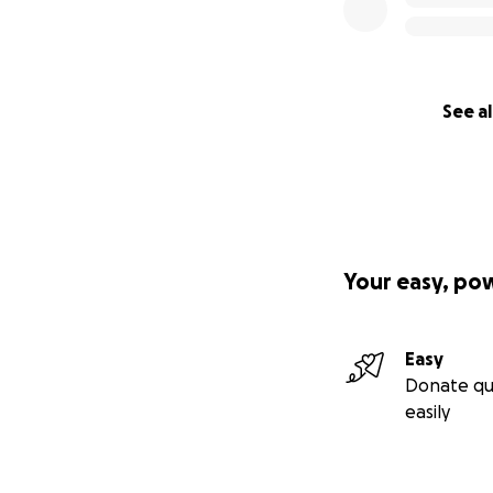
See al
Your easy, po
Easy
Donate qu
easily