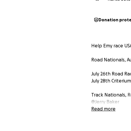
Donation prot
Help Emy race USA
Road Nationals, A
July 26th Road Ra
July 28th Criterium
Track Nationals,
R
@Jerry Baker
Read more
August 1st Individ
Omnium