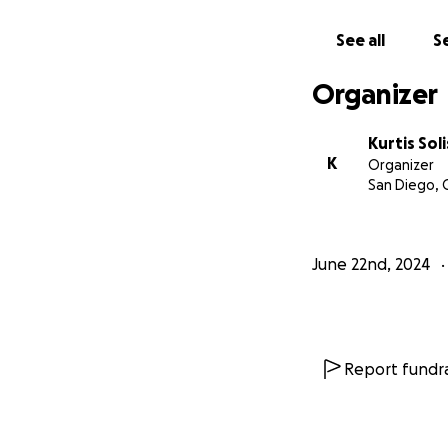
See all
Se
Organizer
Kurtis Soli
K
Organizer
San Diego, 
June 22nd, 2024
Report fundra