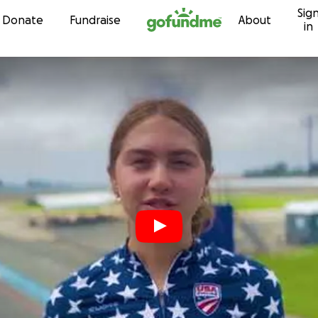
Sig
Skip to content
Donate
Fundraise
About
in