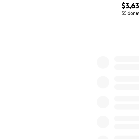
$3,6
55 dona
0% complete