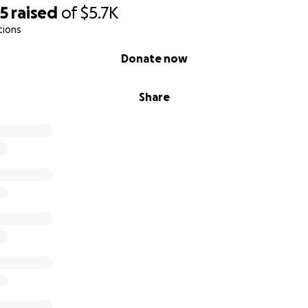
35
raised
of
$5.7K
tions
Donate now
Share