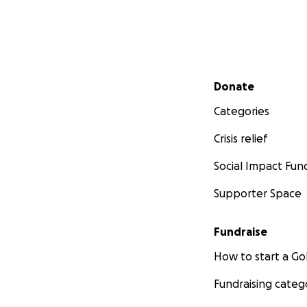
Secondary menu
Donate
Categories
Crisis relief
Social Impact Fun
Supporter Space
Fundraise
How to start a 
Fundraising categ