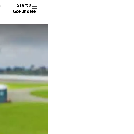
n
Start a
GoFundMe
P
M
T
55 dono